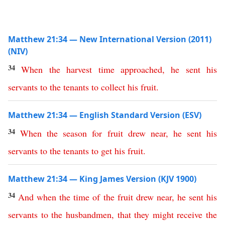
Matthew 21:34 — New International Version (2011)
(NIV)
34
When
the
harvest
time
approached
,
he
sent
his
servants
to
the
tenants
to
collect
his
fruit
.
Matthew 21:34 — English Standard Version (ESV)
34
When
the
season
for
fruit
drew
near
,
he
sent
his
servants
to
the
tenants
to
get
his
fruit
.
Matthew 21:34 — King James Version (KJV 1900)
34
And
when
the
time
of
the
fruit
drew
near
,
he
sent
his
servants
to
the
husbandmen
,
that
they
might
receive
the