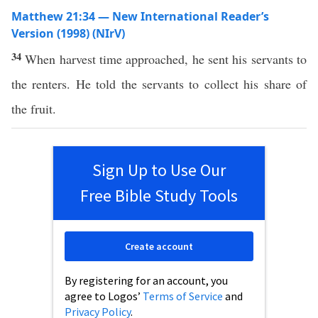
Matthew 21:34 — New International Reader’s
Version (1998) (NIrV)
34
When harvest time approached, he sent his servants to
the renters. He told the servants to collect his share of
the fruit.
Sign Up to Use Our
Free Bible Study Tools
Create account
By registering for an account, you
agree to Logos’
Terms of Service
and
Privacy Policy
.