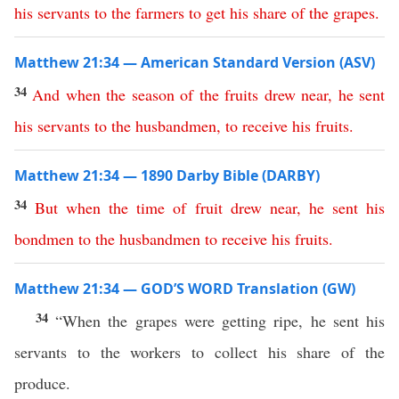
his
servants
to
the
farmers
to
get
his
share
of
the
grapes
.
Matthew 21:34 — American Standard Version (ASV)
34
And
when
the
season
of
the
fruits
drew
near
,
he
sent
his
servants
to
the
husbandmen
,
to
receive
his
fruits
.
Matthew 21:34 — 1890 Darby Bible (DARBY)
34
But
when
the
time
of
fruit
drew
near
,
he
sent
his
bondmen
to
the
husbandmen
to
receive
his
fruits
.
Matthew 21:34 — GOD’S WORD Translation (GW)
34
“When the grapes were getting ripe, he sent his
servants to the workers to collect his share of the
produce.