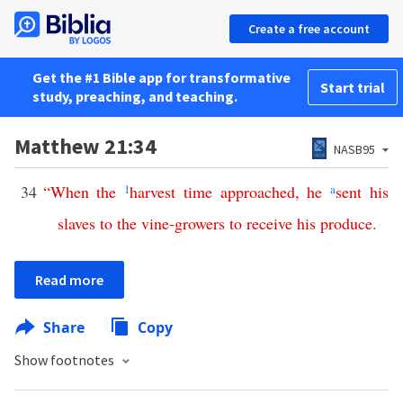
Create a free account
Get the #1 Bible app for transformative
Start trial
study, preaching, and teaching.
Matthew 21:34
NASB95
34
“
When
the
1
harvest
time
approached
,
he
a
sent
his
slaves
to
the
vine-growers
to
receive
his
produce
.
Read more
Share
Copy
Show footnotes