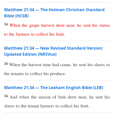
Matthew 21:34 — The Holman Christian Standard
Bible (HCSB)
34
When
the
grape
harvest
drew
near
,
he
sent
his
slaves
to
the
farmers
to
collect
his
fruit
.
Matthew 21:34 — New Revised Standard Version:
Updated Edition (NRSVue)
34
When the harvest time had come, he sent his slaves to
the tenants to collect his produce.
Matthew 21:34 — The Lexham English Bible (LEB)
34
And when the season of fruit drew near, he sent his
slaves to the tenant farmers to collect his fruit.