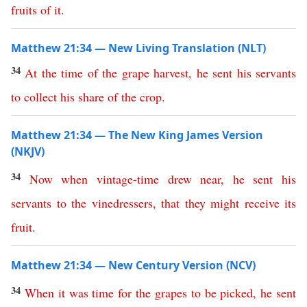
fruits
of
it
.
Matthew 21:34 — New Living Translation (NLT)
34
At
the
time
of
the
grape
harvest
,
he
sent
his
servants
to
collect
his
share
of
the
crop
.
Matthew 21:34 — The New King James Version
(NKJV)
34
Now
when
vintage-time
drew
near
,
he
sent
his
servants
to
the
vinedressers
,
that
they
might
receive
its
fruit
.
Matthew 21:34 — New Century Version (NCV)
34
When
it was time for the grapes to be picked
,
he
sent