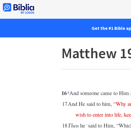
Get the #1 Bible a
Matthew 1
16
And someone came to Him and
a
17
And He said to him,
“
Why
a
wish
to
enter
into
life
,
ke
18
Then
he
said to Him, “Whic
*