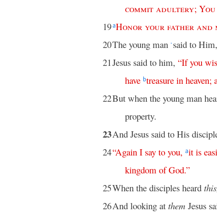
commit
adultery
;
You
19
Honor
your
father
and
a
20
The young man
said to Him,
*
21
Jesus said to him,
“
If
you
wi
have
treasure
in
heaven
;
b
22
But when the young man hear
property.
23
And Jesus said to His discipl
24
“
Again
I
say
to
you
,
it
is
eas
a
kingdom
of
God
.”
25
When the disciples heard
this
26
And looking at
them
Jesus sa