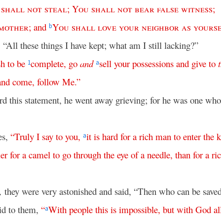
shall
not
steal
;
You
shall
not
bear
false
witness
;
mother
;
and
You
shall
love
your
neighbor
as
yours
b
 “All these things I have kept; what am I still lacking?”
sh
to
be
complete
,
go
and
sell
your
possessions
and
give
to
1
a
and
come
,
follow
Me
.”
d this statement, he went away grieving; for he was one w
es,
“
Truly
I
say
to
you
,
it
is
hard
for
a
rich
man
to
enter
the
a
ier
for
a
camel
to
go
through
the
eye
of
a
needle
,
than
for
a
ri
,
they were very astonished and said, “Then who can be save
id to them,
“
With
people
this
is
impossible
,
but
with
God
al
a