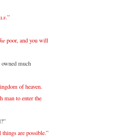
elf
.”
the
poor
,
and
you
will
ho owned much
kingdom
of
heaven
.
ch
man
to
enter
the
d?”
l
things
are
possible
.”