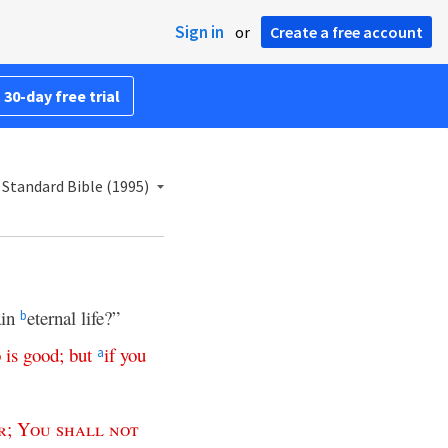
Sign in
or
Create a free account
 30-day free trial
Standard Bible (1995)
ain
eternal life?”
b
o
is
good
;
but
if
you
a
r
;
You
shall
not