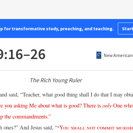
pp for transformative study, preaching, and teaching.
Start
9:16–26
New American 
The Rich Young Ruler
 said, “Teacher, what good thing shall I do that I may obt
re
you
asking
Me
about
what
is
good
?
There
is
only
One
wh
ep
the
commandments
.”
h ones?” And Jesus said,
“
You
shall
not
commit
murde
a