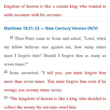
kingdom
of
heaven
is
like
a
certain
king
who
wanted
to
settle
accounts
with
his
servants
.
Matthew 18:21–23 — New Century Version (NCV)
21
Then Peter came to Jesus and asked, “Lord, when
my fellow believer sins against me, how many times
must I forgive him? Should I forgive him as many as
seven times?”
22
Jesus answered,
“
I
tell
you
,
you
must
forgive
him
more
than
seven
times
.
You
must
forgive
him
even
if
he
wrongs
you
seventy
times
seven
.
23
“
The
kingdom
of
heaven
is
like
a
king
who
decided
to
collect the money
his
servants
owed him
.