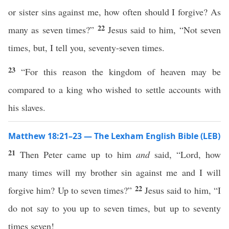
or sister sins against me, how often should I forgive? As
22
many as seven times?”
Jesus said to him, “Not seven
times, but, I tell you, seventy-seven times.
23
“For this reason the kingdom of heaven may be
compared to a king who wished to settle accounts with
his slaves.
Matthew 18:21–23 — The Lexham English Bible (LEB)
21
Then Peter came up to him
and
said, “Lord, how
many times will my brother sin against me and I will
22
forgive him? Up to seven times?”
Jesus said to him, “I
do not say to you up to seven times, but up to seventy
times seven!