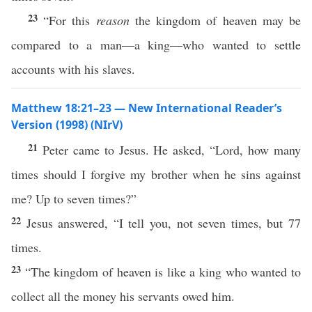
23
“For this
reason
the kingdom of heaven may be
compared to a man—a king—who wanted to settle
accounts with his slaves.
Matthew 18:21–23 — New International Reader’s
Version (1998) (NIrV)
21
Peter came to Jesus. He asked, “Lord, how many
times should I forgive my brother when he sins against
me? Up to seven times?”
22
Jesus answered, “I tell you, not seven times, but 77
times.
23
“The kingdom of heaven is like a king who wanted to
collect all the money his servants owed him.