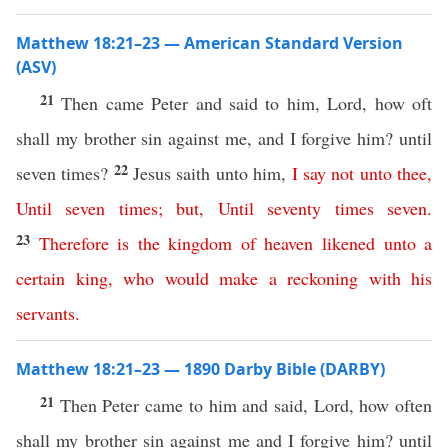
Matthew 18:21–23 — American Standard Version
(ASV)
21
Then came Peter and said to him, Lord, how oft
shall my brother sin against me, and I forgive him? until
22
seven times?
Jesus saith unto him,
I
say
not
unto
thee
,
Until
seven
times
;
but
,
Until
seventy
times
seven
.
23
Therefore
is
the
kingdom
of
heaven
likened
unto
a
certain
king
,
who
would
make
a
reckoning
with
his
servants
.
Matthew 18:21–23 — 1890 Darby Bible (DARBY)
21
Then Peter came to him and said, Lord, how often
shall my brother sin against me and I forgive him? until