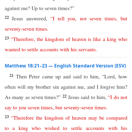
against me? Up to seven times?”
22
Jesus answered,
“
I
tell
you
,
not
seven
times
,
but
seventy-seven
times
.
23
“
Therefore
,
the
kingdom
of
heaven
is
like
a
king
who
wanted
to
settle
accounts
with
his
servants
.
Matthew 18:21–23 — English Standard Version (ESV)
21
Then Peter came up and said to him, “Lord, how
often will my brother sin against me, and I forgive him?
22
As many as seven times?”
Jesus said to him,
“
I
do
not
say
to
you
seven
times
,
but
seventy-seven
times
.
23
“
Therefore
the
kingdom
of
heaven
may
be
compared
to
a
king
who
wished
to
settle
accounts
with
his