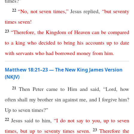
times?”
22
“
No
,
not
seven
times
,”
Jesus replied,
“
but
seventy
times
seven
!
23
“
Therefore
,
the
Kingdom
of
Heaven
can
be
compared
to
a
king
who
decided
to
bring
his
accounts
up
to
date
with
servants
who
had
borrowed
money
from
him
.
Matthew 18:21–23 — The New King James Version
(NKJV)
21
Then Peter came to Him and said, “Lord, how
often shall my brother sin against me, and I forgive him?
Up to seven times?”
22
Jesus said to him,
“
I
do
not
say
to
you
,
up
to
seven
23
times
,
but
up
to
seventy
times
seven
.
Therefore
the