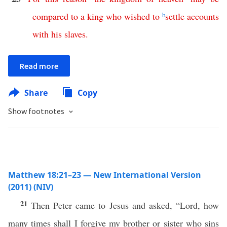
compared
to
a
king
who
wished
to
b
settle
accounts
with
his
slaves
.
Read more
Share
Copy
Show footnotes
Matthew 18:21–23 — New International Version
(2011) (NIV)
21
Then Peter came to Jesus and asked, “Lord, how
many times shall I forgive my brother or sister who sins