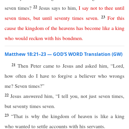
22
seven times?
Jesus says to him,
I
say
not
to
thee
until
23
seven
times
,
but
until
seventy
times
seven
.
For
this
cause
the
kingdom
of
the
heavens
has
become
like
a
king
who
would
reckon
with
his
bondmen
.
Matthew 18:21–23 — GOD’S WORD Translation (GW)
21
Then Peter came to Jesus and asked him, “Lord,
how often do I have to forgive a believer who wrongs
me? Seven times?”
22
Jesus answered him, “I tell you, not just seven times,
but seventy times seven.
23
“That is why the kingdom of heaven is like a king
who wanted to settle accounts with his servants.