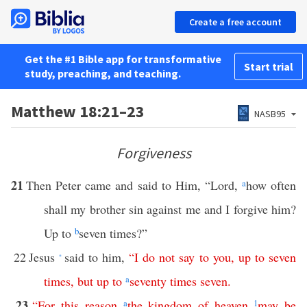
Create a free account
Get the #1 Bible app for transformative
Start trial
study, preaching, and teaching.
Matthew 18:21–23
NASB95
Forgiveness
21
Then Peter came and said to Him, “Lord,
a
how often
shall my brother sin against me and I forgive him?
Up to
b
seven times?”
22
Jesus
said to him,
“
I
do
not
say
to
you
,
up
to
seven
*
times
,
but
up
to
a
seventy
times
seven
.
23
“
For
this
reason
a
the
kingdom
of
heaven
1
may
be