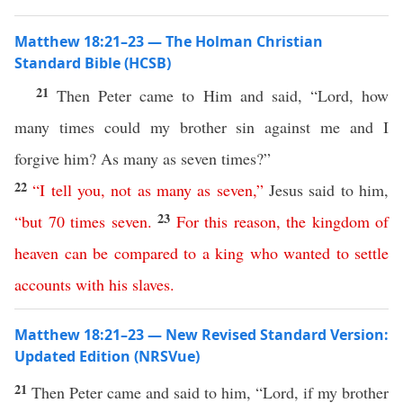
Matthew 18:21–23 — The Holman Christian
Standard Bible (HCSB)
21
Then Peter came to Him and said, “Lord, how
many times could my brother sin against me and I
forgive him? As many as seven times?”
22
“
I
tell
you
,
not
as
many
as
seven
,”
Jesus said to him,
23
“
but
70
times
seven
.
For
this
reason
,
the
kingdom
of
heaven
can
be
compared
to
a
king
who
wanted
to
settle
accounts
with
his
slaves
.
Matthew 18:21–23 — New Revised Standard Version:
Updated Edition (NRSVue)
21
Then Peter came and said to him, “Lord, if my brother