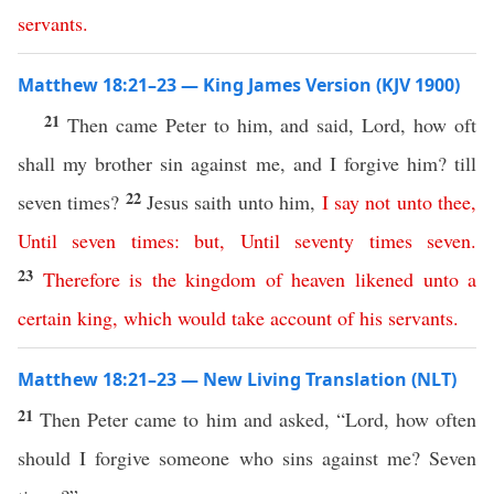
servants
.
Matthew 18:21–23 — King James Version (KJV 1900)
21
Then came Peter to him, and said, Lord, how oft
shall my brother sin against me, and I forgive him? till
22
seven times?
Jesus saith unto him,
I
say
not
unto
thee
,
Until
seven
times
:
but
,
Until
seventy
times
seven
.
23
Therefore
is
the
kingdom
of
heaven
likened
unto
a
certain
king
,
which
would
take account
of
his
servants
.
Matthew 18:21–23 — New Living Translation (NLT)
21
Then Peter came to him and asked, “Lord, how often
should I forgive someone who sins against me? Seven