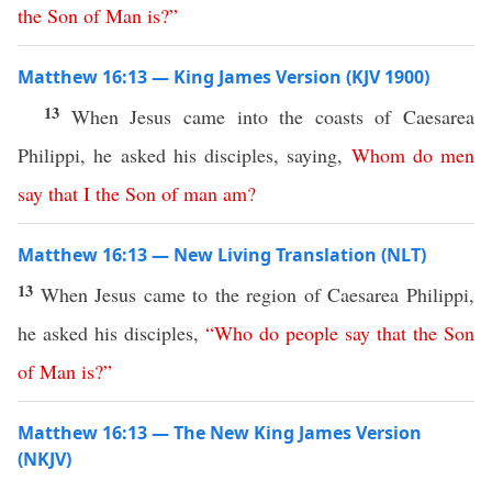
the
Son
of
Man
is
?”
Matthew 16:13 — King James Version (KJV 1900)
13
When Jesus came into the coasts of Caesarea
Philippi, he asked his disciples, saying,
Whom
do
men
say
that
I
the
Son
of
man
am
?
Matthew 16:13 — New Living Translation (NLT)
13
When Jesus came to the region of Caesarea Philippi,
he asked his disciples,
“
Who
do
people
say
that
the
Son
of
Man
is
?”
Matthew 16:13 — The New King James Version
(NKJV)