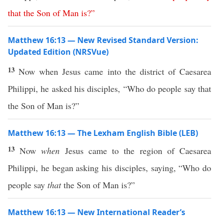
that
the
Son
of
Man
is
?”
Matthew 16:13 — New Revised Standard Version:
Updated Edition (NRSVue)
13
Now when Jesus came into the district of Caesarea
Philippi, he asked his disciples, “Who do people say that
the Son of Man is?”
Matthew 16:13 — The Lexham English Bible (LEB)
13
Now
when
Jesus came to the region of Caesarea
Philippi, he began asking his disciples, saying, “Who do
people say
that
the Son of Man is?”
Matthew 16:13 — New International Reader’s