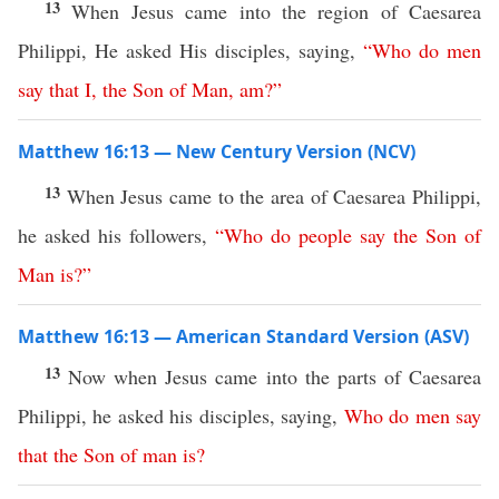
13
When Jesus came into the region of Caesarea
Philippi, He asked His disciples, saying,
“
Who
do
men
say
that
I
,
the
Son
of
Man
,
am
?”
Matthew 16:13 — New Century Version (NCV)
13
When Jesus came to the area of Caesarea Philippi,
he asked his followers,
“
Who
do
people
say
the
Son
of
Man
is
?”
Matthew 16:13 — American Standard Version (ASV)
13
Now when Jesus came into the parts of Caesarea
Philippi, he asked his disciples, saying,
Who
do
men
say
that
the
Son
of
man
is
?