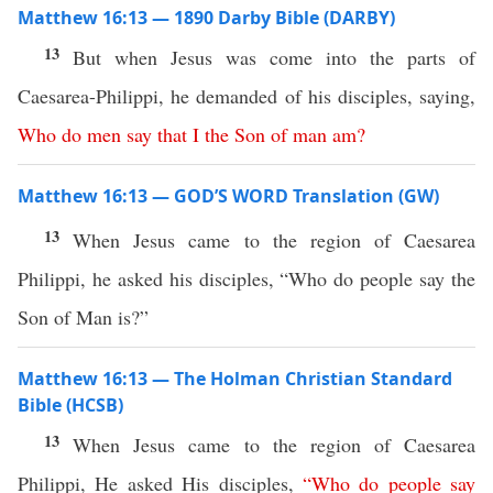
Matthew 16:13 — 1890 Darby Bible (DARBY)
13
But when Jesus was come into the parts of
Caesarea-Philippi, he demanded of his disciples, saying,
Who
do
men
say
that
I
the
Son
of
man
am
?
Matthew 16:13 — GOD’S WORD Translation (GW)
13
When Jesus came to the region of Caesarea
Philippi, he asked his disciples, “Who do people say the
Son of Man is?”
Matthew 16:13 — The Holman Christian Standard
Bible (HCSB)
13
When Jesus came to the region of Caesarea
Philippi, He asked His disciples,
“
Who
do
people
say