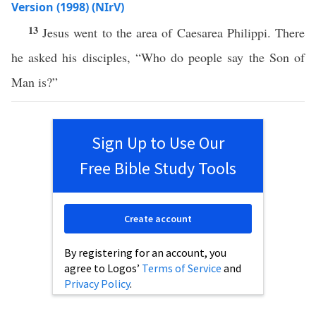
Version (1998) (NIrV)
13
Jesus went to the area of Caesarea Philippi. There
he asked his disciples, “Who do people say the Son of
Man is?”
Sign Up to Use Our
Free Bible Study Tools
Create account
By registering for an account, you
agree to Logos’
Terms of Service
and
Privacy Policy
.