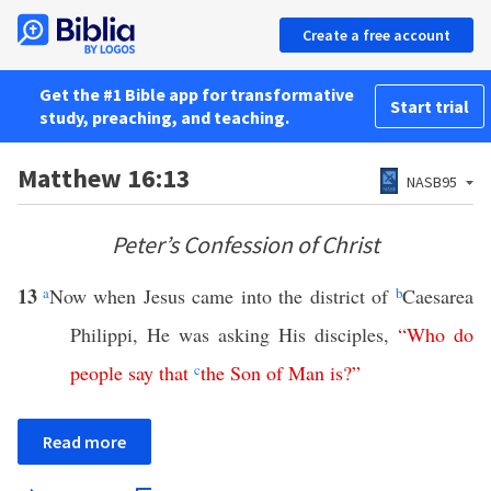
Create a free account
Get the #1 Bible app for transformative
Start trial
study, preaching, and teaching.
Matthew 16:13
NASB95
Peter’s Confession of Christ
13
a
Now when Jesus came into the district of
b
Caesarea
Philippi, He was asking His disciples,
“
Who
do
people
say
that
c
the
Son
of
Man
is
?”
Read more