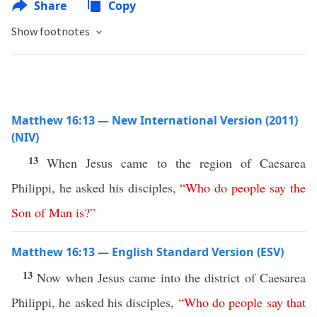
Share
Copy
Show footnotes
Matthew 16:13 — New International Version (2011)
(NIV)
13
When Jesus came to the region of Caesarea
Philippi, he asked his disciples,
“
Who
do
people
say
the
Son
of
Man
is
?”
Matthew 16:13 — English Standard Version (ESV)
13
Now when Jesus came into the district of Caesarea
Philippi, he asked his disciples,
“
Who
do
people
say
that