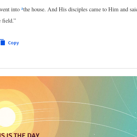
went into
the house. And His disciples came to Him and sai
a
 field.”
Copy