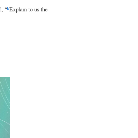
d, “
Explain to us the
b