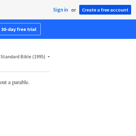
Sign in
or
Create a free account
 30-day free trial
Standard Bible (1995)
out a parable.