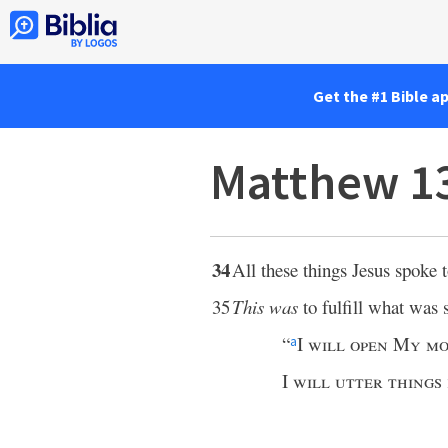
Get the #1 Bible a
Matthew 1
34
All these things Jesus spoke 
35
This was
to fulfill what was 
“
I
will open My mo
a
I
will utter things