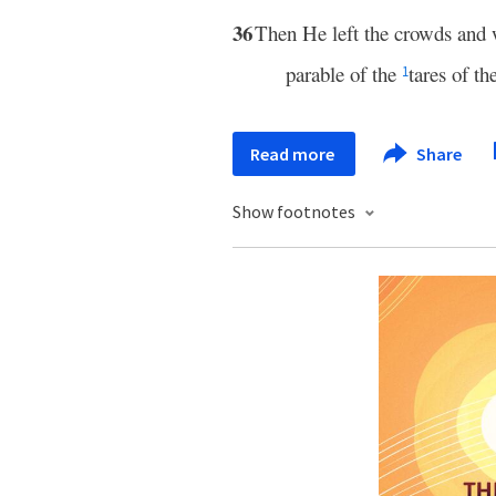
36
Then He left the crowds and 
parable of the
tares of the
1
Read more
Share
Show footnotes