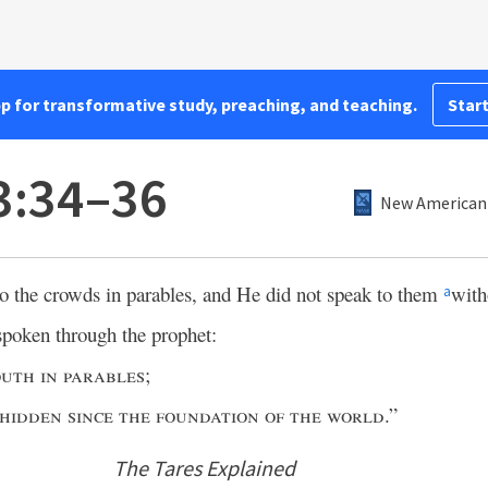
pp for transformative study, preaching, and teaching.
Start
3:34–36
New American 
to the crowds in parables, and He did not speak to them
with
a
spoken through the prophet:
uth in parables
;
 hidden since the foundation of the world
.”
The Tares Explained