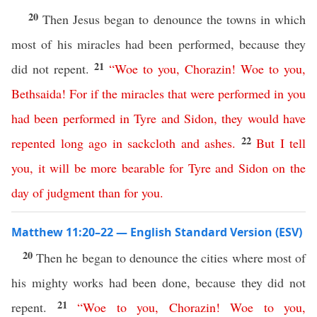
20
Then Jesus began to denounce the towns in which
most of his miracles had been performed, because they
21
did not repent.
“
Woe
to
you
,
Chorazin
!
Woe
to
you
,
Bethsaida
!
For
if
the
miracles
that
were
performed
in
you
had
been
performed
in
Tyre
and
Sidon
,
they
would
have
22
repented
long
ago
in
sackcloth
and
ashes
.
But
I
tell
you
,
it
will
be
more
bearable
for
Tyre
and
Sidon
on
the
day
of
judgment
than
for
you
.
Matthew 11:20–22 — English Standard Version (ESV)
20
Then he began to denounce the cities where most of
his mighty works had been done, because they did not
21
repent.
“
Woe
to
you
,
Chorazin
!
Woe
to
you
,