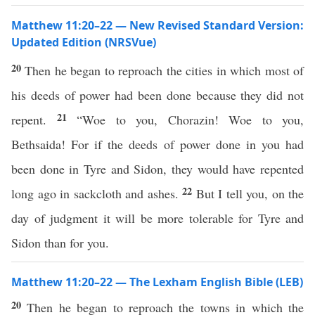
Matthew 11:20–22 — New Revised Standard Version:
Updated Edition (NRSVue)
20
Then he began to reproach the cities in which most of
his deeds of power had been done because they did not
21
repent.
“Woe to you, Chorazin! Woe to you,
Bethsaida! For if the deeds of power done in you had
been done in Tyre and Sidon, they would have repented
22
long ago in sackcloth and ashes.
But I tell you, on the
day of judgment it will be more tolerable for Tyre and
Sidon than for you.
Matthew 11:20–22 — The Lexham English Bible (LEB)
20
Then he began to reproach the towns in which the