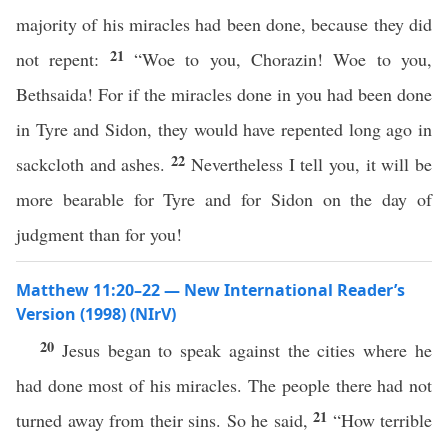
majority of his miracles had been done, because they did
21
not repent:
“Woe to you, Chorazin! Woe to you,
Bethsaida! For if the miracles done in you had been done
in Tyre and Sidon, they would have repented long ago in
22
sackcloth and ashes.
Nevertheless I tell you, it will be
more bearable for Tyre and for Sidon on the day of
judgment than for you!
Matthew 11:20–22 — New International Reader’s
Version (1998) (NIrV)
20
Jesus began to speak against the cities where he
had done most of his miracles. The people there had not
21
turned away from their sins. So he said,
“How terrible