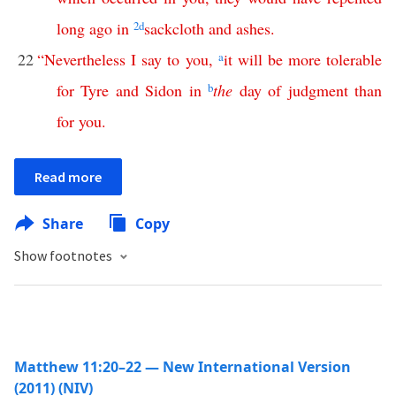
long
ago
in
2
d
sackcloth
and
ashes
.
22
“
Nevertheless
I
say
to
you
,
a
it
will
be
more
tolerable
for
Tyre
and
Sidon
in
b
the
day
of
judgment
than
for
you
.
Read more
Share
Copy
Show footnotes
Matthew 11:20–22 — New International Version
(2011) (NIV)