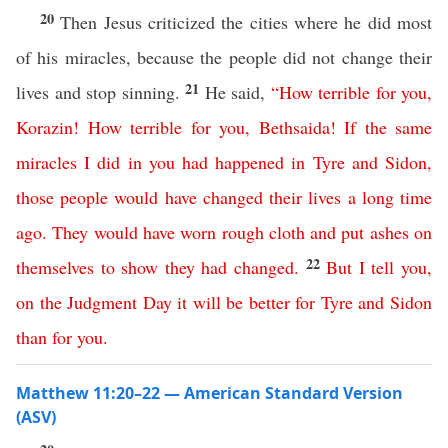
20
Then Jesus criticized the cities where he did most
of his miracles, because the people did not change their
21
lives and stop sinning.
He said,
“
How
terrible
for
you
,
Korazin
!
How
terrible
for
you
,
Bethsaida
!
If
the
same
miracles
I
did
in
you
had
happened
in
Tyre
and
Sidon
,
those
people
would
have
changed
their
lives
a
long
time
ago
.
They would have worn rough cloth
and
put
ashes
on
22
themselves
to show they had changed
.
But
I
tell
you
,
on
the
Judgment
Day
it
will
be
better
for
Tyre
and
Sidon
than
for
you
.
Matthew 11:20–22 — American Standard Version
(ASV)