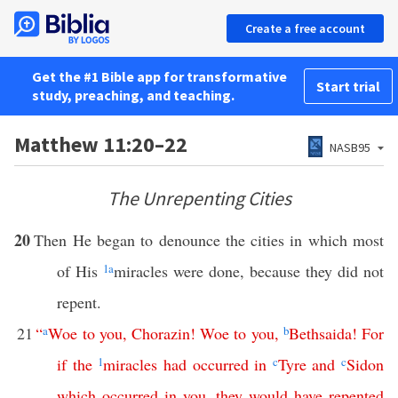
Create a free account
Get the #1 Bible app for transformative
Start trial
study, preaching, and teaching.
Matthew 11:20–22
NASB95
The Unrepenting Cities
20
Then He began to denounce the cities in which most
of His
1
a
miracles were done, because they did not
repent.
21
“
a
Woe
to
you
,
Chorazin
!
Woe
to
you
,
b
Bethsaida
!
For
if
the
1
miracles
had
occurred
in
c
Tyre
and
c
Sidon
which
occurred
in
you
,
they
would
have
repented