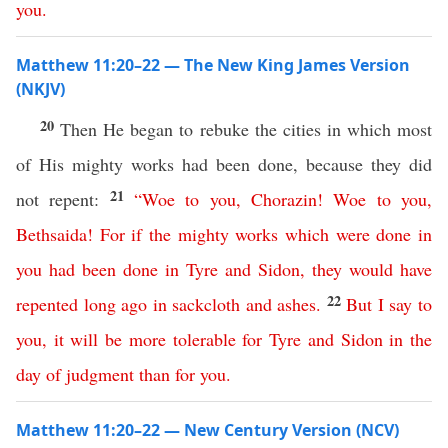
you
.
Matthew 11:20–22 — The New King James Version
(NKJV)
20
Then He began to rebuke the cities in which most
of His mighty works had been done, because they did
21
not repent:
“
Woe
to
you
,
Chorazin
!
Woe
to
you
,
Bethsaida
!
For
if
the
mighty
works
which
were
done
in
you
had
been
done
in
Tyre
and
Sidon
,
they
would
have
22
repented
long
ago
in
sackcloth
and
ashes
.
But
I
say
to
you
,
it
will
be
more
tolerable
for
Tyre
and
Sidon
in
the
day
of
judgment
than
for
you
.
Matthew 11:20–22 — New Century Version (NCV)