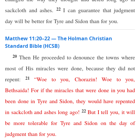
22
sackcloth and ashes.
I can guarantee that judgment
day will be better for Tyre and Sidon than for you.
Matthew 11:20–22 — The Holman Christian
Standard Bible (HCSB)
20
Then He proceeded to denounce the towns where
most of His miracles were done, because they did not
21
repent:
“
Woe
to
you
,
Chorazin
!
Woe
to
you
,
Bethsaida
!
For
if
the
miracles
that
were
done
in
you
had
been
done
in
Tyre
and
Sidon
,
they
would
have
repented
22
in
sackcloth
and
ashes
long
ago
!
But
I
tell
you
,
it
will
be
more
tolerable
for
Tyre
and
Sidon
on
the
day
of
judgment
than
for
you
.