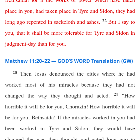
place
in
you
,
had
taken
place
in
Tyre
and
Sidon
,
they
had
22
long
ago
repented
in
sackcloth
and
ashes
.
But
I
say
to
you
,
that
it
shall
be
more
tolerable
for
Tyre
and
Sidon
in
judgment-day
than
for
you
.
Matthew 11:20–22 — GOD’S WORD Translation (GW)
20
Then Jesus denounced the cities where he had
worked most of his miracles because they had not
21
changed the way they thought and acted.
“How
horrible it will be for you, Chorazin! How horrible it will
be for you, Bethsaida! If the miracles worked in you had
been worked in Tyre and Sidon, they would have
changed the way they thought and acted long ago in