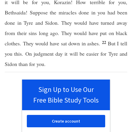
it will be for you, Korazin! How terrible for you,
Bethsaida! Suppose the miracles done in you had been
done in Tyre and Sidon. They would have turned away
from their sins long ago. They would have put on black
22
clothes. They would have sat down in ashes.
But I tell
you this. On judgment day it will be easier for Tyre and
Sidon than for you.
Sign Up to Use Our
Free Bible Study Tools
Create account