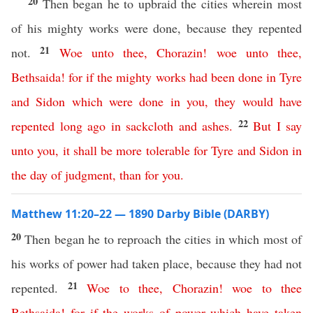
20
Then began he to upbraid the cities wherein most
of his mighty works were done, because they repented
21
not.
Woe
unto
thee
,
Chorazin
!
woe
unto
thee
,
Bethsaida
!
for
if
the
mighty
works
had
been
done
in
Tyre
and
Sidon
which
were
done
in
you
,
they
would
have
22
repented
long
ago
in
sackcloth
and
ashes
.
But
I
say
unto
you
,
it
shall
be
more
tolerable
for
Tyre
and
Sidon
in
the
day
of
judgment
,
than
for
you
.
Matthew 11:20–22 — 1890 Darby Bible (DARBY)
20
Then began he to reproach the cities in which most of
his works of power had taken place, because they had not
21
repented.
Woe
to
thee
,
Chorazin
!
woe
to
thee
Bethsaida
!
for
if
the
works
of
power
which
have
taken