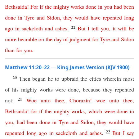
Bethsaida
!
For
if
the
mighty
works
done
in
you
had
been
done
in
Tyre
and
Sidon
,
they
would
have
repented
long
22
ago
in
sackcloth
and
ashes
.
But
I
tell
you
,
it
will
be
more
bearable
on
the
day
of
judgment
for
Tyre
and
Sidon
than
for
you
.
Matthew 11:20–22 — King James Version (KJV 1900)
20
Then began he to upbraid the cities wherein most
of his mighty works were done, because they repented
21
not:
Woe
unto
thee
,
Chorazin
!
woe
unto
thee
,
Bethsaida
!
for
if
the
mighty
works
,
which
were
done
in
you
,
had
been
done
in
Tyre
and
Sidon
,
they
would
have
22
repented
long
ago
in
sackcloth
and
ashes
.
But
I
say