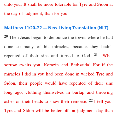
unto
you
,
It
shall
be
more
tolerable
for
Tyre
and
Sidon
at
the
day
of
judgment
,
than
for
you
.
Matthew 11:20–22 — New Living Translation (NLT)
20
Then Jesus began to denounce the towns where he had
done so many of his miracles, because they hadn’t
21
repented of their sins and turned to God.
“
What
sorrow
awaits
you
,
Korazin
and
Bethsaida
!
For
if
the
miracles
I
did
in
you
had
been
done
in
wicked
Tyre
and
Sidon
,
their
people
would
have
repented
of
their
sins
long
ago
,
clothing
themselves
in
burlap
and
throwing
22
ashes
on
their
heads
to
show
their
remorse
.
I
tell
you
,
Tyre
and
Sidon
will
be
better
off
on
judgment
day
than