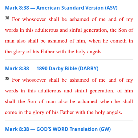
Mark 8:38 — American Standard Version (ASV)
38
For
whosoever
shall
be
ashamed
of
me
and
of
my
words
in
this
adulterous
and
sinful
generation
,
the
Son
of
man
also
shall
be
ashamed
of
him
,
when
he
cometh
in
the
glory
of
his
Father
with
the
holy
angels
.
Mark 8:38 — 1890 Darby Bible (DARBY)
38
For
whosoever
shall
be
ashamed
of
me
and
of
my
words
in
this
adulterous
and
sinful
generation
,
of
him
shall
the
Son
of
man
also
be
ashamed
when
he
shall
come
in
the
glory
of
his
Father
with
the
holy
angels
.
Mark 8:38 — GOD’S WORD Translation (GW)