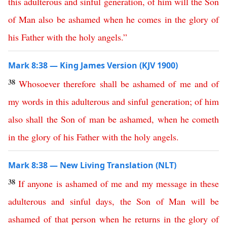
this
adulterous
and
sinful
generation
,
of
him
will
the
Son
of
Man
also
be
ashamed
when
he
comes
in
the
glory
of
his
Father
with
the
holy
angels
.”
Mark 8:38 — King James Version (KJV 1900)
38
Whosoever
therefore
shall
be
ashamed
of
me
and
of
my
words
in
this
adulterous
and
sinful
generation
;
of
him
also
shall
the
Son
of
man
be
ashamed
,
when
he
cometh
in
the
glory
of
his
Father
with
the
holy
angels
.
Mark 8:38 — New Living Translation (NLT)
38
If
anyone
is
ashamed
of
me
and
my
message
in
these
adulterous
and
sinful
days
,
the
Son
of
Man
will
be
ashamed
of
that
person
when
he
returns
in
the
glory
of