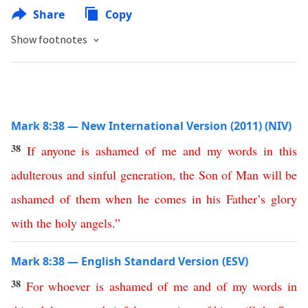
Share
Copy
Show footnotes
Mark 8:38 — New International Version (2011) (NIV)
38
If
anyone
is
ashamed
of
me
and
my
words
in
this
adulterous
and
sinful
generation
,
the
Son
of
Man
will
be
ashamed
of
them
when
he
comes
in
his
Father’s
glory
with
the
holy
angels
.”
Mark 8:38 — English Standard Version (ESV)
38
For
whoever
is
ashamed
of
me
and
of
my
words
in