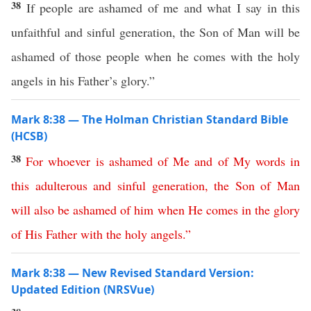
38
If people are ashamed of me and what I say in this
unfaithful and sinful generation, the Son of Man will be
ashamed of those people when he comes with the holy
angels in his Father’s glory.”
Mark 8:38 — The Holman Christian Standard Bible
(HCSB)
38
For
whoever
is
ashamed
of
Me
and
of
My
words
in
this
adulterous
and
sinful
generation
,
the
Son
of
Man
will
also
be
ashamed
of
him
when
He
comes
in
the
glory
of
His
Father
with
the
holy
angels
.”
Mark 8:38 — New Revised Standard Version:
Updated Edition (NRSVue)