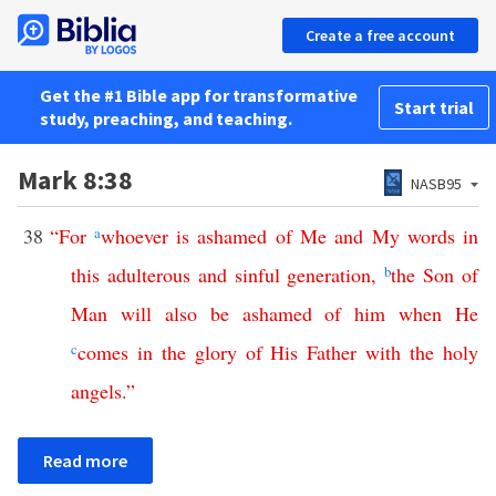
Create a free account
Get the #1 Bible app for transformative
Start trial
study, preaching, and teaching.
Mark 8:38
NASB95
38
“
For
a
whoever
is
ashamed
of
Me
and
My
words
in
this
adulterous
and
sinful
generation
,
b
the
Son
of
Man
will
also
be
ashamed
of
him
when
He
c
comes
in
the
glory
of
His
Father
with
the
holy
angels
.”
Read more