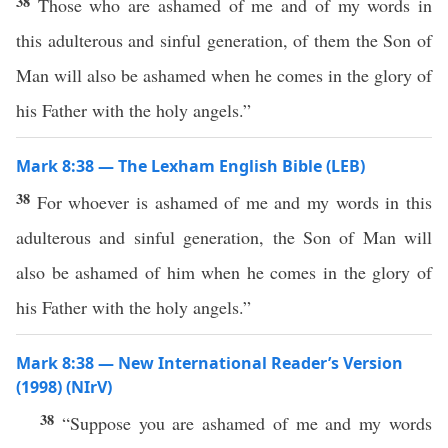
38
Those who are ashamed of me and of my words in
this adulterous and sinful generation, of them the Son of
Man will also be ashamed when he comes in the glory of
his Father with the holy angels.”
Mark 8:38 — The Lexham English Bible (LEB)
38
For whoever is ashamed of me and my words in this
adulterous and sinful generation, the Son of Man will
also be ashamed of him when he comes in the glory of
his Father with the holy angels.”
Mark 8:38 — New International Reader’s Version
(1998) (NIrV)
38
“Suppose you are ashamed of me and my words