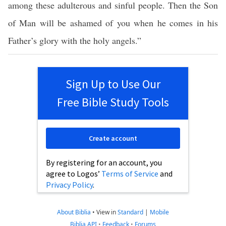
among these adulterous and sinful people. Then the Son
of Man will be ashamed of you when he comes in his
Father’s glory with the holy angels.”
Sign Up to Use Our
Free Bible Study Tools
Create account
By registering for an account, you
agree to Logos’
Terms of Service
and
Privacy Policy
.
About Biblia
•
View in
Standard
|
Mobile
Biblia API
•
Feedback
•
Forums