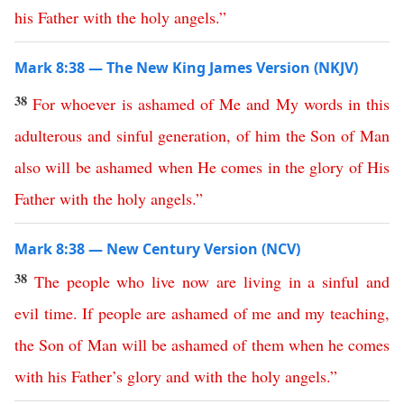
his
Father
with
the
holy
angels
.”
Mark 8:38 — The New King James Version (NKJV)
38
For
whoever
is
ashamed
of
Me
and
My
words
in
this
adulterous
and
sinful
generation
,
of
him
the
Son
of
Man
also
will
be
ashamed
when
He
comes
in
the
glory
of
His
Father
with
the
holy
angels
.”
Mark 8:38 — New Century Version (NCV)
38
The
people
who
live
now
are
living
in
a
sinful
and
evil
time
.
If
people
are
ashamed
of
me
and
my
teaching
,
the
Son
of
Man
will
be
ashamed
of
them
when
he
comes
with
his
Father’s
glory
and
with
the
holy
angels
.”