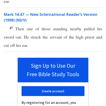
ear.
Mark 14:47 — New International Reader’s Version
(1998) (NIrV)
47
Then one of those standing nearby pulled his
sword out. He struck the servant of the high priest and
cut off his ear.
Sign Up to Use Our
Free Bible Study Tools
Create account
By registering for an account, you