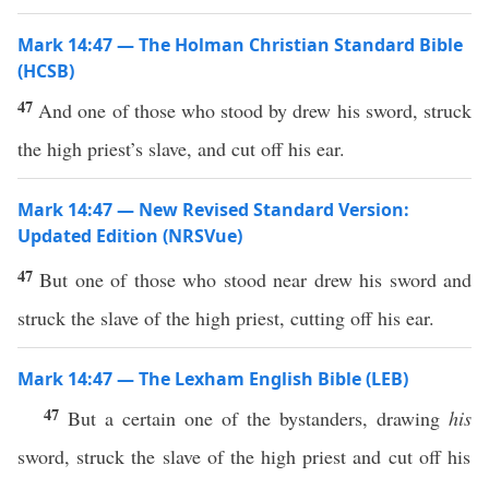
Mark 14:47 — The Holman Christian Standard Bible
(HCSB)
47
And one of those who stood by drew his sword, struck
the high priest’s slave, and cut off his ear.
Mark 14:47 — New Revised Standard Version:
Updated Edition (NRSVue)
47
But one of those who stood near drew his sword and
struck the slave of the high priest, cutting off his ear.
Mark 14:47 — The Lexham English Bible (LEB)
47
But a certain one of the bystanders, drawing
his
sword, struck the slave of the high priest and cut off his