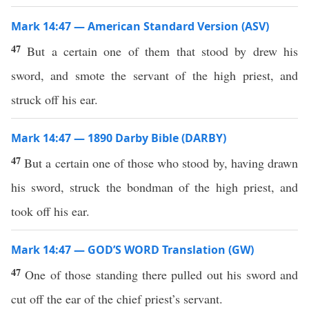
Mark 14:47 — American Standard Version (ASV)
47
But a certain one of them that stood by drew his
sword, and smote the servant of the high priest, and
struck off his ear.
Mark 14:47 — 1890 Darby Bible (DARBY)
47
But a certain one of those who stood by, having drawn
his sword, struck the bondman of the high priest, and
took off his ear.
Mark 14:47 — GOD’S WORD Translation (GW)
47
One of those standing there pulled out his sword and
cut off the ear of the chief priest’s servant.