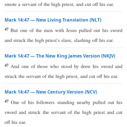
smote a servant of the high priest, and cut off his ear.
Mark 14:47 — New Living Translation (NLT)
47
But one of the men with Jesus pulled out his sword
and struck the high priest’s slave, slashing off his ear.
Mark 14:47 — The New King James Version (NKJV)
47
And one of those who stood by drew his sword and
struck the servant of the high priest, and cut off his ear.
Mark 14:47 — New Century Version (NCV)
47
One of his followers standing nearby pulled out his
sword and struck the servant of the high priest and cut
off his ear.