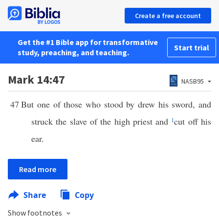
Create a free account
Get the #1 Bible app for transformative
Start trial
study, preaching, and teaching.
Mark 14:47
NASB95
47
But one of those who stood by drew his sword, and
struck the slave of the high priest and
1
cut off his
ear.
Read more
Share
Copy
Show footnotes