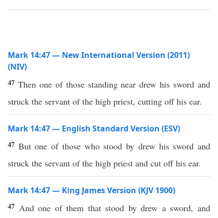
Mark 14:47 — New International Version (2011)
(NIV)
47
Then one of those standing near drew his sword and
struck the servant of the high priest, cutting off his ear.
Mark 14:47 — English Standard Version (ESV)
47
But one of those who stood by drew his sword and
struck the servant of the high priest and cut off his ear.
Mark 14:47 — King James Version (KJV 1900)
47
And one of them that stood by drew a sword, and