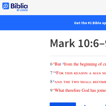
Get the #1 Bible a
Mark 10:6–
6
“
But
from
the
beginning
of
c
a
7
“
For
this
reason
a
man
s
a
8
and
the
two
shall
becom
a
9
“
What
therefore
God
has
join