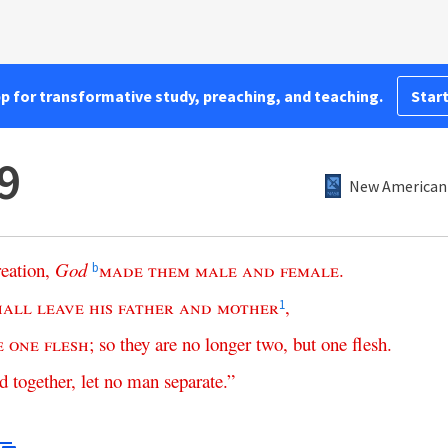
pp for transformative study, preaching, and teaching.
Start
9
New American 
reation
,
God
made
them
male
and
female
.
b
hall
leave
his
father
and
mother
,
1
e
one
flesh
;
so
they
are
no
longer
two
,
but
one
flesh
.
ed
together
,
let
no
man
separate
.”