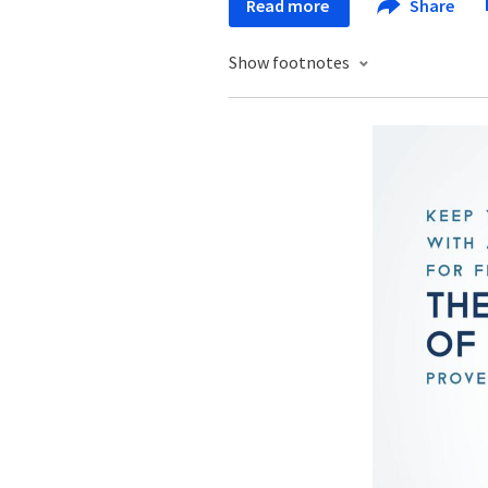
Read more
Share
Show footnotes