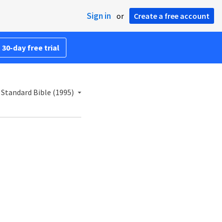
Sign in
or
Create a free account
 30-day free trial
Standard Bible (1995)