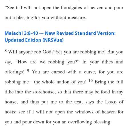
“See if I will not open the floodgates of heaven and pour
out a blessing for you without measure.
Malachi 3:8–10 — New Revised Standard Version:
Updated Edition (NRSVue)
8
Will anyone rob God? Yet you are robbing me! But you
say, “How are we robbing you?” In your tithes and
9
offerings!
You are cursed with a curse, for you are
10
robbing me—the whole nation of you!
Bring the full
tithe into the storehouse, so that there may be food in my
house, and thus put me to the test, says the
Lord
of
hosts; see if I will not open the windows of heaven for
you and pour down for you an overflowing blessing.