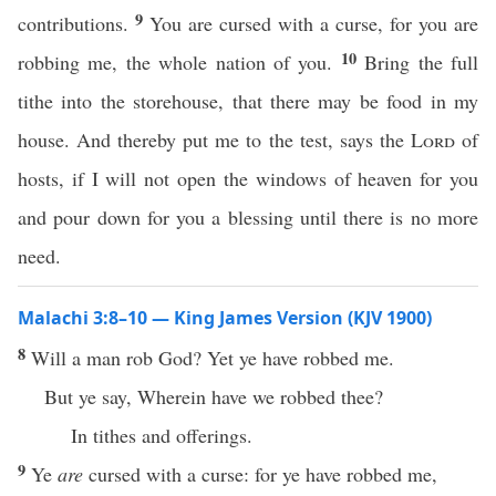
9
contributions.
You are cursed with a curse, for you are
10
robbing me, the whole nation of you.
Bring the full
tithe into the storehouse, that there may be food in my
house. And thereby put me to the test, says the
Lord
of
hosts, if I will not open the windows of heaven for you
and pour down for you a blessing until there is no more
need.
Malachi 3:8–10 — King James Version (KJV 1900)
8
Will a man rob God? Yet ye have robbed me.
But ye say, Wherein have we robbed thee?
In tithes and offerings.
9
Ye
are
cursed with a curse: for ye have robbed me,