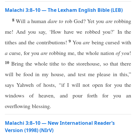
Malachi 3:8–10 — The Lexham English Bible (LEB)
8
Will a human
dare to
rob God? Yet you
are
robbing
me! And you say, ‘How have we robbed you?’ In the
9
tithes and the contributions!
You
are
being cursed with
a
curse, for you
are
robbing me, the whole nation
of you
!
10
Bring the whole tithe to the storehouse, so that there
will be food in my house, and test me please in this,”
says Yahweh of hosts, “if I will not open for you the
windows of heaven, and pour forth for you an
overflowing blessing.
Malachi 3:8–10 — New International Reader’s
Version (1998) (NIrV)