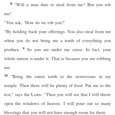
8
“Will a man dare to steal from me? But you rob
me!
“You ask, ‘How do we rob you?’
“By holding back your offerings. You also steal from me
when you do not bring me a tenth of everything you
9
produce.
So you are under my curse. In fact, your
whole nation is under it. That is because you are robbing
me.
10
“Bring the entire tenth to the storerooms in my
temple. Then there will be plenty of food. Put me to the
test,” says the
Lord
. “Then you will see that I will throw
open the windows of heaven. I will pour out so many
blessings that you will not have enough room for them.