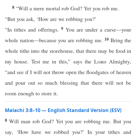
8
“Will a mere mortal rob God? Yet you rob me.
“But you ask, ‘How are we robbing you?’
9
“In tithes and offerings.
You are under a curse—your
10
whole nation—because you are robbing me.
Bring the
whole tithe into the storehouse, that there may be food in
my house. Test me in this,” says the
Lord
Almighty,
“and see if I will not throw open the floodgates of heaven
and pour out so much blessing that there will not be
room enough to store it.
Malachi 3:8–10 — English Standard Version (ESV)
8
Will man rob God? Yet you are robbing me. But you
say, ‘How have we robbed you?’ In your tithes and