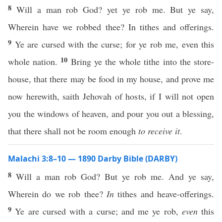
8
Will a man rob God? yet ye rob me. But ye say,
Wherein have we robbed thee? In tithes and offerings.
9
Ye are cursed with the curse; for ye rob me, even this
10
whole nation.
Bring ye the whole tithe into the store-
house, that there may be food in my house, and prove me
now herewith, saith Jehovah of hosts, if I will not open
you the windows of heaven, and pour you out a blessing,
that there shall not be room enough
to receive it
.
Malachi 3:8–10 — 1890 Darby Bible (DARBY)
8
Will a man rob God? But ye rob me. And ye say,
Wherein do we rob thee?
In
tithes and heave-offerings.
9
Ye are cursed with a curse; and me ye rob,
even
this