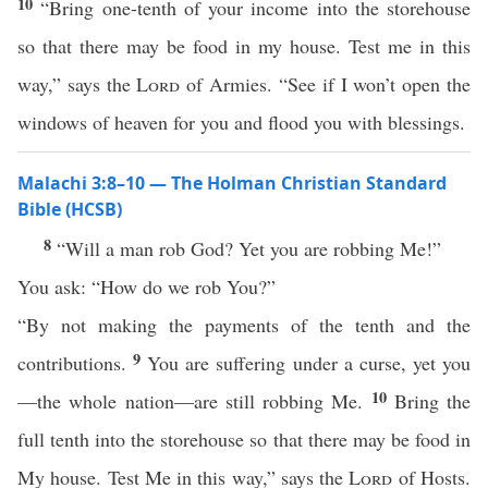
10
“Bring one-tenth of your income into the storehouse
so that there may be food in my house. Test me in this
way,” says the
Lord
of Armies. “See if I won’t open the
windows of heaven for you and flood you with blessings.
Malachi 3:8–10 — The Holman Christian Standard
Bible (HCSB)
8
“Will a man rob God? Yet you are robbing Me!”
You ask: “How do we rob You?”
“By not making the payments of the tenth and the
9
contributions.
You are suffering under a curse, yet you
10
—the whole nation—are still robbing Me.
Bring the
full tenth into the storehouse so that there may be food in
My house. Test Me in this way,” says the
Lord
of Hosts.