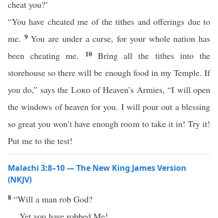
cheat you?’
“You have cheated me of the tithes and offerings due to
9
me.
You are under a curse, for your whole nation has
10
been cheating me.
Bring all the tithes into the
storehouse so there will be enough food in my Temple. If
you do,” says the
Lord
of Heaven’s Armies, “I will open
the windows of heaven for you. I will pour out a blessing
so great you won’t have enough room to take it in! Try it!
Put me to the test!
Malachi 3:8–10 — The New King James Version
(NKJV)
8
“Will a man rob God?
Yet you have robbed Me!