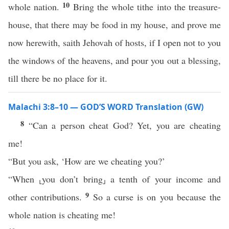
10
whole nation.
Bring the whole tithe into the treasure-
house, that there may be food in my house, and prove me
now herewith, saith Jehovah of hosts, if I open not to you
the windows of the heavens, and pour you out a blessing,
till there be no place for it.
Malachi 3:8–10 — GOD’S WORD Translation (GW)
8
“Can a person cheat God? Yet, you are cheating
me!
“But you ask, ‘How are we cheating you?’
“When ⸤you don’t bring⸥ a tenth of your income and
9
other contributions.
So a curse is on you because the
whole nation is cheating me!