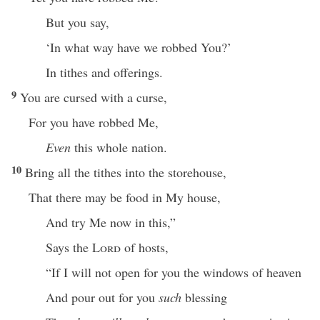
But you say,
‘In what way have we robbed You?’
In tithes and offerings.
9
You are cursed with a curse,
For you have robbed Me,
Even
this whole nation.
10
Bring all the tithes into the storehouse,
That there may be food in My house,
And try Me now in this,”
Says the
Lord
of hosts,
“If I will not open for you the windows of heaven
And pour out for you
such
blessing