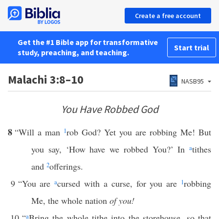
Create a free account
Get the #1 Bible app for transformative
Start trial
study, preaching, and teaching.
Malachi 3:8–10
NASB95
You Have Robbed God
8
“Will a man
1
rob God? Yet you are robbing Me! But
you say, ‘How have we robbed You?’ In
a
tithes
and
2
offerings.
9
“You are
a
cursed with a curse, for you are
1
robbing
Me, the whole nation
of you!
10
“
a
Bring the whole tithe into the storehouse, so that