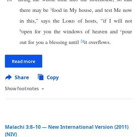
there may be
1
food in My house, and test Me now
in this,” says the
Lord
of hosts, “if I will not
b
open for you the windows of heaven and
c
pour
out for you a blessing until
2
d
it overflows.
Read more
Share
Copy
Show footnotes
Malachi 3:8–10 — New International Version (2011)
(NIV)