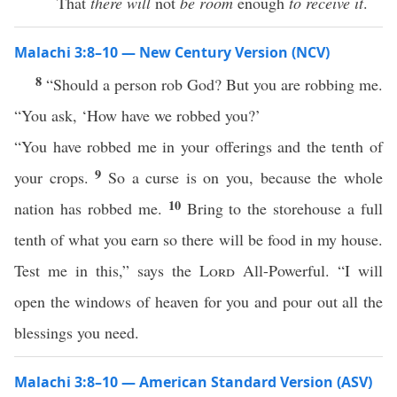
That
there will
not
be room
enough
to receive it
.
Malachi 3:8–10 — New Century Version (NCV)
8
“Should a person rob God? But you are robbing me.
“You ask, ‘How have we robbed you?’
“You have robbed me in your offerings and the tenth of
9
your crops.
So a curse is on you, because the whole
10
nation has robbed me.
Bring to the storehouse a full
tenth of what you earn so there will be food in my house.
Test me in this,” says the
Lord
All-Powerful. “I will
open the windows of heaven for you and pour out all the
blessings you need.
Malachi 3:8–10 — American Standard Version (ASV)