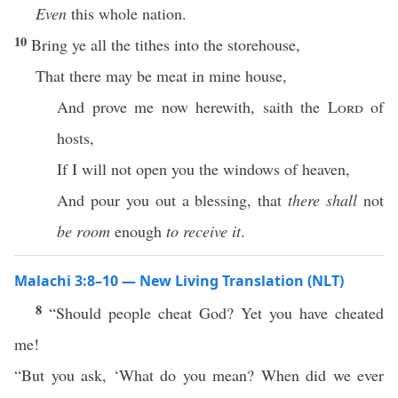
Even
this whole nation.
10
Bring ye all the tithes into the storehouse,
That there may be meat in mine house,
And prove me now herewith, saith the
Lord
of
hosts,
If I will not open you the windows of heaven,
And pour you out a blessing, that
there shall
not
be room
enough
to receive it
.
Malachi 3:8–10 — New Living Translation (NLT)
8
“Should people cheat God? Yet you have cheated
me!
“But you ask, ‘What do you mean? When did we ever