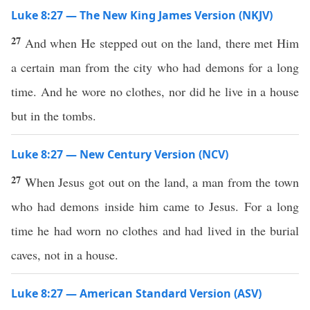
Luke 8:27 — The New King James Version (NKJV)
27
And when He stepped out on the land, there met Him
a certain man from the city who had demons for a long
time. And he wore no clothes, nor did he live in a house
but in the tombs.
Luke 8:27 — New Century Version (NCV)
27
When Jesus got out on the land, a man from the town
who had demons inside him came to Jesus. For a long
time he had worn no clothes and had lived in the burial
caves, not in a house.
Luke 8:27 — American Standard Version (ASV)