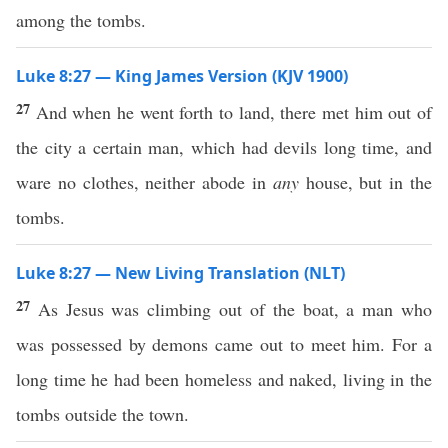
among the tombs.
Luke 8:27 — King James Version (KJV 1900)
27
And when he went forth to land, there met him out of
the city a certain man, which had devils long time, and
ware no clothes, neither abode in
any
house, but in the
tombs.
Luke 8:27 — New Living Translation (NLT)
27
As Jesus was climbing out of the boat, a man who
was possessed by demons came out to meet him. For a
long time he had been homeless and naked, living in the
tombs outside the town.