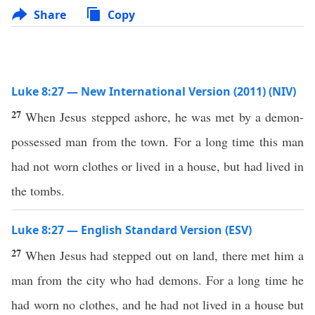
Share
Copy
Luke 8:27 — New International Version (2011) (NIV)
27
When Jesus stepped ashore, he was met by a demon-
possessed man from the town. For a long time this man
had not worn clothes or lived in a house, but had lived in
the tombs.
Luke 8:27 — English Standard Version (ESV)
27
When Jesus had stepped out on land, there met him a
man from the city who had demons. For a long time he
had worn no clothes, and he had not lived in a house but