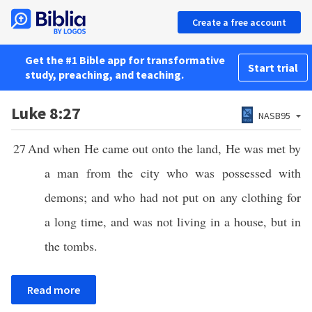
Create a free account
Get the #1 Bible app for transformative
Start trial
study, preaching, and teaching.
Luke 8:27
NASB95
27
And when He came out onto the land, He was met by
a man from the city who was possessed with
demons; and who had not put on any clothing for
a long time, and was not living in a house, but in
the tombs.
Read more