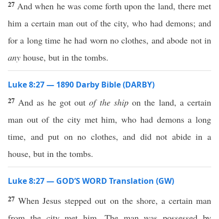
27
And when he was come forth upon the land, there met
him a certain man out of the city, who had demons; and
for a long time he had worn no clothes, and abode not in
any
house, but in the tombs.
Luke 8:27 — 1890 Darby Bible (DARBY)
27
And as he got out
of the ship
on the land, a certain
man out of the city met him, who had demons a long
time, and put on no clothes, and did not abide in a
house, but in the tombs.
Luke 8:27 — GOD’S WORD Translation (GW)
27
When Jesus stepped out on the shore, a certain man
from the city met him. The man was possessed by