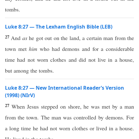
tombs.
Luke 8:27 — The Lexham English Bible (LEB)
27
And
as
he got out on the land, a certain man from the
town met
him
who had demons and for a considerable
time had not worn clothes and did not live in a house,
but among the tombs.
Luke 8:27 — New International Reader’s Version
(1998) (NIrV)
27
When Jesus stepped on shore, he was met by a man
from the town. The man was controlled by demons. For
a long time he had not worn clothes or lived in a house.