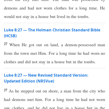
demons and had not worn clothes for a long time. He
would not stay in a house but lived in the tombs.
Luke 8:27 — The Holman Christian Standard Bible
(HCSB)
27
When He got out on land, a demon-possessed man
from the town met Him. For a long time he had worn no
clothes and did not stay in a house but in the tombs.
Luke 8:27 — New Revised Standard Version:
Updated Edition (NRSVue)
27
As he stepped out on shore, a man from the city who
had demons met him. For a long time he had not worn
any clothes, and he did not live in a house but in the