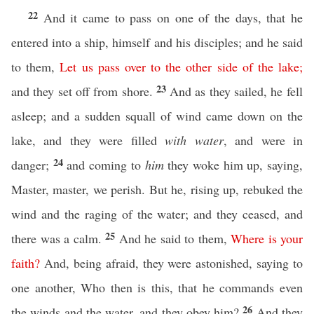
22
And it came to pass on one of the days, that he
entered into a ship, himself and his disciples; and he said
to them,
Let
us
pass
over
to
the
other
side
of
the
lake
;
23
and they set off from shore.
And as they sailed, he fell
asleep; and a sudden squall of wind came down on the
lake, and they were filled
with water
, and were in
24
danger;
and coming to
him
they woke him up, saying,
Master, master, we perish. But he, rising up, rebuked the
wind and the raging of the water; and they ceased, and
25
there was a calm.
And he said to them,
Where
is
your
faith
?
And, being afraid, they were astonished, saying to
one another, Who then is this, that he commands even
26
the winds and the water, and they obey him?
And they