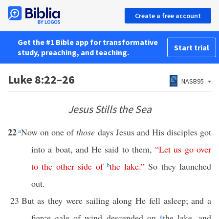
Create a free account
Get the #1 Bible app for transformative
Start trial
study, preaching, and teaching.
Luke 8:22–26
NASB95
Jesus Stills the Sea
22
a
Now on one of
those
days Jesus and His disciples got
into a boat, and He said to them,
“
Let
us
go
over
to
the
other
side
of
b
the
lake
.”
So they launched
out.
23
But as they were sailing along He fell asleep; and a
fierce gale of wind descended on
a
the lake, and