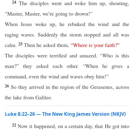
24
The disciples went and woke him up, shouting,
“Master, Master, we’re going to drown!”
When Jesus woke up, he rebuked the wind and the
raging waves. Suddenly the storm stopped and all was
25
calm.
Then he asked them,
“
Where
is
your
faith
?”
The disciples were terrified and amazed. “Who is this
man?” they asked each other. “When he gives a
command, even the wind and waves obey him!”
26
So they arrived in the region of the Gerasenes, across
the lake from Galilee.
Luke 8:22–26 — The New King James Version (NKJV)
22
Now it happened, on a certain day, that He got into