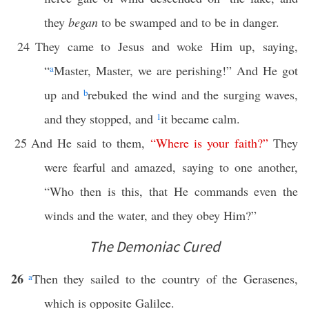
they
began
to be swamped and to be in danger.
24
They came to Jesus and woke Him up, saying,
“
a
Master, Master, we are perishing!” And He got
up and
b
rebuked the wind and the surging waves,
and they stopped, and
1
it became calm.
25
And He said to them,
“
Where
is
your
faith
?”
They
were fearful and amazed, saying to one another,
“Who then is this, that He commands even the
winds and the water, and they obey Him?”
The Demoniac Cured
26
a
Then they sailed to the country of the Gerasenes,
which is opposite Galilee.