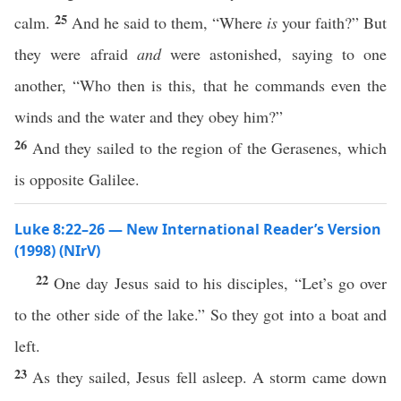
25
calm.
And he said to them, “Where
is
your faith?” But
they were afraid
and
were astonished, saying to one
another, “Who then is this, that he commands even the
winds and the water and they obey him?”
26
And they sailed to the region of the Gerasenes, which
is opposite Galilee.
Luke 8:22–26 — New International Reader’s Version
(1998) (NIrV)
22
One day Jesus said to his disciples, “Let’s go over
to the other side of the lake.” So they got into a boat and
left.
23
As they sailed, Jesus fell asleep. A storm came down