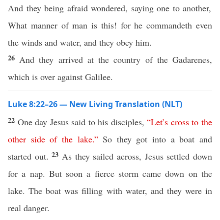
And they being afraid wondered, saying one to another,
What manner of man is this! for he commandeth even
the winds and water, and they obey him.
26
And they arrived at the country of the Gadarenes,
which is over against Galilee.
Luke 8:22–26 — New Living Translation (NLT)
22
One day Jesus said to his disciples,
“
Let’s
cross
to
the
other
side
of
the
lake
.”
So they got into a boat and
23
started out.
As they sailed across, Jesus settled down
for a nap. But soon a fierce storm came down on the
lake. The boat was filling with water, and they were in
real danger.