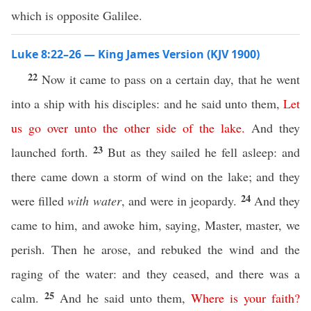
which is opposite Galilee.
Luke 8:22–26 — King James Version (KJV 1900)
22
Now it came to pass on a certain day, that he went
into a ship with his disciples: and he said unto them,
Let
us
go
over
unto
the
other
side
of
the
lake
.
And they
23
launched forth.
But as they sailed he fell asleep: and
there came down a storm of wind on the lake; and they
24
were filled
with water
, and were in jeopardy.
And they
came to him, and awoke him, saying, Master, master, we
perish. Then he arose, and rebuked the wind and the
raging of the water: and they ceased, and there was a
25
calm.
And he said unto them,
Where
is
your
faith
?