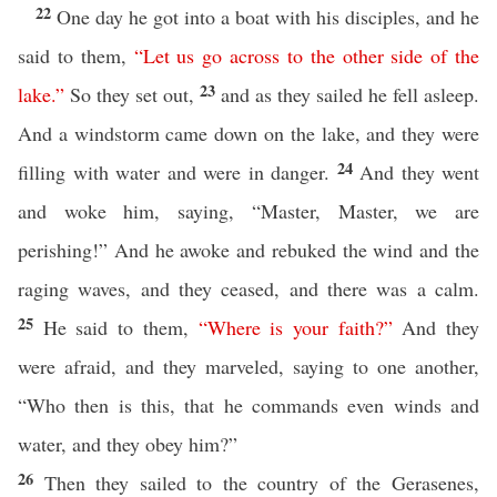
22
One day he got into a boat with his disciples, and he
said to them,
“
Let
us
go
across
to
the
other
side
of
the
23
lake
.”
So they set out,
and as they sailed he fell asleep.
And a windstorm came down on the lake, and they were
24
filling with water and were in danger.
And they went
and woke him, saying, “Master, Master, we are
perishing!” And he awoke and rebuked the wind and the
raging waves, and they ceased, and there was a calm.
25
He said to them,
“
Where
is
your
faith
?”
And they
were afraid, and they marveled, saying to one another,
“Who then is this, that he commands even winds and
water, and they obey him?”
26
Then they sailed to the country of the Gerasenes,