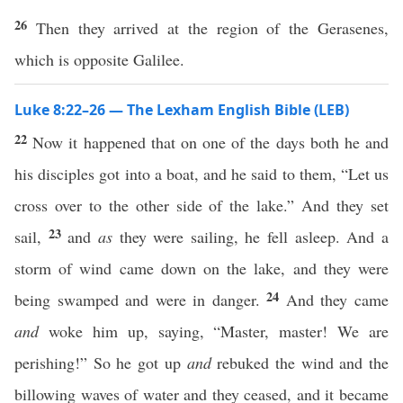
26
Then they arrived at the region of the Gerasenes,
which is opposite Galilee.
Luke 8:22–26 — The Lexham English Bible (LEB)
22
Now it happened that on one of the days both he and
his disciples got into a boat, and he said to them, “Let us
cross over to the other side of the lake.” And they set
23
sail,
and
as
they were sailing, he fell asleep. And a
storm of wind came down on the lake, and they were
24
being swamped and were in danger.
And they came
and
woke him up, saying, “Master, master! We are
perishing!” So he got up
and
rebuked the wind and the
billowing waves of water and they ceased, and it became