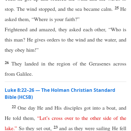
25
stop. The wind stopped, and the sea became calm.
He
asked them, “Where is your faith?”
Frightened and amazed, they asked each other, “Who is
this man? He gives orders to the wind and the water, and
they obey him!”
26
They landed in the region of the Gerasenes across
from Galilee.
Luke 8:22–26 — The Holman Christian Standard
Bible (HCSB)
22
One day He and His disciples got into a boat, and
He told them,
“
Let’s
cross
over
to
the
other
side
of
the
23
lake
.”
So they set out,
and as they were sailing He fell