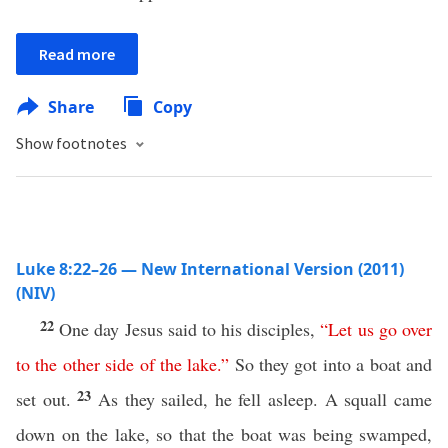
Read more
Share
Copy
Show footnotes
Luke 8:22–26 — New International Version (2011)
(NIV)
22
One day Jesus said to his disciples,
“
Let
us
go
over
to
the
other
side
of
the
lake
.”
So they got into a boat and
23
set out.
As they sailed, he fell asleep. A squall came
down on the lake, so that the boat was being swamped,