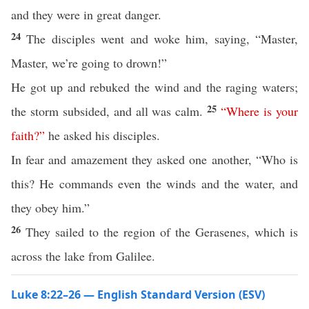
and they were in great danger.
24
The disciples went and woke him, saying, “Master,
Master, we’re going to drown!”
He got up and rebuked the wind and the raging waters;
25
the storm subsided, and all was calm.
“
Where
is
your
faith
?”
he asked his disciples.
In fear and amazement they asked one another, “Who is
this? He commands even the winds and the water, and
they obey him.”
26
They sailed to the region of the Gerasenes, which is
across the lake from Galilee.
Luke 8:22–26 — English Standard Version (ESV)