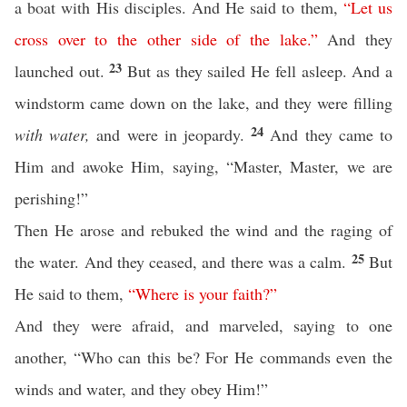
a boat with His disciples. And He said to them,
“
Let
us
cross
over
to
the
other
side
of
the
lake
.”
And they
23
launched out.
But as they sailed He fell asleep. And a
windstorm came down on the lake, and they were filling
24
with water,
and were in jeopardy.
And they came to
Him and awoke Him, saying, “Master, Master, we are
perishing!”
Then He arose and rebuked the wind and the raging of
25
the water. And they ceased, and there was a calm.
But
He said to them,
“
Where
is
your
faith
?”
And they were afraid, and marveled, saying to one
another, “Who can this be? For He commands even the
winds and water, and they obey Him!”