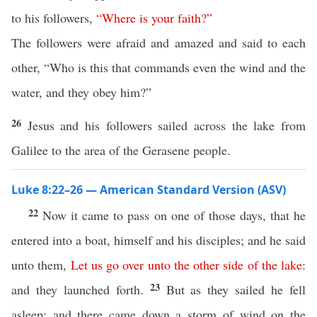
to his followers,
“
Where
is
your
faith
?”
The followers were afraid and amazed and said to each
other, “Who is this that commands even the wind and the
water, and they obey him?”
26
Jesus and his followers sailed across the lake from
Galilee to the area of the Gerasene people.
Luke 8:22–26 — American Standard Version (ASV)
22
Now it came to pass on one of those days, that he
entered into a boat, himself and his disciples; and he said
unto them,
Let
us
go
over
unto
the
other
side
of
the
lake
:
23
and they launched forth.
But as they sailed he fell
asleep: and there came down a storm of wind on the