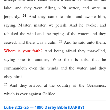
lake; and they were filling
with water
, and were in
24
jeopardy.
And they came to him, and awoke him,
saying, Master, master, we perish. And he awoke, and
rebuked the wind and the raging of the water: and they
25
ceased, and there was a calm.
And he said unto them,
Where
is
your
faith
?
And being afraid they marvelled,
saying one to another, Who then is this, that he
commandeth even the winds and the water, and they
obey him?
26
And they arrived at the country of the Gerasenes,
which is over against Galilee.
Luke 8:22–26 — 1890 Darby Bible (DARBY)