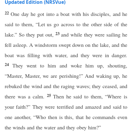
Updated Edition (NRSVue)
22
One day he got into a boat with his disciples, and he
said to them, “Let us go across to the other side of the
23
lake.” So they put out,
and while they were sailing he
fell asleep. A windstorm swept down on the lake, and the
boat was filling with water, and they were in danger.
24
They went to him and woke him up, shouting,
“Master, Master, we are perishing!” And waking up, he
rebuked the wind and the raging waves; they ceased, and
25
there was a calm.
Then he said to them, “Where is
your faith?” They were terrified and amazed and said to
one another, “Who then is this, that he commands even
the winds and the water and they obey him?”