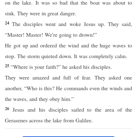
on the lake. It was so bad that the boat was about to
sink. They were in great danger.
24
The disciples went and woke Jesus up. They said,
“Master! Master! We’re going to drown!”
He got up and ordered the wind and the huge waves to
stop. The storm quieted down. It was completely calm.
25
“Where is your faith?” he asked his disciples.
They were amazed and full of fear. They asked one
another, “Who is this? He commands even the winds and
the waves, and they obey him.”
26
Jesus and his disciples sailed to the area of the
Gerasenes across the lake from Galilee.