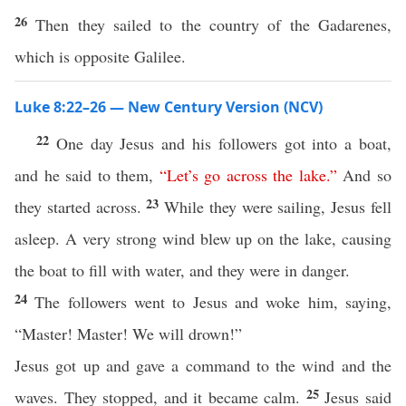
26
Then they sailed to the country of the Gadarenes,
which is opposite Galilee.
Luke 8:22–26 — New Century Version (NCV)
22
One day Jesus and his followers got into a boat,
and he said to them,
“
Let’s
go
across
the
lake
.”
And so
23
they started across.
While they were sailing, Jesus fell
asleep. A very strong wind blew up on the lake, causing
the boat to fill with water, and they were in danger.
24
The followers went to Jesus and woke him, saying,
“Master! Master! We will drown!”
Jesus got up and gave a command to the wind and the
25
waves. They stopped, and it became calm.
Jesus said