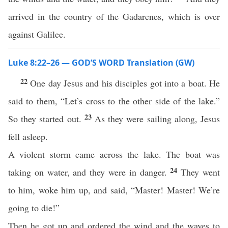
arrived in the country of the Gadarenes, which is over
against Galilee.
Luke 8:22–26 — GOD’S WORD Translation (GW)
22
One day Jesus and his disciples got into a boat. He
said to them, “Let’s cross to the other side of the lake.”
23
So they started out.
As they were sailing along, Jesus
fell asleep.
A violent storm came across the lake. The boat was
24
taking on water, and they were in danger.
They went
to him, woke him up, and said, “Master! Master! We’re
going to die!”
Then he got up and ordered the wind and the waves to