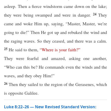
asleep. Then a fierce windstorm came down on the lake;
24
they were being swamped and were in danger.
They
came and woke Him up, saying, “Master, Master, we’re
going to die!” Then He got up and rebuked the wind and
the raging waves. So they ceased, and there was a calm.
25
He said to them,
“
Where
is
your
faith
?”
They were fearful and amazed, asking one another,
“Who can this be? He commands even the winds and the
waves, and they obey Him!”
26
Then they sailed to the region of the Gerasenes, which
is opposite Galilee.
Luke 8:22–26 — New Revised Standard Version: