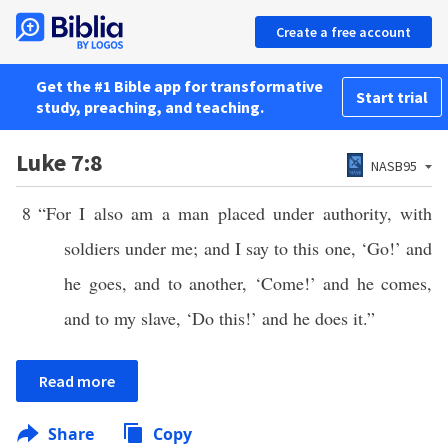
Create a free account
Get the #1 Bible app for transformative
Start trial
study, preaching, and teaching.
Luke 7:8
NASB95
8
“For I also am a man placed under authority, with
soldiers under me; and I say to this one, ‘Go!’ and
he goes, and to another, ‘Come!’ and he comes,
and to my slave, ‘Do this!’ and he does it.”
Read more
Share
Copy