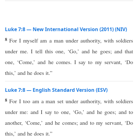
Luke 7:8 — New International Version (2011) (NIV)
8
For I myself am a man under authority, with soldiers
under me. I tell this one, ‘Go,’ and he goes; and that
one, ‘Come,’ and he comes. I say to my servant, ‘Do
this,’ and he does it.”
Luke 7:8 — English Standard Version (ESV)
8
For I too am a man set under authority, with soldiers
under me: and I say to one, ‘Go,’ and he goes; and to
another, ‘Come,’ and he comes; and to my servant, ‘Do
this,’ and he does it.”