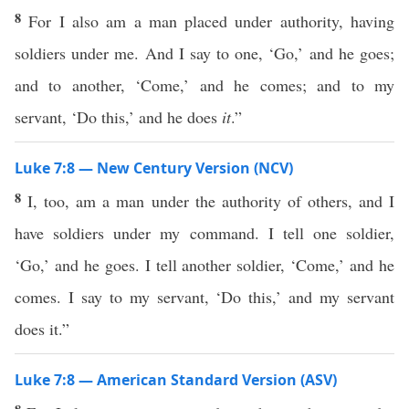
8
For I also am a man placed under authority, having
soldiers under me. And I say to one, ‘Go,’ and he goes;
and to another, ‘Come,’ and he comes; and to my
servant, ‘Do this,’ and he does
it
.”
Luke 7:8 — New Century Version (NCV)
8
I, too, am a man under the authority of others, and I
have soldiers under my command. I tell one soldier,
‘Go,’ and he goes. I tell another soldier, ‘Come,’ and he
comes. I say to my servant, ‘Do this,’ and my servant
does it.”
Luke 7:8 — American Standard Version (ASV)