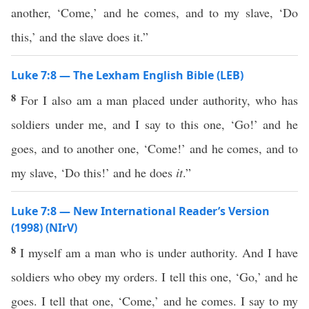
another, ‘Come,’ and he comes, and to my slave, ‘Do
this,’ and the slave does it.”
Luke 7:8 — The Lexham English Bible (LEB)
8
For I also am a man placed under authority, who has
soldiers under me, and I say to this one, ‘Go!’ and he
goes, and to another one, ‘Come!’ and he comes, and to
my slave, ‘Do this!’ and he does
it
.”
Luke 7:8 — New International Reader’s Version
(1998) (NIrV)
8
I myself am a man who is under authority. And I have
soldiers who obey my orders. I tell this one, ‘Go,’ and he
goes. I tell that one, ‘Come,’ and he comes. I say to my