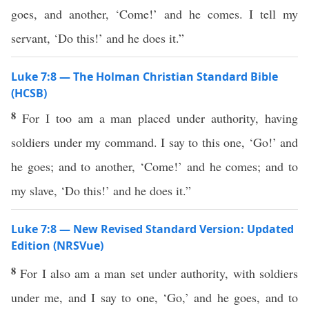
goes, and another, ‘Come!’ and he comes. I tell my
servant, ‘Do this!’ and he does it.”
Luke 7:8 — The Holman Christian Standard Bible
(HCSB)
8
For I too am a man placed under authority, having
soldiers under my command. I say to this one, ‘Go!’ and
he goes; and to another, ‘Come!’ and he comes; and to
my slave, ‘Do this!’ and he does it.”
Luke 7:8 — New Revised Standard Version: Updated
Edition (NRSVue)
8
For I also am a man set under authority, with soldiers
under me, and I say to one, ‘Go,’ and he goes, and to