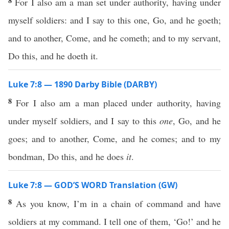
8
For I also am a man set under authority, having under
myself soldiers: and I say to this one, Go, and he goeth;
and to another, Come, and he cometh; and to my servant,
Do this, and he doeth it.
Luke 7:8 — 1890 Darby Bible (DARBY)
8
For I also am a man placed under authority, having
under myself soldiers, and I say to this
one
, Go, and he
goes; and to another, Come, and he comes; and to my
bondman, Do this, and he does
it
.
Luke 7:8 — GOD’S WORD Translation (GW)
8
As you know, I’m in a chain of command and have
soldiers at my command. I tell one of them, ‘Go!’ and he