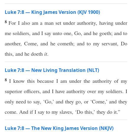
Luke 7:8 — King James Version (KJV 1900)
8
For I also am a man set under authority, having under
me soldiers, and I say unto one, Go, and he goeth; and to
another, Come, and he cometh; and to my servant, Do
this, and he doeth
it
.
Luke 7:8 — New Living Translation (NLT)
8
I know this because I am under the authority of my
superior officers, and I have authority over my soldiers. I
only need to say, ‘Go,’ and they go, or ‘Come,’ and they
come. And if I say to my slaves, ‘Do this,’ they do it.”
Luke 7:8 — The New King James Version (NKJV)