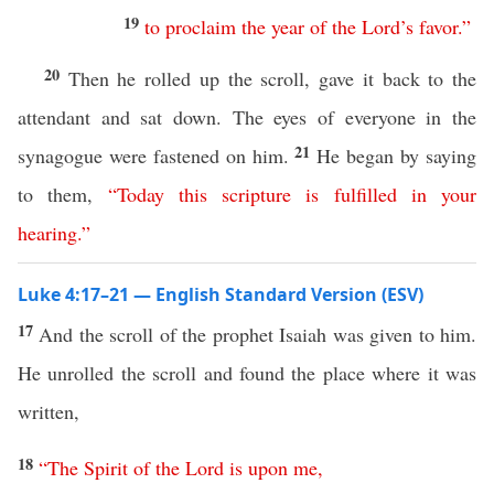
19
to
proclaim
the
year
of
the
Lord’s
favor
.”
20
Then he rolled up the scroll, gave it back to the
attendant and sat down. The eyes of everyone in the
21
synagogue were fastened on him.
He began by saying
to them,
“
Today
this
scripture
is
fulfilled
in
your
hearing
.”
Luke 4:17–21 — English Standard Version (ESV)
17
And the scroll of the prophet Isaiah was given to him.
He unrolled the scroll and found the place where it was
written,
18
“
The
Spirit
of
the
Lord
is
upon
me
,