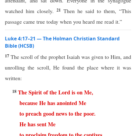
attendant, and sat down. Everyone in the synagogue
21
watched him closely.
Then he said to them, “This
passage came true today when you heard me read it.”
Luke 4:17–21 — The Holman Christian Standard
Bible (HCSB)
17
The scroll of the prophet Isaiah was given to Him, and
unrolling the scroll, He found the place where it was
written:
18
The
Spirit
of
the
Lord
is
on
Me
,
because
He
has
anointed
Me
to
preach
good
news
to
the
poor
.
He
has
sent
Me
to
proclaim
freedom
to
the
captives