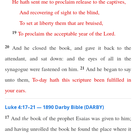
He
hath
sent
me
to
proclaim
release
to
the
captives
,
And
recovering
of
sight
to
the
blind
,
To
set
at
liberty
them
that
are
bruised
,
19
To
proclaim
the
acceptable
year
of
the
Lord
.
20
And he closed the book, and gave it back to the
attendant, and sat down: and the eyes of all in the
21
synagogue were fastened on him.
And he began to say
unto them,
To-day
hath
this
scripture
been
fulfilled
in
your
ears
.
Luke 4:17–21 — 1890 Darby Bible (DARBY)
17
And
the
book of the prophet Esaias was given to him;
and having unrolled the book he found the place where it