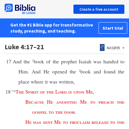
Create a free account
Get the #1 Bible app for transformative
Start trial
study, preaching, and teaching.
Luke 4:17–21
NASB95
17
And the
1
book of the prophet Isaiah was handed to
Him. And He opened the
1
book and found the
place where it was written,
18
“
a
The
Spirit
of
the
Lord
is
upon
Me
,
Because
He
anointed
Me
to
preach
the
gospel
to
the
poor
.
He
has
sent
Me
to
proclaim
release
to
the