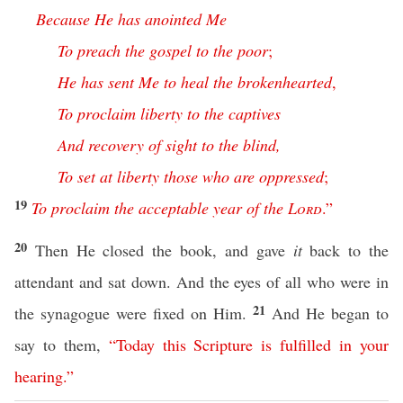
Because
He
has
anointed
Me
To
preach
the
gospel
to
the
poor
;
He
has
sent
Me
to
heal
the
brokenhearted
,
To
proclaim
liberty
to
the
captives
And
recovery
of
sight
to
the
blind
,
To
set
at
liberty
those
who
are
oppressed
;
19
To
proclaim
the
acceptable
year
of
the
Lord
.”
20
Then He closed the book, and gave
it
back to the
attendant and sat down. And the eyes of all who were in
21
the synagogue were fixed on Him.
And He began to
say to them,
“
Today
this
Scripture
is
fulfilled
in
your
hearing
.”