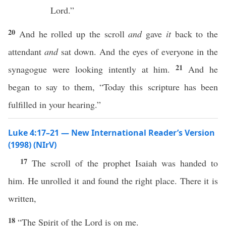
Lord.”
20
And he rolled up the scroll
and
gave
it
back to the
attendant
and
sat down. And the eyes of everyone in the
21
synagogue were looking intently at him.
And he
began to say to them, “Today this scripture has been
fulfilled in your hearing.”
Luke 4:17–21 — New International Reader’s Version
(1998) (NIrV)
17
The scroll of the prophet Isaiah was handed to
him. He unrolled it and found the right place. There it is
written,
18
“The Spirit of the Lord is on me.