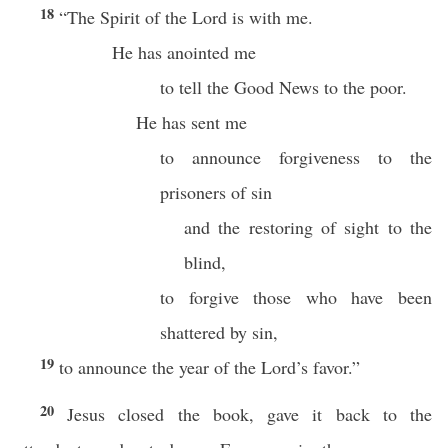
18
“The Spirit of the Lord is with me.
He has anointed me
to tell the Good News to the poor.
He has sent me
to announce forgiveness to the
prisoners of sin
and the restoring of sight to the
blind,
to forgive those who have been
shattered by sin,
19
to announce the year of the Lord’s favor.”
20
Jesus closed the book, gave it back to the