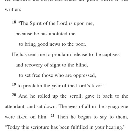
written:
18
“The Spirit of the Lord is upon me,
because he has anointed me
to bring good news to the poor.
He has sent me to proclaim release to the captives
and recovery of sight to the blind,
to set free those who are oppressed,
19
to proclaim the year of the Lord’s favor.”
20
And he rolled up the scroll, gave it back to the
attendant, and sat down. The eyes of all in the synagogue
21
were fixed on him.
Then he began to say to them,
“Today this scripture has been fulfilled in your hearing.”