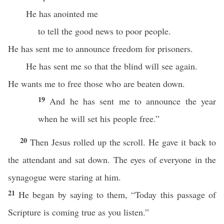
He has anointed me
to tell the good news to poor people.
He has sent me to announce freedom for prisoners.
He has sent me so that the blind will see again.
He wants me to free those who are beaten down.
19
And he has sent me to announce the year
when he will set his people free.”
20
Then Jesus rolled up the scroll. He gave it back to
the attendant and sat down. The eyes of everyone in the
synagogue were staring at him.
21
He began by saying to them, “Today this passage of
Scripture is coming true as you listen.”