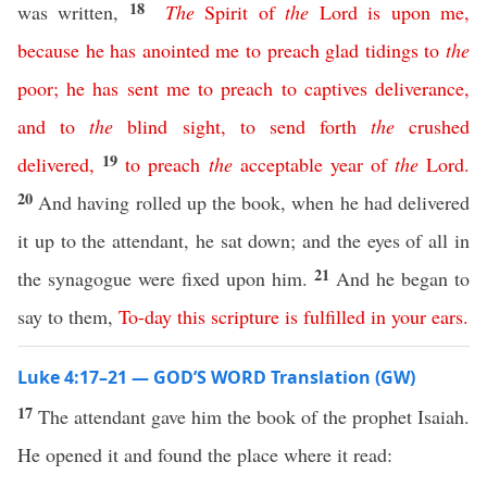
18
was written,
The
Spirit
of
the
Lord
is
upon
me
,
because
he
has
anointed
me
to
preach
glad
tidings
to
the
poor
;
he
has
sent
me
to
preach
to
captives
deliverance
,
and
to
the
blind
sight
,
to
send
forth
the
crushed
19
delivered
,
to
preach
the
acceptable
year
of
the
Lord
.
20
And having rolled up the book, when he had delivered
it up to the attendant, he sat down; and the eyes of all in
21
the synagogue were fixed upon him.
And he began to
say to them,
To-day
this
scripture
is
fulfilled
in
your
ears
.
Luke 4:17–21 — GOD’S WORD Translation (GW)
17
The attendant gave him the book of the prophet Isaiah.
He opened it and found the place where it read: