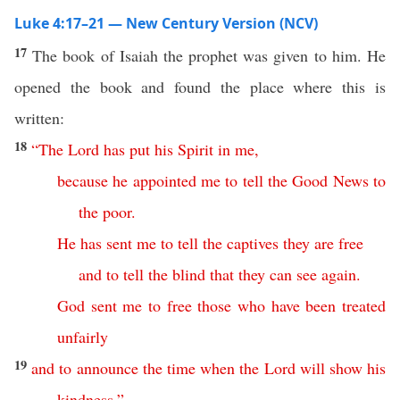
Luke 4:17–21 — New Century Version (NCV)
17
The book of Isaiah the prophet was given to him. He
opened the book and found the place where this is
written:
18
“
The
Lord
has
put
his
Spirit
in
me
,
because
he
appointed
me
to tell the Good News
to
the
poor
.
He
has
sent
me
to
tell
the
captives
they
are
free
and
to
tell
the
blind
that
they
can see again
.
God
sent
me
to
free
those who have been treated
unfairly
19
and
to
announce
the
time
when
the
Lord
will show
his
kindness
.”