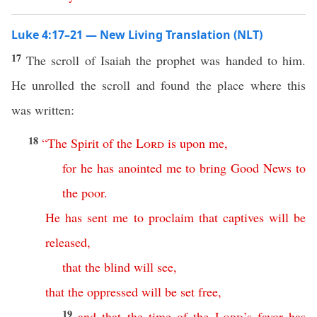
Luke 4:17–21 — New Living Translation (NLT)
17
The scroll of Isaiah the prophet was handed to him.
He unrolled the scroll and found the place where this
was written:
18
“
The
Spirit
of
the
Lord
is
upon
me
,
for
he
has
anointed
me
to
bring
Good
News
to
the
poor
.
He
has
sent
me
to
proclaim
that
captives
will
be
released
,
that
the
blind
will
see
,
that
the
oppressed
will
be
set
free
,
19
and
that
the
time
of
the
Lord
’s
favor
has