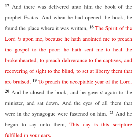
17
And there was delivered unto him the book of the
prophet Esaias. And when he had opened the book, he
18
found the place where it was written,
The
Spirit
of
the
Lord
is
upon
me
,
because
he
hath
anointed
me
to
preach
the
gospel
to
the
poor
;
he
hath
sent
me
to
heal
the
brokenhearted
,
to
preach
deliverance
to
the
captives
,
and
recovering
of
sight
to
the
blind
,
to
set
at
liberty
them
that
19
are
bruised
,
To
preach
the
acceptable
year
of
the
Lord
.
20
And he closed the book, and he gave
it
again to the
minister, and sat down. And the eyes of all them that
21
were in the synagogue were fastened on him.
And he
began to say unto them,
This
day
is
this
scripture
fulfilled
in
your
ears
.