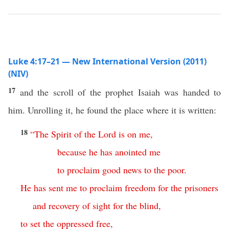
Luke 4:17–21 — New International Version (2011)
(NIV)
17
and the scroll of the prophet Isaiah was handed to
him. Unrolling it, he found the place where it is written:
18
“
The
Spirit
of
the
Lord
is
on
me
,
because
he
has
anointed
me
to
proclaim
good
news
to
the
poor
.
He
has
sent
me
to
proclaim
freedom
for
the
prisoners
and
recovery
of
sight
for
the
blind
,
to
set
the
oppressed
free
,