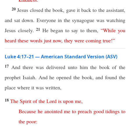
20
Jesus closed the book, gave it back to the assistant,
and sat down. Everyone in the synagogue was watching
21
Jesus closely.
He began to say to them,
“
While
you
heard
these
words
just now
,
they
were
coming
true
!”
Luke 4:17–21 — American Standard Version (ASV)
17
And there was delivered unto him the book of the
prophet Isaiah. And he opened the book, and found the
place where it was written,
18
The
Spirit
of
the
Lord
is
upon
me
,
Because
he
anointed
me
to
preach
good
tidings
to
the
poor
: