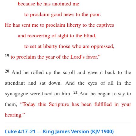
because
he
has
anointed
me
to
proclaim
good
news
to
the
poor
.
He
has
sent
me
to
proclaim
liberty
to
the
captives
and
recovering
of
sight
to
the
blind
,
to
set
at
liberty
those
who
are
oppressed
,
19
to
proclaim
the
year
of
the
Lord’s
favor
.”
20
And he rolled up the scroll and gave it back to the
attendant and sat down. And the eyes of all in the
21
synagogue were fixed on him.
And he began to say to
them,
“
Today
this
Scripture
has
been
fulfilled
in
your
hearing
.”
Luke 4:17–21 — King James Version (KJV 1900)