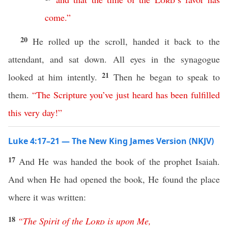
come
.
”
20
He rolled up the scroll, handed it back to the
attendant, and sat down. All eyes in the synagogue
21
looked at him intently.
Then he began to speak to
them.
“
The
Scripture
you’ve
just
heard
has
been
fulfilled
this
very
day
!”
Luke 4:17–21 — The New King James Version (NKJV)
17
And He was handed the book of the prophet Isaiah.
And when He had opened the book, He found the place
where it was written:
18
“
The
Spirit
of
the
Lord
is
upon
Me
,