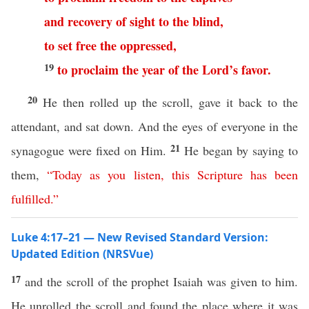
and
recovery
of
sight
to
the
blind
,
to set free
the
oppressed
,
19
to
proclaim
the
year
of
the
Lord’s
favor
.
20
He then rolled up the scroll, gave it back to the
attendant, and sat down. And the eyes of everyone in the
21
synagogue were fixed on Him.
He began by saying to
them,
“
Today
as
you
listen
,
this
Scripture
has
been
fulfilled
.”
Luke 4:17–21 — New Revised Standard Version:
Updated Edition (NRSVue)
17
and the scroll of the prophet Isaiah was given to him.
He unrolled the scroll and found the place where it was