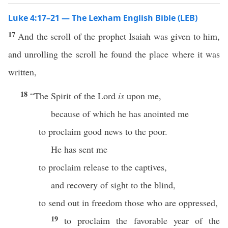
Luke 4:17–21 — The Lexham English Bible (LEB)
17
And the scroll of the prophet Isaiah was given to him,
and unrolling the scroll he found the place where it was
written,
18
“The Spirit of the Lord
is
upon me,
because of which he has anointed me
to proclaim good news to the poor.
He has sent me
to proclaim release to the captives,
and recovery of sight to the blind,
to send out in freedom those who are oppressed,
19
to proclaim the favorable year of the