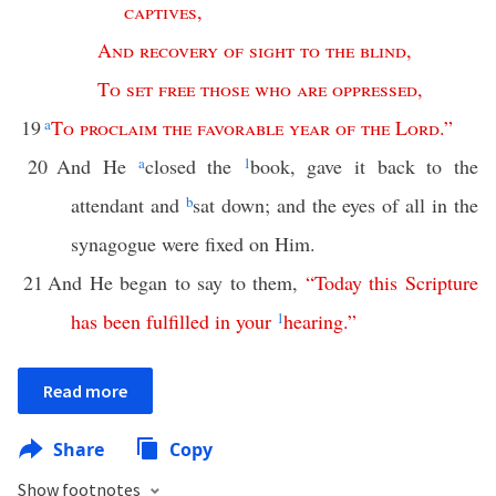
captives
,
And
recovery
of
sight
to
the
blind
,
To
set
free
those
who
are
oppressed
,
19
a
To
proclaim
the
favorable
year
of
the
Lord
.”
20
And He
a
closed the
1
book, gave it back to the
attendant and
b
sat down; and the eyes of all in the
synagogue were fixed on Him.
21
And He began to say to them,
“
Today
this
Scripture
has
been
fulfilled
in
your
1
hearing
.”
Read more
Share
Copy
Show footnotes