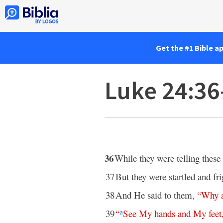
Get the #1 Bible a
Luke 24:36
36
While they were telling these
37
But they were startled and fr
38
And He said to them,
“
Why
39
“
See
My
hands
and
My
feet
a