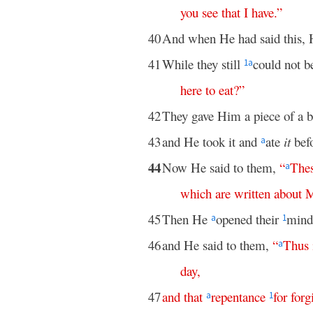
you
see
that
I
have
.”
40
And when He had said this, 
41
While they still
could not b
1
a
here
to
eat
?”
42
They gave Him a piece of a br
43
and He took it and
ate
it
bef
a
44
Now He said to them,
“
The
a
which
are
written
about
45
Then He
opened their
minds
a
1
46
and He said to them,
“
Thus
a
day
,
47
and
that
repentance
for
forg
a
1