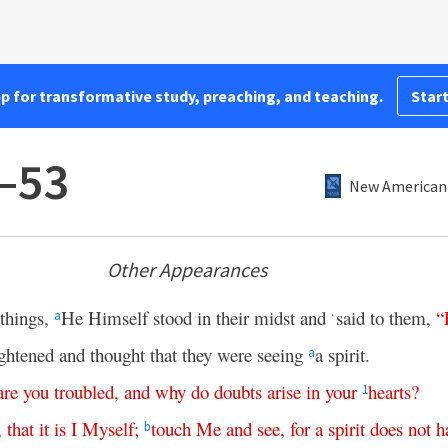
pp for transformative study, preaching, and teaching.
Start
–53
New American 
Other Appearances
 things,
He Himself stood in their midst and
said to them,
“
a
*
ightened and thought that they were seeing
a spirit.
a
are
you
troubled
,
and
why
do
doubts
arise
in
your
hearts
?
1
,
that
it
is
I
Myself
;
touch
Me
and
see
,
for
a
spirit
does
not
h
b