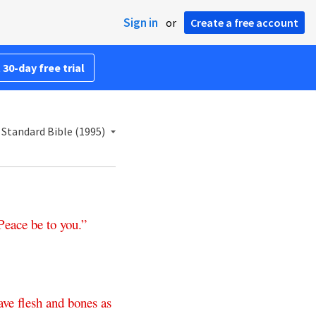
Sign in
or
Create a free account
 30-day free trial
Standard Bible (1995)
Peace
be
to
you
.”
ave
flesh
and
bones
as