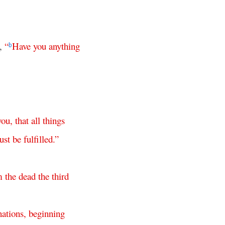
m,
“
Have
you
anything
b
you
,
that
all
things
ust
be
fulfilled
.”
m
the
dead
the
third
nations
,
beginning