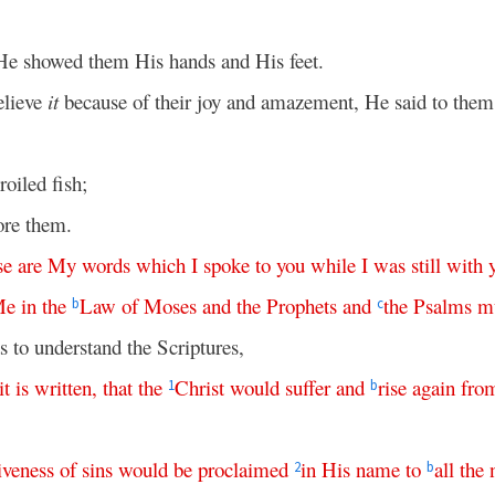
He showed them His hands and His feet.
elieve
it
because of their joy and amazement, He said to the
oiled fish;
ore them.
se
are
My
words
which
I
spoke
to
you
while
I
was
still
with
Me
in
the
Law
of
Moses
and
the
Prophets
and
the
Psalms
m
b
c
 to understand the Scriptures,
it
is
written
,
that
the
Christ
would
suffer
and
rise
again
fro
1
b
iveness
of
sins
would
be
proclaimed
in
His
name
to
all
the
2
b