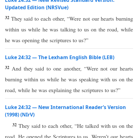
Luke 24:32 — New Revised Standard Version:
Updated Edition (NRSVue)
32
They said to each other, “Were not our hearts burning
within us while he was talking to us on the road, while
he was opening the scriptures to us?”
Luke 24:32 — The Lexham English Bible (LEB)
32
And they said to one another, “Were not our hearts
burning within us while he was speaking with us on the
road, while he was explaining the scriptures to us?”
Luke 24:32 — New International Reader’s Version
(1998) (NIrV)
32
They said to each other, “He talked with us on the
road. He opened the Scriptures to us. Weren’t our hearts