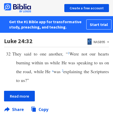
Create a free account
Get the #1 Bible app for transformative
Start trial
study, preaching, and teaching.
Luke 24:32
NASB95
32
They said to one another, “
1
Were not our hearts
burning within us while He was speaking to us on
the road, while He
a
was
2
explaining the Scriptures
to us?”
Read more
Share
Copy