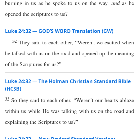
burning in us as he spoke to us on the way,
and
as he
opened the scriptures to us?
Luke 24:32 — GOD’S WORD Translation (GW)
32
They said to each other, “Weren’t we excited when
he talked with us on the road and opened up the meaning
of the Scriptures for us?”
Luke 24:32 — The Holman Christian Standard Bible
(HCSB)
32
So they said to each other, “Weren’t our hearts ablaze
within us while He was talking with us on the road and
explaining the Scriptures to us?”