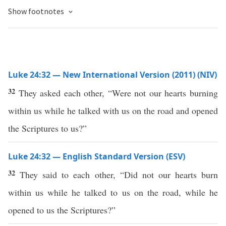
Show footnotes
Luke 24:32 — New International Version (2011) (NIV)
32
They asked each other, “Were not our hearts burning
within us while he talked with us on the road and opened
the Scriptures to us?”
Luke 24:32 — English Standard Version (ESV)
32
They said to each other, “Did not our hearts burn
within us while he talked to us on the road, while he
opened to us the Scriptures?”