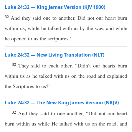
Luke 24:32 — King James Version (KJV 1900)
32
And they said one to another, Did not our heart burn
within us, while he talked with us by the way, and while
he opened to us the scriptures?
Luke 24:32 — New Living Translation (NLT)
32
They said to each other, “Didn’t our hearts burn
within us as he talked with us on the road and explained
the Scriptures to us?”
Luke 24:32 — The New King James Version (NKJV)
32
And they said to one another, “Did not our heart
burn within us while He talked with us on the road, and