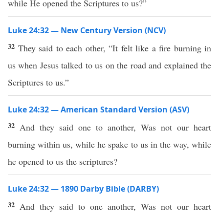
while He opened the Scriptures to us?”
Luke 24:32 — New Century Version (NCV)
32
They said to each other, “It felt like a fire burning in
us when Jesus talked to us on the road and explained the
Scriptures to us.”
Luke 24:32 — American Standard Version (ASV)
32
And they said one to another, Was not our heart
burning within us, while he spake to us in the way, while
he opened to us the scriptures?
Luke 24:32 — 1890 Darby Bible (DARBY)
32
And they said to one another, Was not our heart