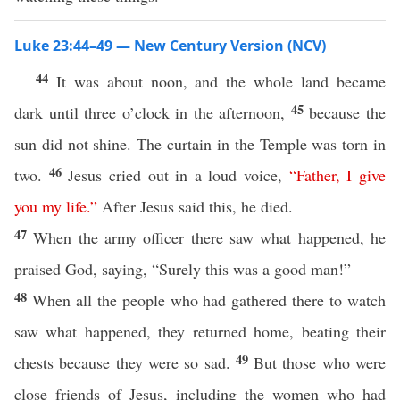
Luke 23:44–49 — New Century Version (NCV)
44
It was about noon, and the whole land became
45
dark until three o’clock in the afternoon,
because the
sun did not shine. The curtain in the Temple was torn in
46
two.
Jesus cried out in a loud voice,
“
Father
,
I
give
you
my
life
.”
After Jesus said this, he died.
47
When the army officer there saw what happened, he
praised God, saying, “Surely this was a good man!”
48
When all the people who had gathered there to watch
saw what happened, they returned home, beating their
49
chests because they were so sad.
But those who were
close friends of Jesus, including the women who had