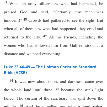
47
When an army officer saw what had happened, he
praised God and said, “Certainly, this man was
48
innocent!”
Crowds had gathered to see the sight. But
when all of them saw what had happened, they cried and
49
returned to the city.
All his friends, including the
women who had followed him from Galilee, stood at a
distance and watched everything.
Luke 23:44–49 — The Holman Christian Standard
Bible (HCSB)
44
It was now about noon, and darkness came over
45
the whole land until three,
because the sun’s light
failed. The curtain of the sanctuary was split down the
46
middle.
And Jesus called out with a loud voice,