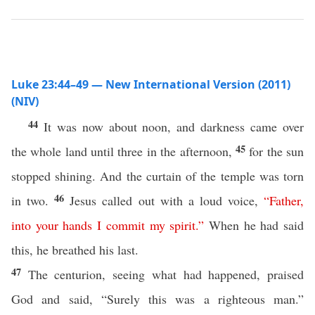
Luke 23:44–49 — New International Version (2011)
(NIV)
44
It was now about noon, and darkness came over
45
the whole land until three in the afternoon,
for the sun
stopped shining. And the curtain of the temple was torn
46
in two.
Jesus called out with a loud voice,
“
Father
,
into
your
hands
I
commit
my
spirit
.”
When he had said
this, he breathed his last.
47
The centurion, seeing what had happened, praised
God and said, “Surely this was a righteous man.”