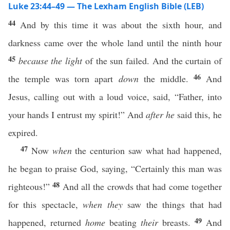
Luke 23:44–49 — The Lexham English Bible (LEB)
44
And by this time it was about the sixth hour, and
darkness came over the whole land until the ninth hour
45
because
the light
of the sun failed. And the curtain of
46
the temple was torn apart
down
the middle.
And
Jesus, calling out with a loud voice, said, “Father, into
your hands I entrust my spirit!” And
after he
said this, he
expired.
47
Now
when
the centurion saw what had happened,
he began to praise God, saying, “Certainly this man was
48
righteous!”
And all the crowds that had come together
for this spectacle,
when they
saw the things that had
49
happened, returned
home
beating
their
breasts.
And