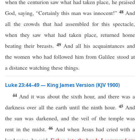
when the centurion saw what had taken place, he praised
48
God, saying, “Certainly this man was innocent!”
And
all the crowds that had assembled for this spectacle,
when they saw what had taken place, returned home
49
beating their breasts.
And all his acquaintances and
the women who had followed him from Galilee stood at
a distance watching these things.
Luke 23:44–49 — King James Version (KJV 1900)
44
And it was about the sixth hour, and there was a
45
darkness over all the earth until the ninth hour.
And
the sun was darkened, and the veil of the temple was
46
rent in the midst.
And when Jesus had cried with a