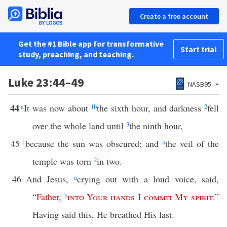
Create a free account
Get the #1 Bible app for transformative
Start trial
study, preaching, and teaching.
Luke 23:44–49
NASB95
44
a
It was now about
1
b
the sixth hour, and darkness
2
fell
over the whole land until
3
the ninth hour,
45
1
because the sun was obscured; and
a
the veil of the
temple was torn
2
in two.
46
And Jesus,
a
crying out with a loud voice, said,
“
Father
,
b
into
Your
hands
I
commit
My
spirit
.”
Having said this, He breathed His last.