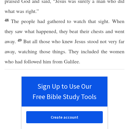
praised God and said, “Jesus was surely a man who did
what was right.”
48
The people had gathered to watch that sight. When
they saw what happened, they beat their chests and went
49
away.
But all those who knew Jesus stood not very far
away, watching those things. They included the women
who had followed him from Galilee.
Sign Up to Use Our
Free Bible Study Tools
Create account