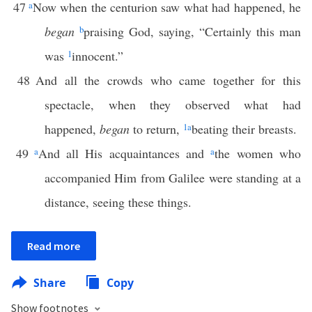
47
a
Now when the centurion saw what had happened, he
began
b
praising God, saying, “Certainly this man
was
1
innocent.”
48
And all the crowds who came together for this
spectacle, when they observed what had
happened,
began
to return,
1
a
beating their breasts.
49
a
And all His acquaintances and
a
the women who
accompanied Him from Galilee were standing at a
distance, seeing these things.
Read more
Share
Copy
Show footnotes