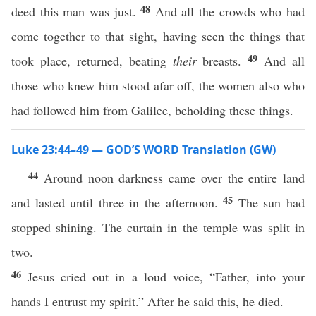
48
deed this man was just.
And all the crowds who had
come together to that sight, having seen the things that
49
took place, returned, beating
their
breasts.
And all
those who knew him stood afar off, the women also who
had followed him from Galilee, beholding these things.
Luke 23:44–49 — GOD’S WORD Translation (GW)
44
Around noon darkness came over the entire land
45
and lasted until three in the afternoon.
The sun had
stopped shining. The curtain in the temple was split in
two.
46
Jesus cried out in a loud voice, “Father, into your
hands I entrust my spirit.” After he said this, he died.