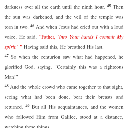
45
darkness over all the earth until the ninth hour.
Then
the sun was darkened, and the veil of the temple was
46
torn in two.
And when Jesus had cried out with a loud
voice, He said,
“
Father
,
‘
into
Your
hands
I
commit
My
spirit
.’
”
Having said this, He breathed His last.
47
So when the centurion saw what had happened, he
glorified God, saying, “Certainly this was a righteous
Man!”
48
And the whole crowd who came together to that sight,
seeing what had been done, beat their breasts and
49
returned.
But all His acquaintances, and the women
who followed Him from Galilee, stood at a distance,
watching these things.