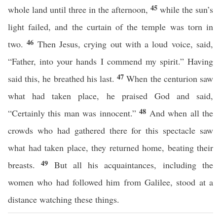
45
whole land until three in the afternoon,
while the sun’s
light failed, and the curtain of the temple was torn in
46
two.
Then Jesus, crying out with a loud voice, said,
“Father, into your hands I commend my spirit.” Having
47
said this, he breathed his last.
When the centurion saw
what had taken place, he praised God and said,
48
“Certainly this man was innocent.”
And when all the
crowds who had gathered there for this spectacle saw
what had taken place, they returned home, beating their
49
breasts.
But all his acquaintances, including the
women who had followed him from Galilee, stood at a
distance watching these things.