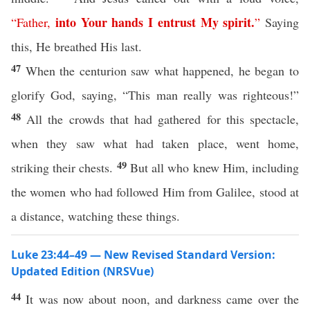
into
Your
hands
I
entrust
My
spirit
.
“
Father
,
”
Saying
this, He breathed His last.
47
When the centurion saw what happened, he began to
glorify God, saying, “This man really was righteous!”
48
All the crowds that had gathered for this spectacle,
when they saw what had taken place, went home,
49
striking their chests.
But all who knew Him, including
the women who had followed Him from Galilee, stood at
a distance, watching these things.
Luke 23:44–49 — New Revised Standard Version:
Updated Edition (NRSVue)
44
It was now about noon, and darkness came over the