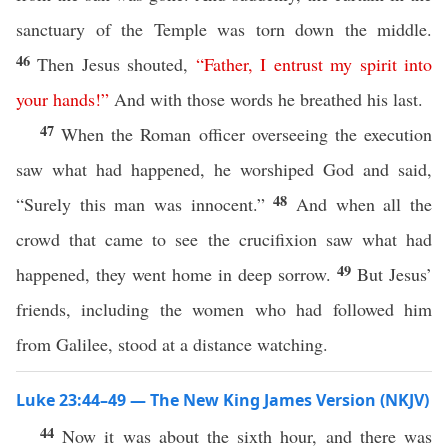
sanctuary of the Temple was torn down the middle.
46
Then Jesus shouted,
“
Father
,
I
entrust
my
spirit
into
your
hands
!”
And with those words he breathed his last.
47
When the Roman officer overseeing the execution
saw what had happened, he worshiped God and said,
48
“Surely this man was innocent.”
And when all the
crowd that came to see the crucifixion saw what had
49
happened, they went home in deep sorrow.
But Jesus’
friends, including the women who had followed him
from Galilee, stood at a distance watching.
Luke 23:44–49 — The New King James Version (NKJV)
44
Now it was about the sixth hour, and there was