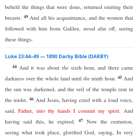
beheld the things that were done, returned smiting their
49
breasts.
And all his acquaintance, and the women that
followed with him from Galilee, stood afar off, seeing
these things.
Luke 23:44–49 — 1890 Darby Bible (DARBY)
44
And it was about
the
sixth hour, and there came
45
darkness over the whole land until
the
ninth hour.
And
the sun was darkened, and the veil of the temple rent in
46
the midst.
And Jesus, having cried with a loud voice,
said,
Father
,
into
thy
hands
I
commit
my
spirit
.
And
47
having said this, he expired.
Now the centurion,
seeing what took place, glorified God, saying, In very