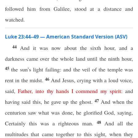
followed him from Galilee, stood at a distance and
watched.
Luke 23:44–49 — American Standard Version (ASV)
44
And it was now about the sixth hour, and a
darkness came over the whole land until the ninth hour,
45
the sun’s light failing: and the veil of the temple was
46
rent in the midst.
And Jesus, crying with a loud voice,
said,
Father
,
into
thy
hands
I
commend
my
spirit
:
and
47
having said this, he gave up the ghost.
And when the
centurion saw what was done, he glorified God, saying,
48
Certainly this was a righteous man.
And all the
multitudes that came together to this sight, when they