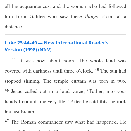
all his acquaintances, and the women who had followed
him from Galilee who saw these
things
, stood at a
distance.
Luke 23:44–49 — New International Reader’s
Version (1998) (NIrV)
44
It was now about noon. The whole land was
45
covered with darkness until three o’clock.
The sun had
stopped shining. The temple curtain was torn in two.
46
Jesus called out in a loud voice, “Father, into your
hands I commit my very life.” After he said this, he took
his last breath.
47
The Roman commander saw what had happened. He