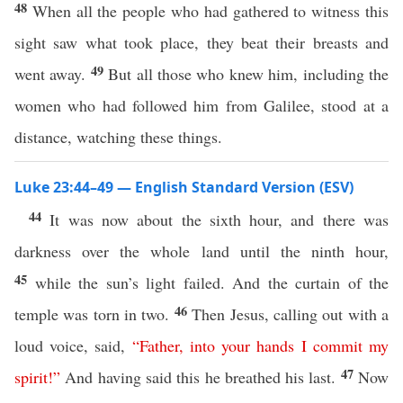
48
When all the people who had gathered to witness this
sight saw what took place, they beat their breasts and
49
went away.
But all those who knew him, including the
women who had followed him from Galilee, stood at a
distance, watching these things.
Luke 23:44–49 — English Standard Version (ESV)
44
It was now about the sixth hour, and there was
darkness over the whole land until the ninth hour,
45
while the sun’s light failed. And the curtain of the
46
temple was torn in two.
Then Jesus, calling out with a
loud voice, said,
“
Father
,
into
your
hands
I
commit
my
47
spirit
!”
And having said this he breathed his last.
Now