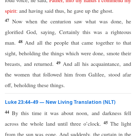
loud voice, he said,
Father
,
into
thy
hands
I
commend
my
spirit
:
and having said thus, he gave up the ghost.
47
Now when the centurion saw what was done, he
glorified God, saying, Certainly this was a righteous
48
man.
And all the people that came together to that
sight, beholding the things which were done, smote their
49
breasts, and returned.
And all his acquaintance, and
the women that followed him from Galilee, stood afar
off, beholding these things.
Luke 23:44–49 — New Living Translation (NLT)
44
By this time it was about noon, and darkness fell
45
across the whole land until three o’clock.
The light
from the sun was gone. And suddenly, the curtain in the