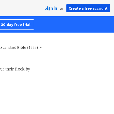
Sign in
or
Create a free account
 30-day free trial
Standard Bible (1995)
er their flock by