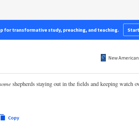
pp for transformative study, preaching, and teaching.
Start
New American 
some
shepherds staying out in the fields and keeping watch ov
Copy