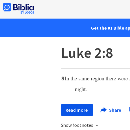
Get the #1 Bible a
Luke 2:8
8
In the same region there were
night.
Read more
Share
Show footnotes