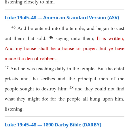
listening closely to him.
Luke 19:45–48 — American Standard Version (ASV)
45
And he entered into the temple, and began to cast
46
out them that sold,
saying unto them,
It
is
written
,
And
my
house
shall
be
a
house
of
prayer
:
but
ye
have
made
it
a
den
of
robbers
.
47
And he was teaching daily in the temple. But the chief
priests and the scribes and the principal men of the
48
people sought to destroy him:
and they could not find
what they might do; for the people all hung upon him,
listening.
Luke 19:45–48 — 1890 Darby Bible (DARBY)