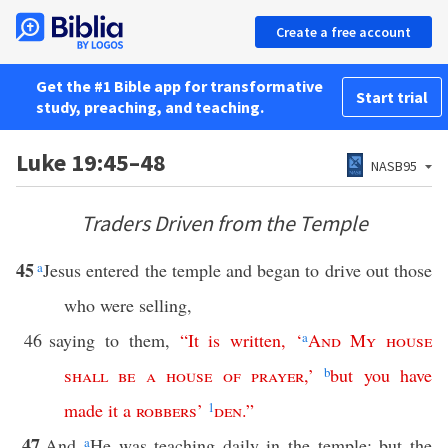
Create a free account
Get the #1 Bible app for transformative
Start trial
study, preaching, and teaching.
Luke 19:45–48
NASB95
Traders Driven from the Temple
45
a
Jesus entered the temple and began to drive out those
who were selling,
46
saying to them,
“
It
is
written
, ‘
a
And
My
house
shall
be
a
house
of
prayer
,’
b
but
you
have
made
it
a
robbers
’
1
den
.”
47
And
a
He was teaching daily in the temple; but the