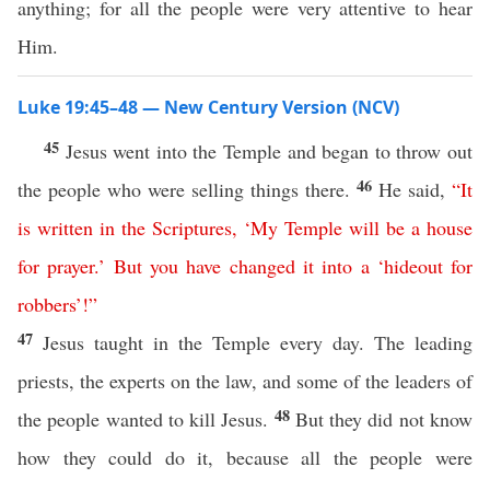
anything; for all the people were very attentive to hear
Him.
Luke 19:45–48 — New Century Version (NCV)
45
Jesus went into the Temple and began to throw out
46
the people who were selling things there.
He said,
“
It
is
written
in
the
Scriptures
,
‘
My
Temple
will
be
a
house
for
prayer
.’
But
you
have
changed
it
into
a
‘
hideout
for
robbers
’!”
47
Jesus taught in the Temple every day. The leading
priests, the experts on the law, and some of the leaders of
48
the people wanted to kill Jesus.
But they did not know
how they could do it, because all the people were