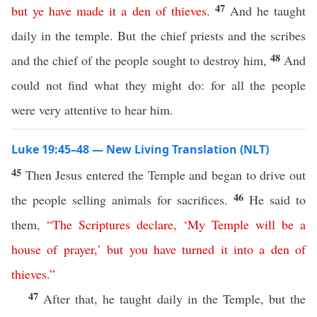
47
but
ye
have
made
it
a
den
of
thieves
.
And he taught
daily in the temple. But the chief priests and the scribes
48
and the chief of the people sought to destroy him,
And
could not find what they might do: for all the people
were very attentive to hear him.
Luke 19:45–48 — New Living Translation (NLT)
45
Then Jesus entered the Temple and began to drive out
46
the people selling animals for sacrifices.
He said to
them,
“
The
Scriptures
declare
, ‘
My
Temple
will
be
a
house
of
prayer
,’
but
you
have
turned
it
into
a
den
of
thieves
.”
47
After that, he taught daily in the Temple, but the