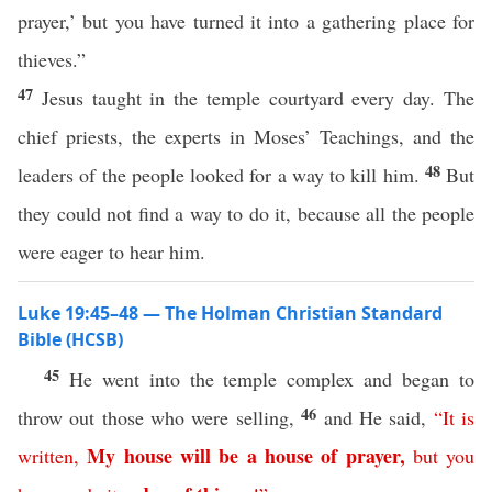
prayer,’ but you have turned it into a gathering place for
thieves.”
47
Jesus taught in the temple courtyard every day. The
chief priests, the experts in Moses’ Teachings, and the
48
leaders of the people looked for a way to kill him.
But
they could not find a way to do it, because all the people
were eager to hear him.
Luke 19:45–48 — The Holman Christian Standard
Bible (HCSB)
45
He went into the temple complex and began to
46
throw out those who were selling,
and He said,
“
It
is
My
house
will
be
a
house
of
prayer
,
written
,
but
you