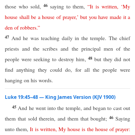
46
those who sold,
saying to them,
“
It
is
written
,
‘
My
house
shall
be
a
house
of
prayer
,’
but
you
have
made
it
a
den
of
robbers
.”
47
And he was teaching daily in the temple. The chief
priests and the scribes and the principal men of the
48
people were seeking to destroy him,
but they did not
find anything they could do, for all the people were
hanging on his words.
Luke 19:45–48 — King James Version (KJV 1900)
45
And he went into the temple, and began to cast out
46
them that sold therein, and them that bought;
Saying
unto them,
It
is
written
,
My
house
is
the
house
of
prayer
: