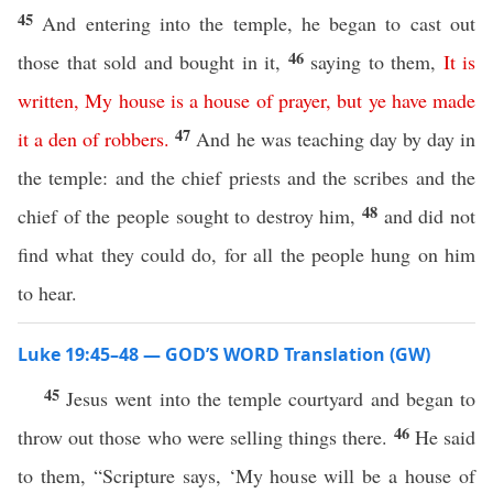
45
And entering into the temple, he began to cast out
46
those that sold and bought in it,
saying to them,
It
is
written
,
My
house
is
a
house
of
prayer
,
but
ye
have
made
47
it
a
den
of
robbers
.
And he was teaching day by day in
the temple: and the chief priests and the scribes and the
48
chief of the people sought to destroy him,
and did not
find what they could do, for all the people hung on him
to hear.
Luke 19:45–48 — GOD’S WORD Translation (GW)
45
Jesus went into the temple courtyard and began to
46
throw out those who were selling things there.
He said
to them, “Scripture says, ‘My house will be a house of