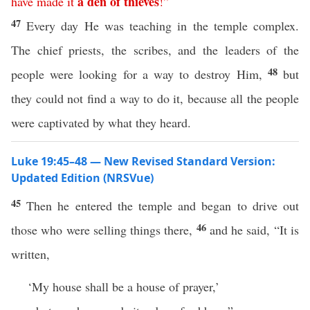
a
den
of
thieves
have
made
it
!”
47
Every day He was teaching in the temple complex.
The chief priests, the scribes, and the leaders of the
48
people were looking for a way to destroy Him,
but
they could not find a way to do it, because all the people
were captivated by what they heard.
Luke 19:45–48 — New Revised Standard Version:
Updated Edition (NRSVue)
45
Then he entered the temple and began to drive out
46
those who were selling things there,
and he said, “It is
written,
‘My house shall be a house of prayer,’