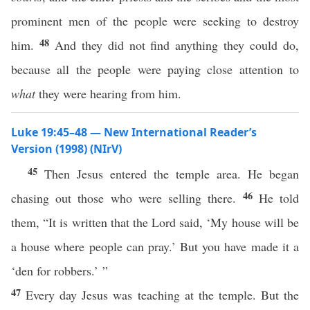
prominent men of the people were seeking to destroy
48
him.
And they did not find anything they could do,
because all the people were paying close attention to
what
they were hearing from him.
Luke 19:45–48 — New International Reader’s
Version (1998) (NIrV)
45
Then Jesus entered the temple area. He began
46
chasing out those who were selling there.
He told
them, “It is written that the Lord said, ‘My house will be
a house where people can pray.’ But you have made it a
‘den for robbers.’ ”
47
Every day Jesus was teaching at the temple. But the