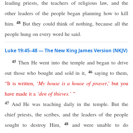
leading priests, the teachers of religious law, and the
other leaders of the people began planning how to kill
48
him.
But they could think of nothing, because all the
people hung on every word he said.
Luke 19:45–48 — The New King James Version (NKJV)
45
Then He went into the temple and began to drive
46
out those who bought and sold in it,
saying to them,
“
It
is
written
,
‘
My
house
is
a
house
of
prayer
,’
but
you
have
made
it
a
‘
den
of
thieves
.’
”
47
And He was teaching daily in the temple. But the
chief priests, the scribes, and the leaders of the people
48
sought to destroy Him,
and were unable to do