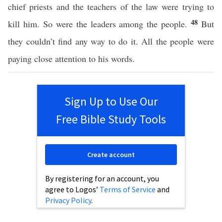
chief priests and the teachers of the law were trying to
48
kill him. So were the leaders among the people.
But
they couldn’t find any way to do it. All the people were
paying close attention to his words.
Sign Up to Use Our
Free Bible Study Tools
Create account
By registering for an account, you
agree to Logos’
Terms of Service
and
Privacy Policy
.