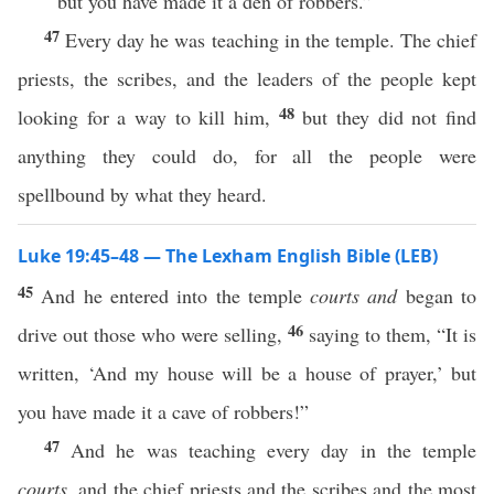
but you have made it a den of robbers.”
47
Every day he was teaching in the temple. The chief
priests, the scribes, and the leaders of the people kept
48
looking for a way to kill him,
but they did not find
anything they could do, for all the people were
spellbound by what they heard.
Luke 19:45–48 — The Lexham English Bible (LEB)
45
And he entered into the temple
courts
and
began to
46
drive out those who were selling,
saying to them, “It is
written, ‘And my house will be a house of prayer,’ but
you have made it a cave of robbers!”
47
And he was teaching every day in the temple
courts
, and the chief priests and the scribes and the most