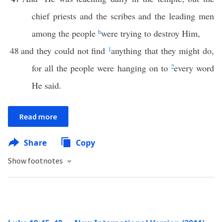
chief priests and the scribes and the leading men
among the people
b
were trying to destroy Him,
48
and they could not find
1
anything that they might do,
for all the people were hanging on to
2
every word
He said.
Read more
Share
Copy
Show footnotes