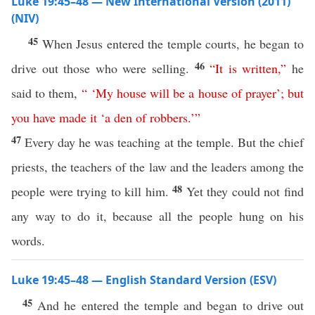
Luke 19:45–48 — New International Version (2011)
(NIV)
45
When Jesus entered the temple courts, he began to
46
drive out those who were selling.
“
It
is
written
,”
he
said to them,
“ ‘
My
house
will
be
a
house
of
prayer
’
;
but
you
have
made
it
‘
a
den
of
robbers
.’
”
47
Every day he was teaching at the temple. But the chief
priests, the teachers of the law and the leaders among the
48
people were trying to kill him.
Yet they could not find
any way to do it, because all the people hung on his
words.
Luke 19:45–48 — English Standard Version (ESV)
45
And he entered the temple and began to drive out