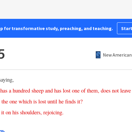
pp for transformative study, preaching, and teaching.
Start
5
New American 
saying,
has
a
hundred
sheep
and
has
lost
one
of
them
,
does
not
leave
the
one
which
is
lost
until
he
finds
it
?
it
on
his
shoulders
,
rejoicing
.