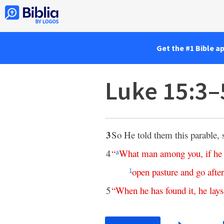
Get the #1 Bible a
Luke 15:3–
3
So He told them this parable, 
4
“
What
man
among
you
,
if
he
a
open
pasture
and
go
after
1
5
“
When
he
has
found
it
,
he
lays