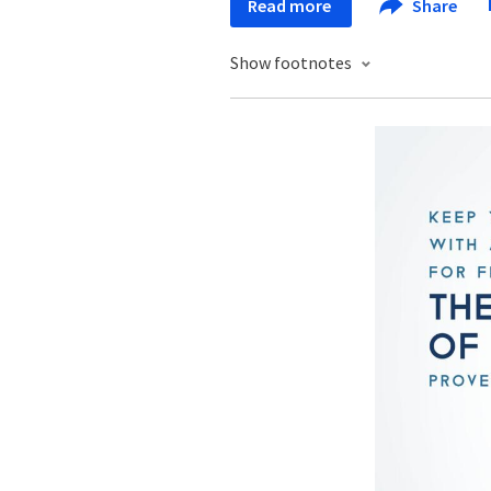
Read more
Share
Show footnotes