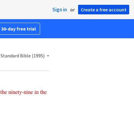
Sign in
or
Create a free account
 30-day free trial
Standard Bible (1995)
the
ninety-nine
in
the