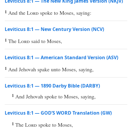
Leviticus 8:1 — The New King James Version (NKJV)
1
And the
Lord
spoke to Moses, saying:
Leviticus 8:1 — New Century Version (NCV)
1
The
Lord
said to Moses,
Leviticus 8:1 — American Standard Version (ASV)
1
And Jehovah spake unto Moses, saying,
Leviticus 8:1 — 1890 Darby Bible (DARBY)
1
And Jehovah spoke to Moses, saying,
Leviticus 8:1 — GOD’S WORD Translation (GW)
1
The
Lord
spoke to Moses,