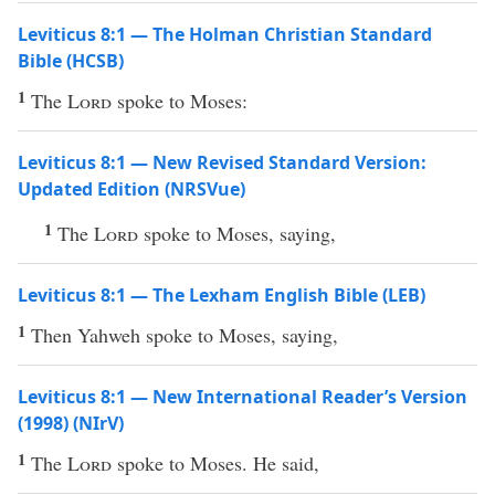
Leviticus 8:1 — The Holman Christian Standard
Bible (HCSB)
1
The
Lord
spoke to Moses:
Leviticus 8:1 — New Revised Standard Version:
Updated Edition (NRSVue)
1
The
Lord
spoke to Moses, saying,
Leviticus 8:1 — The Lexham English Bible (LEB)
1
Then Yahweh spoke to Moses, saying,
Leviticus 8:1 — New International Reader’s Version
(1998) (NIrV)
1
The
Lord
spoke to Moses. He said,