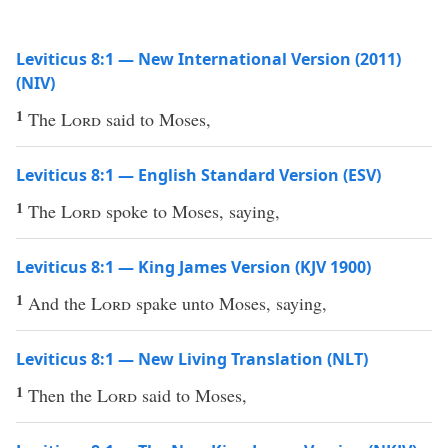
Leviticus 8:1 — New International Version (2011)
(NIV)
1
The
Lord
said to Moses,
Leviticus 8:1 — English Standard Version (ESV)
1
The
Lord
spoke to Moses, saying,
Leviticus 8:1 — King James Version (KJV 1900)
1
And the
Lord
spake unto Moses, saying,
Leviticus 8:1 — New Living Translation (NLT)
1
Then the
Lord
said to Moses,