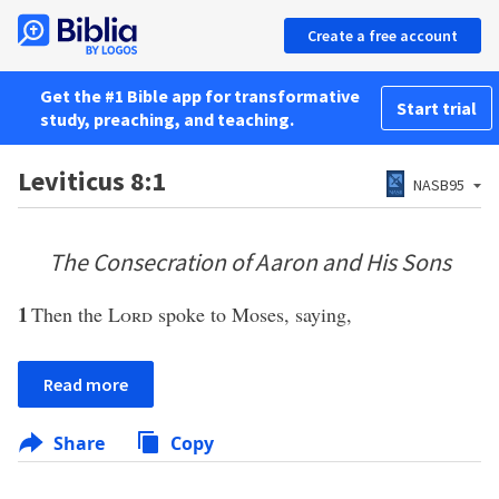
Create a free account
Get the #1 Bible app for transformative
Start trial
study, preaching, and teaching.
Leviticus 8:1
NASB95
The Consecration of Aaron and His Sons
1
Then the
Lord
spoke to Moses, saying,
Read more
Share
Copy