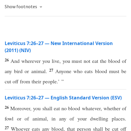
Show footnotes
Leviticus 7:26–27 — New International Version
(2011) (NIV)
26
And wherever you live, you must not eat the blood of
27
any bird or animal.
Anyone who eats blood must be
cut off from their people.’ ”
Leviticus 7:26–27 — English Standard Version (ESV)
26
Moreover, you shall eat no blood whatever, whether of
fowl or of animal, in any of your dwelling places.
27
Whoever eats any blood, that person shall be cut off