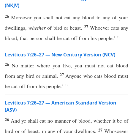
(NKJV)
26
Moreover you shall not eat any blood in any of your
27
dwellings,
whether
of bird or beast.
Whoever eats any
blood, that person shall be cut off from his people.’ ”
Leviticus 7:26–27 — New Century Version (NCV)
26
No matter where you live, you must not eat blood
27
from any bird or animal.
Anyone who eats blood must
be cut off from his people.’ ”
Leviticus 7:26–27 — American Standard Version
(ASV)
26
And ye shall eat no manner of blood, whether it be of
27
bird or of beast, in any of your dwellings.
Whosoever