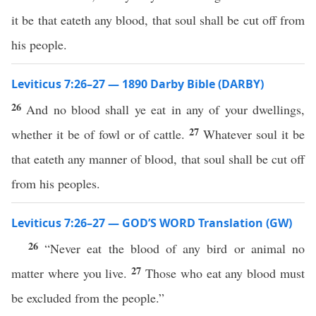
it be that eateth any blood, that soul shall be cut off from
his people.
Leviticus 7:26–27 — 1890 Darby Bible (DARBY)
26
And no blood shall ye eat in any of your dwellings,
27
whether it be of fowl or of cattle.
Whatever soul it be
that eateth any manner of blood, that soul shall be cut off
from his peoples.
Leviticus 7:26–27 — GOD’S WORD Translation (GW)
26
“Never eat the blood of any bird or animal no
27
matter where you live.
Those who eat any blood must
be excluded from the people.”