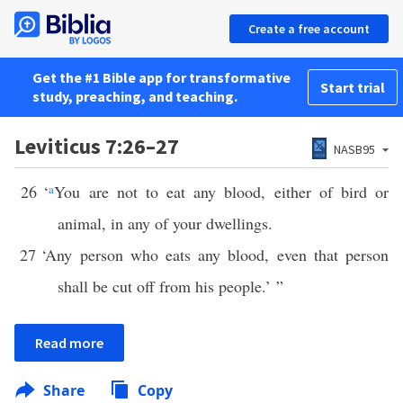
Create a free account
Get the #1 Bible app for transformative
Start trial
study, preaching, and teaching.
Leviticus 7:26–27
NASB95
26
‘
a
You are not to eat any blood, either of bird or
animal, in any of your dwellings.
27
‘Any person who eats any blood, even that person
shall be cut off from his people.’ ”
Read more
Share
Copy