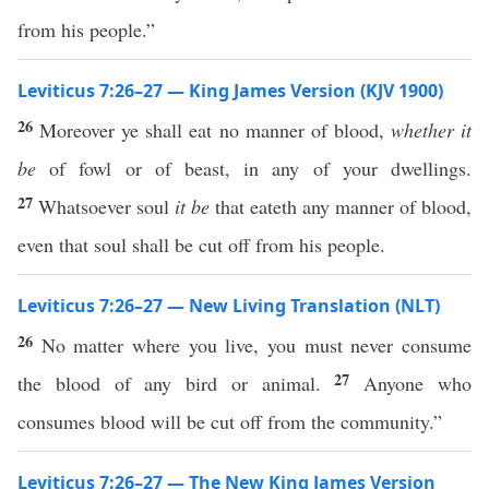
from his people.”
Leviticus 7:26–27 — King James Version (KJV 1900)
26
Moreover ye shall eat no manner of blood,
whether it
be
of fowl or of beast, in any of your dwellings.
27
Whatsoever soul
it be
that eateth any manner of blood,
even that soul shall be cut off from his people.
Leviticus 7:26–27 — New Living Translation (NLT)
26
No matter where you live, you must never consume
27
the blood of any bird or animal.
Anyone who
consumes blood will be cut off from the community.”
Leviticus 7:26–27 — The New King James Version