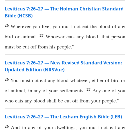
Leviticus 7:26–27 — The Holman Christian Standard
Bible (HCSB)
26
Wherever you live, you must not eat the blood of any
27
bird or animal.
Whoever eats any blood, that person
must be cut off from his people.”
Leviticus 7:26–27 — New Revised Standard Version:
Updated Edition (NRSVue)
26
You must not eat any blood whatever, either of bird or
27
of animal, in any of your settlements.
Any one of you
who eats any blood shall be cut off from your people.”
Leviticus 7:26–27 — The Lexham English Bible (LEB)
26
And in any of your dwellings, you must not eat any