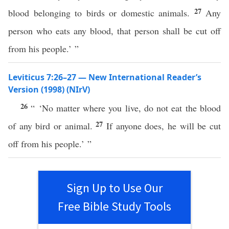
27
blood belonging to birds or domestic animals.
Any
person who eats any blood, that person shall be cut off
from his people.’ ”
Leviticus 7:26–27 — New International Reader’s
Version (1998) (NIrV)
26
“ ‘No matter where you live, do not eat the blood
27
of any bird or animal.
If anyone does, he will be cut
off from his people.’ ”
Sign Up to Use Our
Free Bible Study Tools