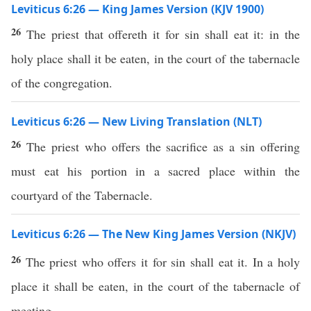
Leviticus 6:26 — King James Version (KJV 1900)
26
The priest that offereth it for sin shall eat it: in the
holy place shall it be eaten, in the court of the tabernacle
of the congregation.
Leviticus 6:26 — New Living Translation (NLT)
26
The priest who offers the sacrifice as a sin offering
must eat his portion in a sacred place within the
courtyard of the Tabernacle.
Leviticus 6:26 — The New King James Version (NKJV)
26
The priest who offers it for sin shall eat it. In a holy
place it shall be eaten, in the court of the tabernacle of
meeting.