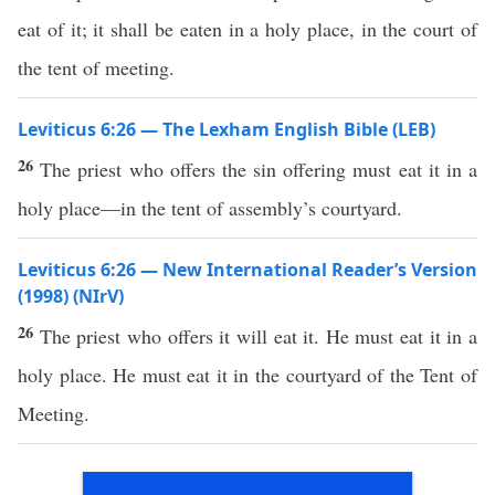
eat of it; it shall be eaten in a holy place, in the court of
the tent of meeting.
Leviticus 6:26 — The Lexham English Bible (LEB)
26
The priest who offers the sin offering must eat it in a
holy place—in the tent of assembly’s courtyard.
Leviticus 6:26 — New International Reader’s Version
(1998) (NIrV)
26
The priest who offers it will eat it. He must eat it in a
holy place. He must eat it in the courtyard of the Tent of
Meeting.