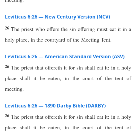
Leviticus 6:26 — New Century Version (NCV)
26
The priest who offers the sin offering must eat it in a
holy place, in the courtyard of the Meeting Tent.
Leviticus 6:26 — American Standard Version (ASV)
26
The priest that offereth it for sin shall eat it: in a holy
place shall it be eaten, in the court of the tent of
meeting.
Leviticus 6:26 — 1890 Darby Bible (DARBY)
26
The priest that offereth it for sin shall eat it: in a holy
place shall it be eaten, in the court of the tent of