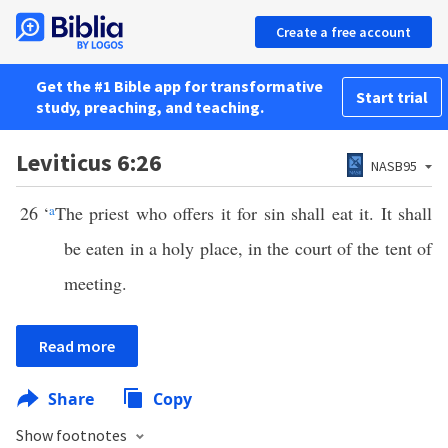
Create a free account
Get the #1 Bible app for transformative
Start trial
study, preaching, and teaching.
Leviticus 6:26
NASB95
26
‘
a
The priest who offers it for sin shall eat it. It shall
be eaten in a holy place, in the court of the tent of
meeting.
Read more
Share
Copy
Show footnotes