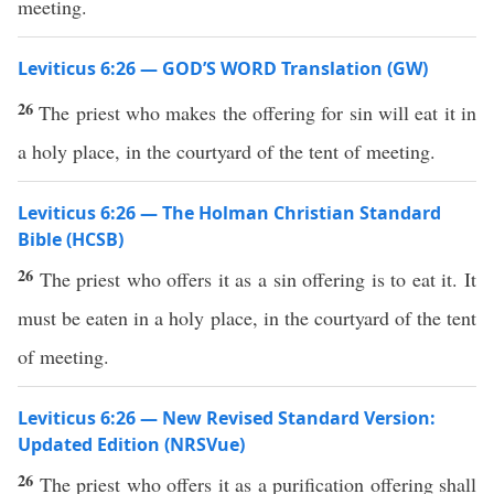
meeting.
Leviticus 6:26 — GOD’S WORD Translation (GW)
26
The priest who makes the offering for sin will eat it in
a holy place, in the courtyard of the tent of meeting.
Leviticus 6:26 — The Holman Christian Standard
Bible (HCSB)
26
The priest who offers it as a sin offering is to eat it. It
must be eaten in a holy place, in the courtyard of the tent
of meeting.
Leviticus 6:26 — New Revised Standard Version:
Updated Edition (NRSVue)
26
The priest who offers it as a purification offering shall