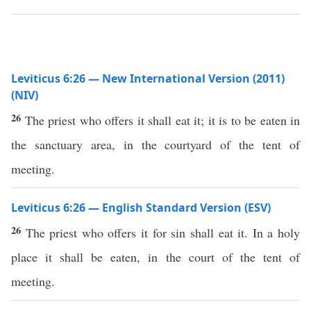
Leviticus 6:26 — New International Version (2011)
(NIV)
26
The priest who offers it shall eat it; it is to be eaten in
the sanctuary area, in the courtyard of the tent of
meeting.
Leviticus 6:26 — English Standard Version (ESV)
26
The priest who offers it for sin shall eat it. In a holy
place it shall be eaten, in the court of the tent of
meeting.