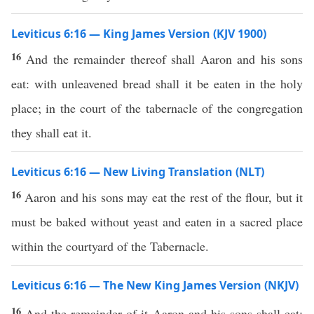
Leviticus 6:16 — King James Version (KJV 1900)
16
And the remainder thereof shall Aaron and his sons
eat: with unleavened bread shall it be eaten in the holy
place; in the court of the tabernacle of the congregation
they shall eat it.
Leviticus 6:16 — New Living Translation (NLT)
16
Aaron and his sons may eat the rest of the flour, but it
must be baked without yeast and eaten in a sacred place
within the courtyard of the Tabernacle.
Leviticus 6:16 — The New King James Version (NKJV)
16
And the remainder of it Aaron and his sons shall eat;