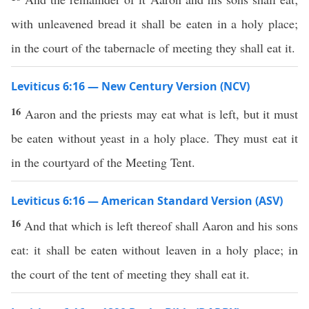
with unleavened bread it shall be eaten in a holy place;
in the court of the tabernacle of meeting they shall eat it.
Leviticus 6:16 — New Century Version (NCV)
16
Aaron and the priests may eat what is left, but it must
be eaten without yeast in a holy place. They must eat it
in the courtyard of the Meeting Tent.
Leviticus 6:16 — American Standard Version (ASV)
16
And that which is left thereof shall Aaron and his sons
eat: it shall be eaten without leaven in a holy place; in
the court of the tent of meeting they shall eat it.