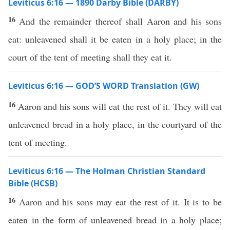
Leviticus 6:16 — 1890 Darby Bible (DARBY)
16
And the remainder thereof shall Aaron and his sons
eat: unleavened shall it be eaten in a holy place; in the
court of the tent of meeting shall they eat it.
Leviticus 6:16 — GOD’S WORD Translation (GW)
16
Aaron and his sons will eat the rest of it. They will eat
unleavened bread in a holy place, in the courtyard of the
tent of meeting.
Leviticus 6:16 — The Holman Christian Standard
Bible (HCSB)
16
Aaron and his sons may eat the rest of it. It is to be
eaten in the form of unleavened bread in a holy place;