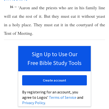
16
“ ‘Aaron and the priests who are in his family line
will eat the rest of it. But they must eat it without yeast
in a holy place. They must eat it in the courtyard of the
Tent of Meeting.
Sign Up to Use Our
Free Bible Study Tools
Create account
By registering for an account, you
agree to Logos’
Terms of Service
and
Privacy Policy
.