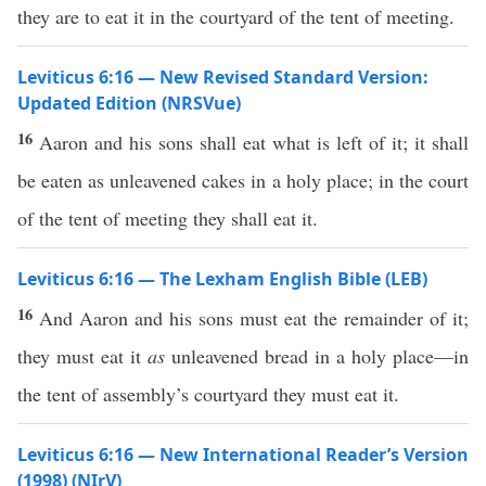
they are to eat it in the courtyard of the tent of meeting.
Leviticus 6:16 — New Revised Standard Version:
Updated Edition (NRSVue)
16
Aaron and his sons shall eat what is left of it; it shall
be eaten as unleavened cakes in a holy place; in the court
of the tent of meeting they shall eat it.
Leviticus 6:16 — The Lexham English Bible (LEB)
16
And Aaron and his sons must eat the remainder of it;
they must eat it
as
unleavened bread in a holy place—in
the tent of assembly’s courtyard they must eat it.
Leviticus 6:16 — New International Reader’s Version
(1998) (NIrV)