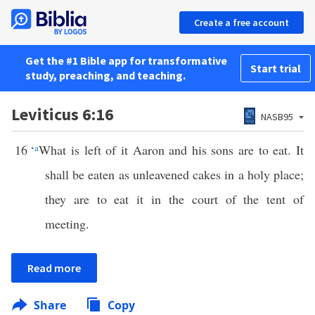
Create a free account
Get the #1 Bible app for transformative
Start trial
study, preaching, and teaching.
Leviticus 6:16
NASB95
16
‘
a
What is left of it Aaron and his sons are to eat. It
shall be eaten as unleavened cakes in a holy place;
they are to eat it in the court of the tent of
meeting.
Read more
Share
Copy