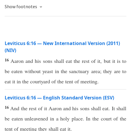
Show footnotes
Leviticus 6:16 — New International Version (2011)
(NIV)
16
Aaron and his sons shall eat the rest of it, but it is to
be eaten without yeast in the sanctuary area; they are to
eat it in the courtyard of the tent of meeting.
Leviticus 6:16 — English Standard Version (ESV)
16
And the rest of it Aaron and his sons shall eat. It shall
be eaten unleavened in a holy place. In the court of the
tent of meeting they shall eat it.