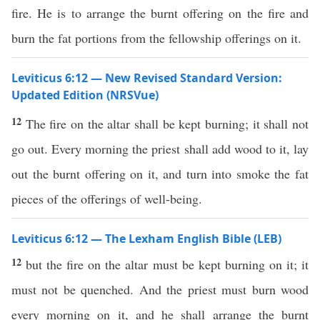
fire. He is to arrange the burnt offering on the fire and
burn the fat portions from the fellowship offerings on it.
Leviticus 6:12 — New Revised Standard Version:
Updated Edition (NRSVue)
12
The fire on the altar shall be kept burning; it shall not
go out. Every morning the priest shall add wood to it, lay
out the burnt offering on it, and turn into smoke the fat
pieces of the offerings of well-being.
Leviticus 6:12 — The Lexham English Bible (LEB)
12
but the fire on the altar must be kept burning on it; it
must not be quenched. And the priest must burn wood
every morning on it, and he shall arrange the burnt