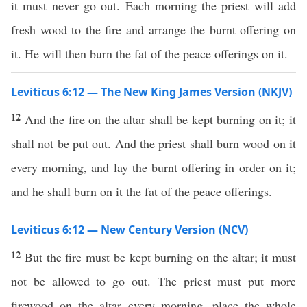
it must never go out. Each morning the priest will add
fresh wood to the fire and arrange the burnt offering on
it. He will then burn the fat of the peace offerings on it.
Leviticus 6:12 — The New King James Version (NKJV)
12
And the fire on the altar shall be kept burning on it; it
shall not be put out. And the priest shall burn wood on it
every morning, and lay the burnt offering in order on it;
and he shall burn on it the fat of the peace offerings.
Leviticus 6:12 — New Century Version (NCV)
12
But the fire must be kept burning on the altar; it must
not be allowed to go out. The priest must put more
firewood on the altar every morning, place the whole