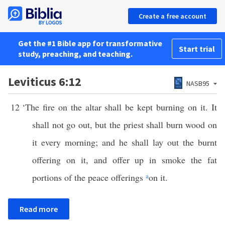
Create a free account
Get the #1 Bible app for transformative
Start trial
study, preaching, and teaching.
Leviticus 6:12
NASB95
12
‘The fire on the altar shall be kept burning on it. It
shall not go out, but the priest shall burn wood on
it every morning; and he shall lay out the burnt
offering on it, and offer up in smoke the fat
portions of the peace offerings
a
on it.
Read more