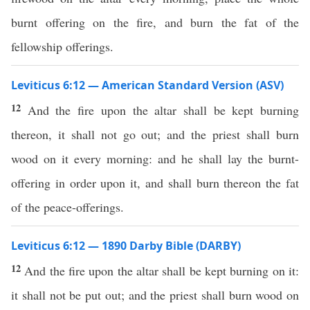
burnt offering on the fire, and burn the fat of the
fellowship offerings.
Leviticus 6:12 — American Standard Version (ASV)
12
And the fire upon the altar shall be kept burning
thereon, it shall not go out; and the priest shall burn
wood on it every morning: and he shall lay the burnt-
offering in order upon it, and shall burn thereon the fat
of the peace-offerings.
Leviticus 6:12 — 1890 Darby Bible (DARBY)
12
And the fire upon the altar shall be kept burning on it:
it shall not be put out; and the priest shall burn wood on