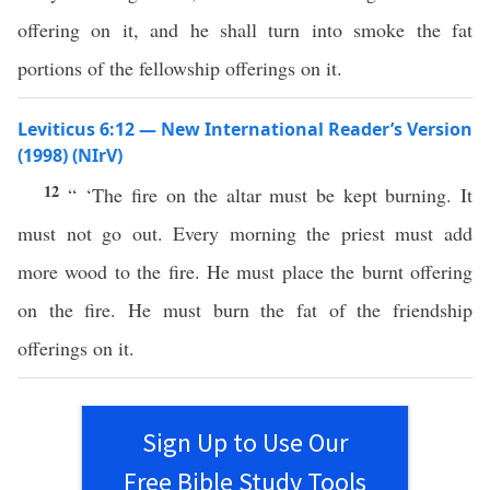
offering on it, and he shall turn into smoke the fat
portions of the fellowship offerings on it.
Leviticus 6:12 — New International Reader’s Version
(1998) (NIrV)
12
“ ‘The fire on the altar must be kept burning. It
must not go out. Every morning the priest must add
more wood to the fire. He must place the burnt offering
on the fire. He must burn the fat of the friendship
offerings on it.
Sign Up to Use Our
Free Bible Study Tools