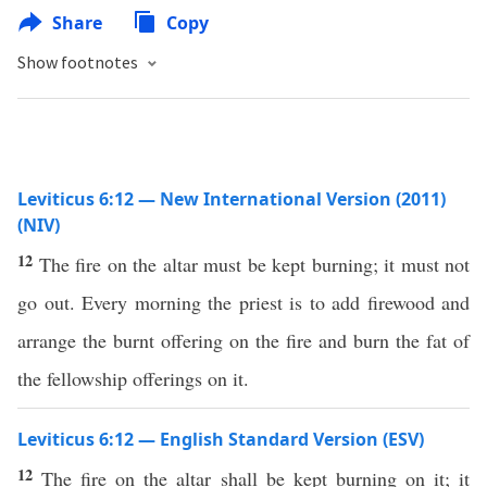
Share
Copy
Show footnotes
Leviticus 6:12 — New International Version (2011)
(NIV)
12
The fire on the altar must be kept burning; it must not
go out. Every morning the priest is to add firewood and
arrange the burnt offering on the fire and burn the fat of
the fellowship offerings on it.
Leviticus 6:12 — English Standard Version (ESV)
12
The fire on the altar shall be kept burning on it; it