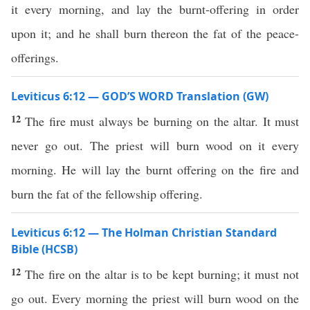
it every morning, and lay the burnt-offering in order
upon it; and he shall burn thereon the fat of the peace-
offerings.
Leviticus 6:12 — GOD’S WORD Translation (GW)
12
The fire must always be burning on the altar. It must
never go out. The priest will burn wood on it every
morning. He will lay the burnt offering on the fire and
burn the fat of the fellowship offering.
Leviticus 6:12 — The Holman Christian Standard
Bible (HCSB)
12
The fire on the altar is to be kept burning; it must not
go out. Every morning the priest will burn wood on the