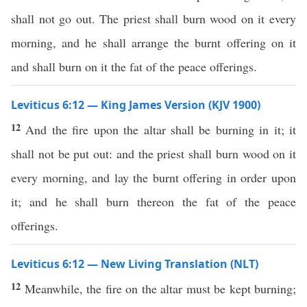
shall not go out. The priest shall burn wood on it every
morning, and he shall arrange the burnt offering on it
and shall burn on it the fat of the peace offerings.
Leviticus 6:12 — King James Version (KJV 1900)
12
And the fire upon the altar shall be burning in it; it
shall not be put out: and the priest shall burn wood on it
every morning, and lay the burnt offering in order upon
it; and he shall burn thereon the fat of the peace
offerings.
Leviticus 6:12 — New Living Translation (NLT)
12
Meanwhile, the fire on the altar must be kept burning;