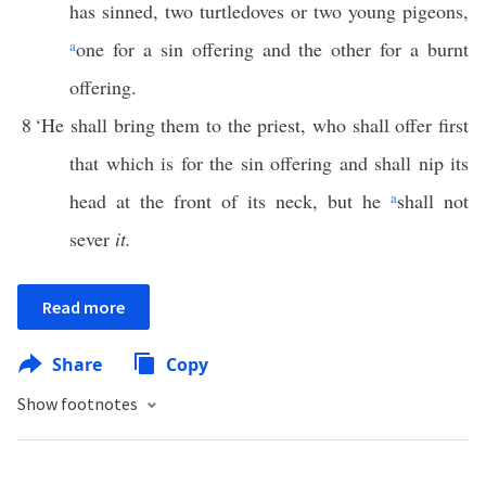
has sinned, two turtledoves or two young pigeons,
a
one for a sin offering and the other for a burnt
offering.
8
‘He shall bring them to the priest, who shall offer first
that which is for the sin offering and shall nip its
head at the front of its neck, but he
a
shall not
sever
it.
Read more
Share
Copy
Show footnotes