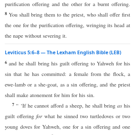
purification offering and the other for a burnt offering.
8
You shall bring them to the priest, who shall offer first
the one for the purification offering, wringing its head at
the nape without severing it.
Leviticus 5:6–8 — The Lexham English Bible (LEB)
6
and he shall bring his guilt offering to Yahweh for his
sin that he has committed: a female from the flock, a
ewe-lamb or a she-goat, as a sin offering, and the priest
shall make atonement for him for his sin.
7
“ ‘If he cannot afford a sheep, he shall bring
as
his
guilt offering
for
what he sinned two turtledoves or two
young doves for Yahweh, one for a sin offering and one