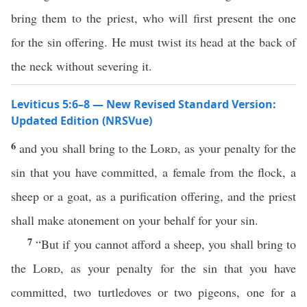
bring them to the priest, who will first present the one
for the sin offering. He must twist its head at the back of
the neck without severing it.
Leviticus 5:6–8 — New Revised Standard Version:
Updated Edition (NRSVue)
6
and you shall bring to the
Lord
, as your penalty for the
sin that you have committed, a female from the flock, a
sheep or a goat, as a purification offering, and the priest
shall make atonement on your behalf for your sin.
7
“But if you cannot afford a sheep, you shall bring to
the
Lord
, as your penalty for the sin that you have
committed, two turtledoves or two pigeons, one for a