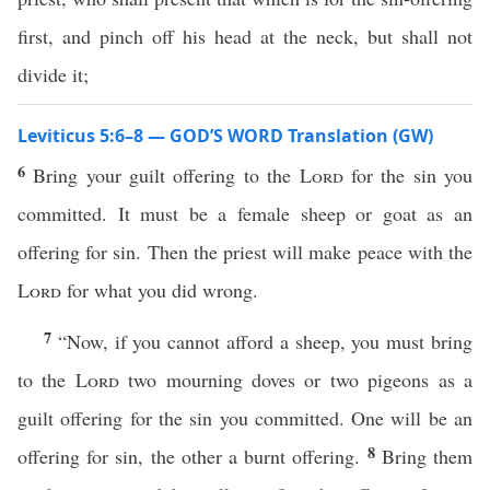
first, and pinch off his head at the neck, but shall not
divide it;
Leviticus 5:6–8 — GOD’S WORD Translation (GW)
6
Bring your guilt offering to the
Lord
for the sin you
committed. It must be a female sheep or goat as an
offering for sin. Then the priest will make peace with the
Lord
for what you did wrong.
7
“Now, if you cannot afford a sheep, you must bring
to the
Lord
two mourning doves or two pigeons as a
guilt offering for the sin you committed. One will be an
8
offering for sin, the other a burnt offering.
Bring them