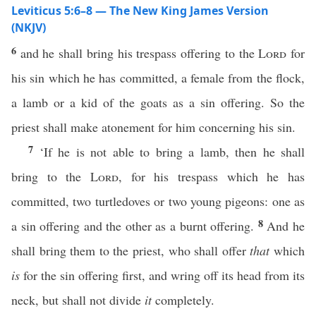
Leviticus 5:6–8 — The New King James Version
(NKJV)
6
and he shall bring his trespass offering to the
Lord
for
his sin which he has committed, a female from the flock,
a lamb or a kid of the goats as a sin offering. So the
priest shall make atonement for him concerning his sin.
7
‘If he is not able to bring a lamb, then he shall
bring to the
Lord
, for his trespass which he has
committed, two turtledoves or two young pigeons: one as
8
a sin offering and the other as a burnt offering.
And he
shall bring them to the priest, who shall offer
that
which
is
for the sin offering first, and wring off its head from its
neck, but shall not divide
it
completely.