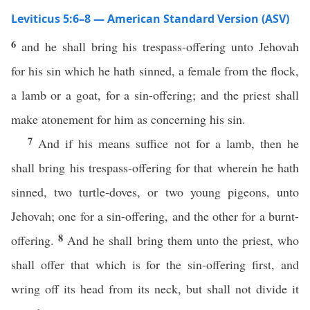
Leviticus 5:6–8 — American Standard Version (ASV)
6
and he shall bring his trespass-offering unto Jehovah
for his sin which he hath sinned, a female from the flock,
a lamb or a goat, for a sin-offering; and the priest shall
make atonement for him as concerning his sin.
7
And if his means suffice not for a lamb, then he
shall bring his trespass-offering for that wherein he hath
sinned, two turtle-doves, or two young pigeons, unto
Jehovah; one for a sin-offering, and the other for a burnt-
8
offering.
And he shall bring them unto the priest, who
shall offer that which is for the sin-offering first, and
wring off its head from its neck, but shall not divide it