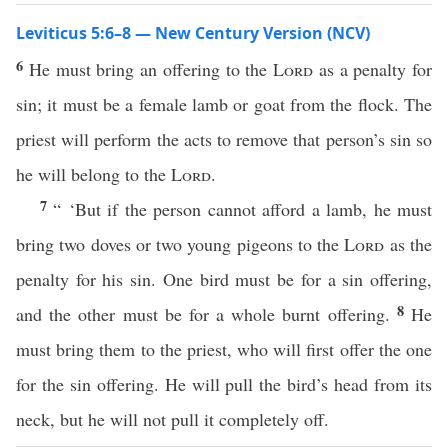
Leviticus 5:6–8 — New Century Version (NCV)
6
He must bring an offering to the
Lord
as a penalty for
sin; it must be a female lamb or goat from the flock. The
priest will perform the acts to remove that person’s sin so
he will belong to the
Lord
.
7
“ ‘But if the person cannot afford a lamb, he must
bring two doves or two young pigeons to the
Lord
as the
penalty for his sin. One bird must be for a sin offering,
8
and the other must be for a whole burnt offering.
He
must bring them to the priest, who will first offer the one
for the sin offering. He will pull the bird’s head from its
neck, but he will not pull it completely off.