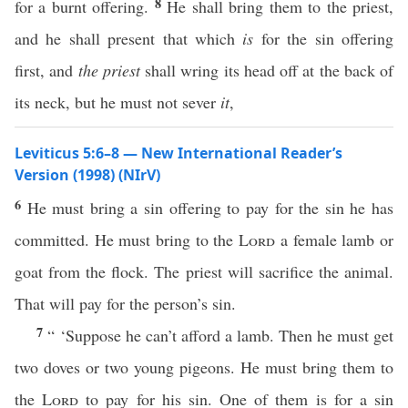
8
for a burnt offering.
He shall bring them to the priest,
and he shall present that which
is
for the sin offering
first, and
the priest
shall wring its head off at the back of
its neck, but he must not sever
it
,
Leviticus 5:6–8 — New International Reader’s
Version (1998) (NIrV)
6
He must bring a sin offering to pay for the sin he has
committed. He must bring to the
Lord
a female lamb or
goat from the flock. The priest will sacrifice the animal.
That will pay for the person’s sin.
7
“ ‘Suppose he can’t afford a lamb. Then he must get
two doves or two young pigeons. He must bring them to
the
Lord
to pay for his sin. One of them is for a sin