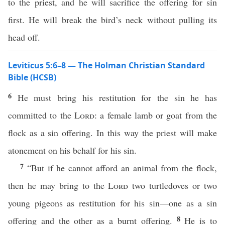
to the priest, and he will sacrifice the offering for sin
first. He will break the bird’s neck without pulling its
head off.
Leviticus 5:6–8 — The Holman Christian Standard
Bible (HCSB)
6
He must bring his restitution for the sin he has
committed to the
Lord
: a female lamb or goat from the
flock as a sin offering. In this way the priest will make
atonement on his behalf for his sin.
7
“But if he cannot afford an animal from the flock,
then he may bring to the
Lord
two turtledoves or two
young pigeons as restitution for his sin—one as a sin
8
offering and the other as a burnt offering.
He is to