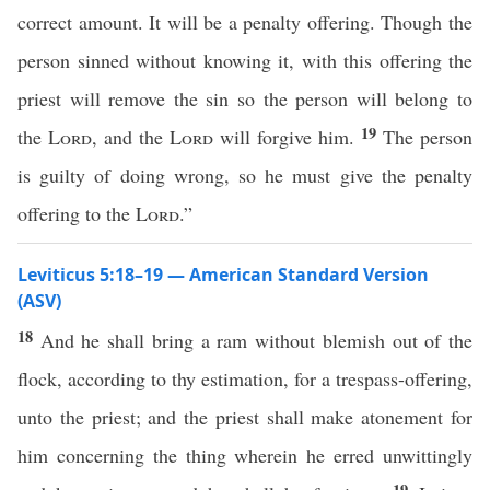
correct amount. It will be a penalty offering. Though the
person sinned without knowing it, with this offering the
priest will remove the sin so the person will belong to
19
the
Lord
, and the
Lord
will forgive him.
The person
is guilty of doing wrong, so he must give the penalty
offering to the
Lord
.”
Leviticus 5:18–19 — American Standard Version
(ASV)
18
And he shall bring a ram without blemish out of the
flock, according to thy estimation, for a trespass-offering,
unto the priest; and the priest shall make atonement for
him concerning the thing wherein he erred unwittingly
19