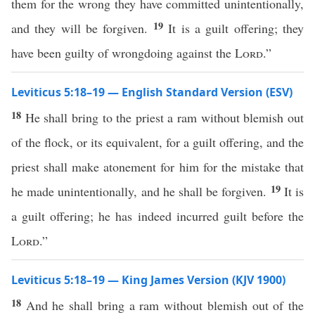
them for the wrong they have committed unintentionally,
19
and they will be forgiven.
It is a guilt offering; they
have been guilty of wrongdoing against the
Lord
.”
Leviticus 5:18–19 — English Standard Version (ESV)
18
He shall bring to the priest a ram without blemish out
of the flock, or its equivalent, for a guilt offering, and the
priest shall make atonement for him for the mistake that
19
he made unintentionally, and he shall be forgiven.
It is
a guilt offering; he has indeed incurred guilt before the
Lord
.”
Leviticus 5:18–19 — King James Version (KJV 1900)
18
And he shall bring a ram without blemish out of the