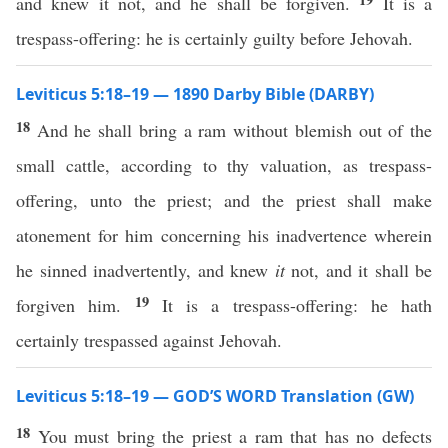
and knew it not, and he shall be forgiven.
It is a
trespass-offering: he is certainly guilty before Jehovah.
Leviticus 5:18–19 — 1890 Darby Bible (DARBY)
18
And he shall bring a ram without blemish out of the
small cattle, according to thy valuation, as trespass-
offering, unto the priest; and the priest shall make
atonement for him concerning his inadvertence wherein
he sinned inadvertently, and knew
it
not, and it shall be
19
forgiven him.
It is a trespass-offering: he hath
certainly trespassed against Jehovah.
Leviticus 5:18–19 — GOD’S WORD Translation (GW)
18
You must bring the priest a ram that has no defects