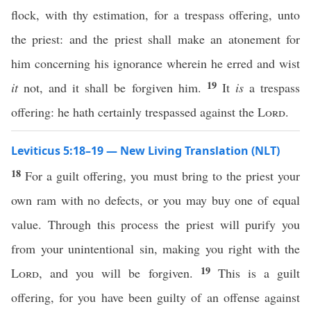
flock, with thy estimation, for a trespass offering, unto
the priest: and the priest shall make an atonement for
him concerning his ignorance wherein he erred and wist
19
it
not, and it shall be forgiven him.
It
is
a trespass
offering: he hath certainly trespassed against the
Lord
.
Leviticus 5:18–19 — New Living Translation (NLT)
18
For a guilt offering, you must bring to the priest your
own ram with no defects, or you may buy one of equal
value. Through this process the priest will purify you
from your unintentional sin, making you right with the
19
Lord
, and you will be forgiven.
This is a guilt
offering, for you have been guilty of an offense against