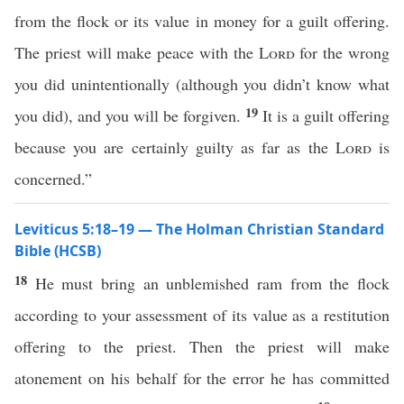
from the flock or its value in money for a guilt offering.
The priest will make peace with the
Lord
for the wrong
you did unintentionally (although you didn’t know what
19
you did), and you will be forgiven.
It is a guilt offering
because you are certainly guilty as far as the
Lord
is
concerned.”
Leviticus 5:18–19 — The Holman Christian Standard
Bible (HCSB)
18
He must bring an unblemished ram from the flock
according to your assessment of its value as a restitution
offering to the priest. Then the priest will make
atonement on his behalf for the error he has committed