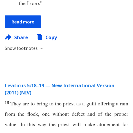
the
Lord
.”
Read more
Share
Copy
Show footnotes
Leviticus 5:18–19 — New International Version
(2011) (NIV)
18
They are to bring to the priest as a guilt offering a ram
from the flock, one without defect and of the proper
value. In this way the priest will make atonement for