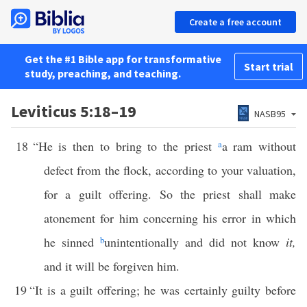
Create a free account
Get the #1 Bible app for transformative
Start trial
study, preaching, and teaching.
Leviticus 5:18–19
NASB95
18
“He is then to bring to the priest
a
a ram without
defect from the flock, according to your valuation,
for a guilt offering. So the priest shall make
atonement for him concerning his error in which
he sinned
b
unintentionally and did not know
it,
and it will be forgiven him.
19
“It is a guilt offering; he was certainly guilty before