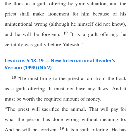
the flock as a guilt offering by your valuation, and the
priest shall make atonement for him because of his
unintentional wrong (although he himself did not know),
19
and he will be forgiven.
It is a guilt offering; he
certainly was guilty before Yahweh.”
Leviticus 5:18–19 — New International Reader’s
Version (1998) (NIrV)
18
“He must bring to the priest a ram from the flock
as a guilt offering. It must not have any flaws. And it
must be worth the required amount of money.
“The priest will sacrifice the animal. That will pay for
what the person has done wrong without meaning to.
19
And he will be forgiven.
It is a guilt offering. He has