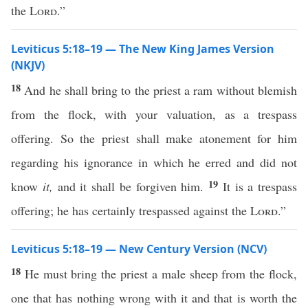
the
Lord
.”
Leviticus 5:18–19 — The New King James Version
(NKJV)
18
And he shall bring to the priest a ram without blemish
from the flock, with your valuation, as a trespass
offering. So the priest shall make atonement for him
regarding his ignorance in which he erred and did not
19
know
it,
and it shall be forgiven him.
It is a trespass
offering; he has certainly trespassed against the
Lord
.”
Leviticus 5:18–19 — New Century Version (NCV)
18
He must bring the priest a male sheep from the flock,
one that has nothing wrong with it and that is worth the