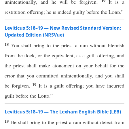
19
unintentionally, and he will be forgiven.
It is a
restitution offering; he is indeed guilty before the
Lord
.”
Leviticus 5:18–19 — New Revised Standard Version:
Updated Edition (NRSVue)
18
You shall bring to the priest a ram without blemish
from the flock, or the equivalent, as a guilt offering, and
the priest shall make atonement on your behalf for the
error that you committed unintentionally, and you shall
19
be forgiven.
It is a guilt offering; you have incurred
guilt before the
Lord
.”
Leviticus 5:18–19 — The Lexham English Bible (LEB)
18
He shall bring to the priest a ram without defect from