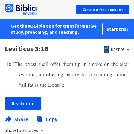
Create a free account
Get the #1 Bible app for transformative
Start trial
study, preaching, and teaching.
Leviticus 3:16
NASB95
16
‘The priest shall offer them up in smoke on the altar
as
food, an offering by fire for a soothing aroma;
a
all fat is the
Lord’s
.
Read more
Share
Copy
Show footnotes