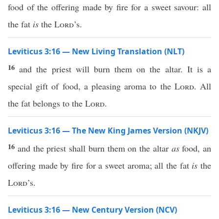
food of the offering made by fire for a sweet savour: all
the fat
is
the
Lord
’s.
Leviticus 3:16 — New Living Translation (NLT)
16
and the priest will burn them on the altar. It is a
special gift of food, a pleasing aroma to the
Lord
. All
the fat belongs to the
Lord
.
Leviticus 3:16 — The New King James Version (NKJV)
16
and the priest shall burn them on the altar
as
food, an
offering made by fire for a sweet aroma; all the fat
is
the
Lord
’s.
Leviticus 3:16 — New Century Version (NCV)