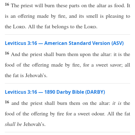
16
The priest will burn these parts on the altar as food. It
is an offering made by fire, and its smell is pleasing to
the
Lord
. All the fat belongs to the
Lord
.
Leviticus 3:16 — American Standard Version (ASV)
16
And the priest shall burn them upon the altar: it is the
food of the offering made by fire, for a sweet savor; all
the fat is Jehovah’s.
Leviticus 3:16 — 1890 Darby Bible (DARBY)
16
and the priest shall burn them on the altar:
it is
the
food of the offering by fire for a sweet odour. All the fat
shall be
Jehovah’s.