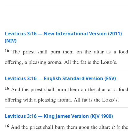
Leviticus 3:16 — New International Version (2011)
(NIV)
16
The priest shall burn them on the altar as a food
offering, a pleasing aroma. All the fat is the
Lord
’s.
Leviticus 3:16 — English Standard Version (ESV)
16
And the priest shall burn them on the altar as a food
offering with a pleasing aroma. All fat is the
Lord
’s.
Leviticus 3:16 — King James Version (KJV 1900)
16
And the priest shall burn them upon the altar:
it is
the