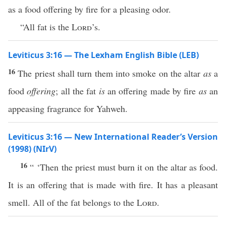
as a food offering by fire for a pleasing odor.
“All fat is the
Lord
’s.
Leviticus 3:16 — The Lexham English Bible (LEB)
16
The priest shall turn them into smoke on the altar
as
a
food
offering
; all the fat
is
an offering made by fire
as
an
appeasing fragrance for Yahweh.
Leviticus 3:16 — New International Reader’s Version
(1998) (NIrV)
16
“ ‘Then the priest must burn it on the altar as food.
It is an offering that is made with fire. It has a pleasant
smell. All of the fat belongs to the
Lord
.