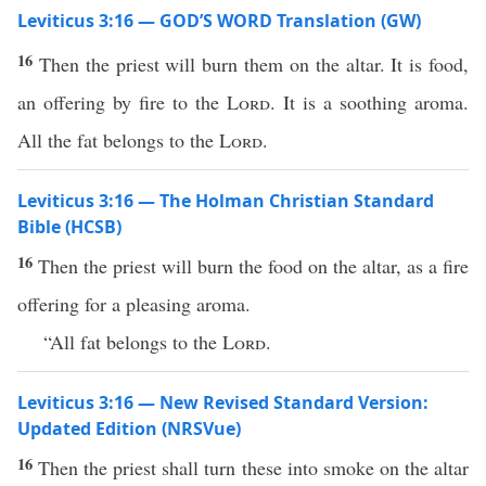
Leviticus 3:16 — GOD’S WORD Translation (GW)
16
Then the priest will burn them on the altar. It is food,
an offering by fire to the
Lord
. It is a soothing aroma.
All the fat belongs to the
Lord
.
Leviticus 3:16 — The Holman Christian Standard
Bible (HCSB)
16
Then the priest will burn the food on the altar, as a fire
offering for a pleasing aroma.
“All fat belongs to the
Lord
.
Leviticus 3:16 — New Revised Standard Version:
Updated Edition (NRSVue)
16
Then the priest shall turn these into smoke on the altar