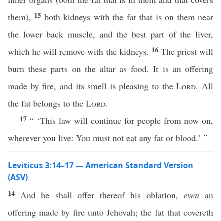
15
them),
both kidneys with the fat that is on them near
the lower back muscle, and the best part of the liver,
16
which he will remove with the kidneys.
The priest will
burn these parts on the altar as food. It is an offering
made by fire, and its smell is pleasing to the
Lord
. All
the fat belongs to the
Lord
.
17
“ ‘This law will continue for people from now on,
wherever you live: You must not eat any fat or blood.’ ”
Leviticus 3:14–17 — American Standard Version
(ASV)
14
And he shall offer thereof his oblation,
even
an
offering made by fire unto Jehovah; the fat that covereth