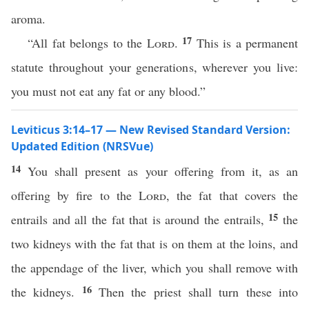
aroma.
17
“All fat belongs to the
Lord
.
This is a permanent
statute throughout your generations, wherever you live:
you must not eat any fat or any blood.”
Leviticus 3:14–17 — New Revised Standard Version:
Updated Edition (NRSVue)
14
You shall present as your offering from it, as an
offering by fire to the
Lord
, the fat that covers the
15
entrails and all the fat that is around the entrails,
the
two kidneys with the fat that is on them at the loins, and
the appendage of the liver, which you shall remove with
16
the kidneys.
Then the priest shall turn these into