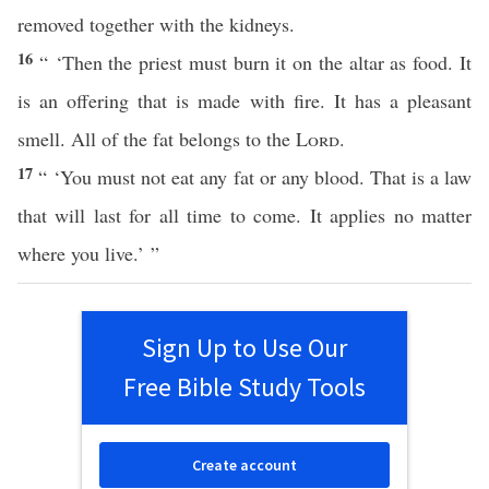
removed together with the kidneys.
16
“ ‘Then the priest must burn it on the altar as food. It
is an offering that is made with fire. It has a pleasant
smell. All of the fat belongs to the
Lord
.
17
“ ‘You must not eat any fat or any blood. That is a law
that will last for all time to come. It applies no matter
where you live.’ ”
Sign Up to Use Our
Free Bible Study Tools
Create account