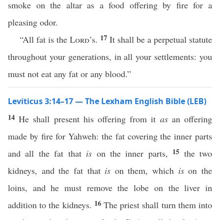
smoke on the altar as a food offering by fire for a
pleasing odor.
17
“All fat is the
Lord
’s.
It shall be a perpetual statute
throughout your generations, in all your settlements: you
must not eat any fat or any blood.”
Leviticus 3:14–17 — The Lexham English Bible (LEB)
14
He shall present his offering from it
as
an offering
made by fire for Yahweh: the fat covering the inner parts
15
and all the fat that
is
on the inner parts,
the two
kidneys, and the fat that
is
on them, which
is
on the
loins, and he must remove the lobe on the liver in
16
addition to the kidneys.
The priest shall turn them into