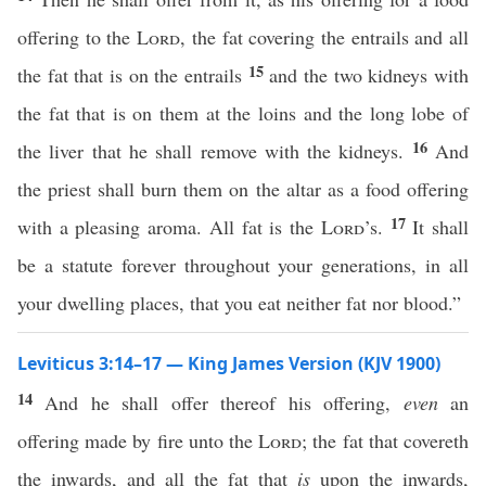
offering to the
Lord
, the fat covering the entrails and all
15
the fat that is on the entrails
and the two kidneys with
the fat that is on them at the loins and the long lobe of
16
the liver that he shall remove with the kidneys.
And
the priest shall burn them on the altar as a food offering
17
with a pleasing aroma. All fat is the
Lord
’s.
It shall
be a statute forever throughout your generations, in all
your dwelling places, that you eat neither fat nor blood.”
Leviticus 3:14–17 — King James Version (KJV 1900)
14
And he shall offer thereof his offering,
even
an
offering made by fire unto the
Lord
; the fat that covereth
the inwards, and all the fat that
is
upon the inwards,