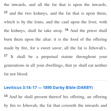
the inwards, and all the fat that is upon the inwards,
15
and the two kidneys, and the fat that is upon them,
which is by the loins, and the caul upon the liver, with
16
the kidneys, shall he take away.
And the priest shall
burn them upon the altar: it is the food of the offering
made by fire, for a sweet savor; all the fat is Jehovah’s.
17
It shall be a perpetual statute throughout your
generations in all your dwellings, that ye shall eat neither
fat nor blood.
Leviticus 3:14–17 — 1890 Darby Bible (DARBY)
14
And he shall present thereof his offering, an offering
by fire to Jehovah; the fat that covereth the inwards and