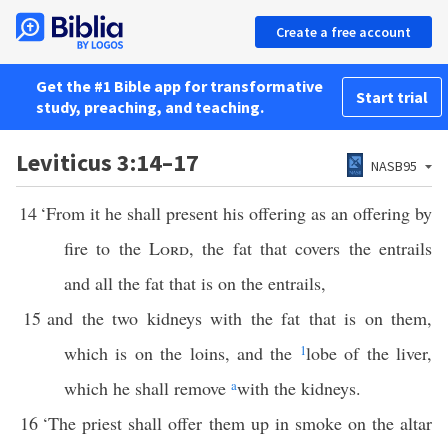
Create a free account
Get the #1 Bible app for transformative
Start trial
study, preaching, and teaching.
Leviticus 3:14–17
NASB95
14
‘From it he shall present his offering as an offering by
fire to the
Lord
, the fat that covers the entrails
and all the fat that is on the entrails,
15
and the two kidneys with the fat that is on them,
which is on the loins, and the
1
lobe of the liver,
which he shall remove
a
with the kidneys.
16
‘The priest shall offer them up in smoke on the altar