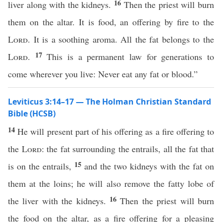
16
liver along with the kidneys.
Then the priest will burn
them on the altar. It is food, an offering by fire to the
Lord
. It is a soothing aroma. All the fat belongs to the
17
Lord
.
This is a permanent law for generations to
come wherever you live: Never eat any fat or blood.”
Leviticus 3:14–17 — The Holman Christian Standard
Bible (HCSB)
14
He will present part of his offering as a fire offering to
the
Lord
: the fat surrounding the entrails, all the fat that
15
is on the entrails,
and the two kidneys with the fat on
them at the loins; he will also remove the fatty lobe of
16
the liver with the kidneys.
Then the priest will burn
the food on the altar, as a fire offering for a pleasing