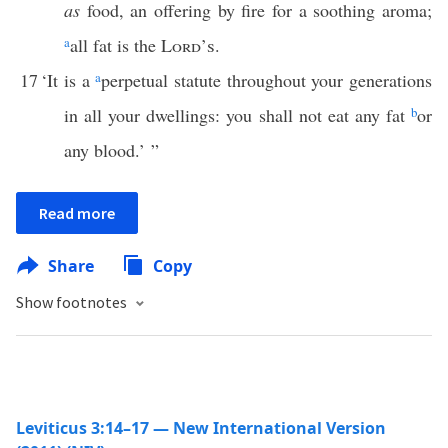
as
food, an offering by fire for a soothing aroma;
a
all fat is the
Lord’s
.
17
‘It is a
a
perpetual statute throughout your generations
in all your dwellings: you shall not eat any fat
b
or
any blood.’ ”
Read more
Share
Copy
Show footnotes
Leviticus 3:14–17 — New International Version