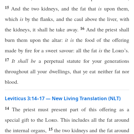
15
And the two kidneys, and the fat that
is
upon them,
which
is
by the flanks, and the caul above the liver, with
16
the kidneys, it shall he take away.
And the priest shall
burn them upon the altar:
it is
the food of the offering
made by fire for a sweet savour: all the fat
is
the
Lord
’s.
17
It shall be
a perpetual statute for your generations
throughout all your dwellings, that ye eat neither fat nor
blood.
Leviticus 3:14–17 — New Living Translation (NLT)
14
The priest must present part of this offering as a
special gift to the
Lord
. This includes all the fat around
15
the internal organs,
the two kidneys and the fat around