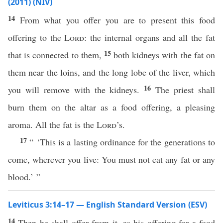
(2011) (NIV)
14
From what you offer you are to present this food
offering to the
Lord
: the internal organs and all the fat
15
that is connected to them,
both kidneys with the fat on
them near the loins, and the long lobe of the liver, which
16
you will remove with the kidneys.
The priest shall
burn them on the altar as a food offering, a pleasing
aroma. All the fat is the
Lord
’s.
17
“ ‘This is a lasting ordinance for the generations to
come, wherever you live: You must not eat any fat or any
blood.’ ”
Leviticus 3:14–17 — English Standard Version (ESV)
14
Then he shall offer from it, as his offering for a food