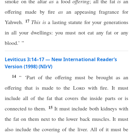
smoke on the altar
as
a food
offering
; all the fat
is
an
offering made by fire
as
an appeasing fragrance for
17
Yahweh.
This is
a lasting statute for your generations
in all your dwellings: you must not eat any fat or any
blood.’ ”
Leviticus 3:14–17 — New International Reader’s
Version (1998) (NIrV)
14
“ ‘Part of the offering must be brought as an
offering that is made to the
Lord
with fire. It must
include all of the fat that covers the inside parts or is
15
connected to them.
It must include both kidneys with
the fat on them next to the lower back muscles. It must
also include the covering of the liver. All of it must be