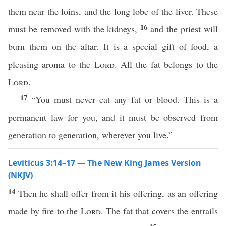
them near the loins, and the long lobe of the liver. These
16
must be removed with the kidneys,
and the priest will
burn them on the altar. It is a special gift of food, a
pleasing aroma to the
Lord
. All the fat belongs to the
Lord
.
17
“You must never eat any fat or blood. This is a
permanent law for you, and it must be observed from
generation to generation, wherever you live.”
Leviticus 3:14–17 — The New King James Version
(NKJV)
14
Then he shall offer from it his offering, as an offering
made by fire to the
Lord
. The fat that covers the entrails