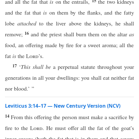
15
and all the fat that
is
on the entrails,
the two kidneys
and the fat that
is
on them by the flanks, and the fatty
lobe
attached
to the liver above the kidneys, he shall
16
remove;
and the priest shall burn them on the altar
as
food, an offering made by fire for a sweet aroma; all the
fat
is
the
Lord
’s.
17
‘
This shall be
a perpetual statute throughout your
generations in all your dwellings: you shall eat neither fat
nor blood.’ ”
Leviticus 3:14–17 — New Century Version (NCV)
14
From this offering the person must make a sacrifice by
fire to the
Lord
. He must offer all the fat of the goat’s
inner organs (both the fat that is in them and that covers