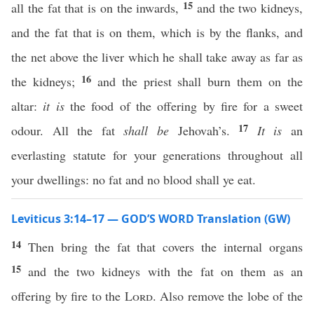
15
all the fat that is on the inwards,
and the two kidneys,
and the fat that is on them, which is by the flanks, and
the net above the liver which he shall take away as far as
16
the kidneys;
and the priest shall burn them on the
altar:
it is
the food of the offering by fire for a sweet
17
odour. All the fat
shall be
Jehovah’s.
It is
an
everlasting statute for your generations throughout all
your dwellings: no fat and no blood shall ye eat.
Leviticus 3:14–17 — GOD’S WORD Translation (GW)
14
Then bring the fat that covers the internal organs
15
and the two kidneys with the fat on them as an
offering by fire to the
Lord
. Also remove the lobe of the