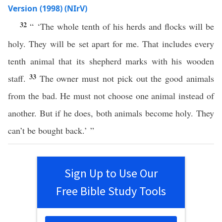
Version (1998) (NIrV)
32
“ ‘The whole tenth of his herds and flocks will be
holy. They will be set apart for me. That includes every
tenth animal that its shepherd marks with his wooden
33
staff.
The owner must not pick out the good animals
from the bad. He must not choose one animal instead of
another. But if he does, both animals become holy. They
can’t be bought back.’ ”
Sign Up to Use Our
Free Bible Study Tools