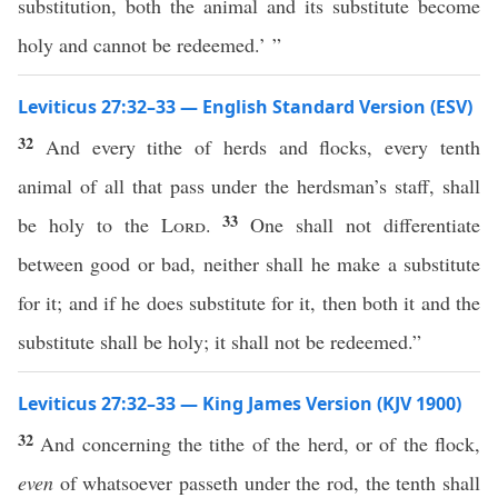
substitution, both the animal and its substitute become
holy and cannot be redeemed.’ ”
Leviticus 27:32–33 — English Standard Version (ESV)
32
And every tithe of herds and flocks, every tenth
animal of all that pass under the herdsman’s staff, shall
33
be holy to the
Lord
.
One shall not differentiate
between good or bad, neither shall he make a substitute
for it; and if he does substitute for it, then both it and the
substitute shall be holy; it shall not be redeemed.”
Leviticus 27:32–33 — King James Version (KJV 1900)
32
And concerning the tithe of the herd, or of the flock,
even
of whatsoever passeth under the rod, the tenth shall