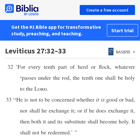
Create a free account
Get the #1 Bible app for transformative
Start trial
study, preaching, and teaching.
Leviticus 27:32–33
NASB95
32
‘For every tenth part of herd or flock, whatever
a
passes under the rod, the tenth one shall be holy
to the
Lord
.
33
‘
a
He is not to be concerned whether
it is
good or bad,
nor shall he exchange it; or if he does exchange it,
then both it and its substitute shall become holy. It
shall not be redeemed.’ ”