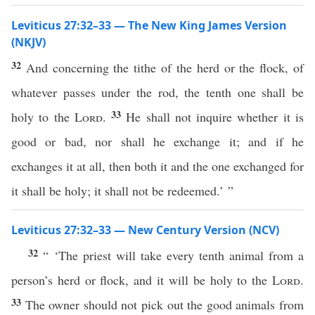
Leviticus 27:32–33 — The New King James Version
(NKJV)
32
And concerning the tithe of the herd or the flock, of
whatever passes under the rod, the tenth one shall be
33
holy to the
Lord
.
He shall not inquire whether it is
good or bad, nor shall he exchange it; and if he
exchanges it at all, then both it and the one exchanged for
it shall be holy; it shall not be redeemed.’ ”
Leviticus 27:32–33 — New Century Version (NCV)
32
“ ‘The priest will take every tenth animal from a
person’s herd or flock, and it will be holy to the
Lord
.
33
The owner should not pick out the good animals from