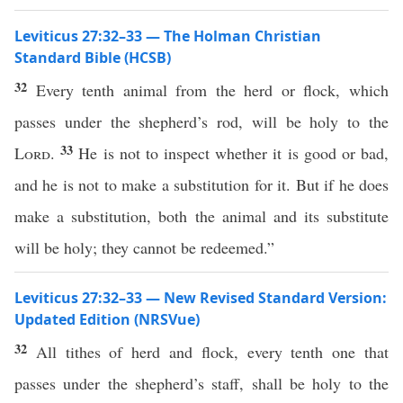
Leviticus 27:32–33 — The Holman Christian
Standard Bible (HCSB)
32
Every tenth animal from the herd or flock, which
passes under the shepherd’s rod, will be holy to the
33
Lord
.
He is not to inspect whether it is good or bad,
and he is not to make a substitution for it. But if he does
make a substitution, both the animal and its substitute
will be holy; they cannot be redeemed.”
Leviticus 27:32–33 — New Revised Standard Version:
Updated Edition (NRSVue)
32
All tithes of herd and flock, every tenth one that
passes under the shepherd’s staff, shall be holy to the