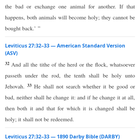
the bad or exchange one animal for another. If that
happens, both animals will become holy; they cannot be
bought back.’ ”
Leviticus 27:32–33 — American Standard Version
(ASV)
32
And all the tithe of the herd or the flock, whatsoever
passeth under the rod, the tenth shall be holy unto
33
Jehovah.
He shall not search whether it be good or
bad, neither shall he change it: and if he change it at all,
then both it and that for which it is changed shall be
holy; it shall not be redeemed.
Leviticus 27:32–33 — 1890 Darby Bible (DARBY)