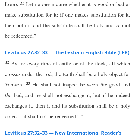
33
Lord
.
Let no one inquire whether it is good or bad or
make substitution for it; if one makes substitution for it,
then both it and the substitute shall be holy and cannot
be redeemed.”
Leviticus 27:32–33 — The Lexham English Bible (LEB)
32
As for every tithe of cattle or of the flock, all which
crosses under the rod, the tenth shall be a holy object for
33
Yahweh.
He shall not inspect between
the
good and
the
bad, and he shall not exchange it; but if he indeed
exchanges it, then it and its substitution shall be a holy
object—it shall not be redeemed.’ ”
Leviticus 27:32–33 — New International Reader’s