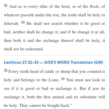
32
And as to every tithe of the herd, or of the flock, of
whatever passeth under the rod, the tenth shall be holy to
33
Jehovah.
He shall not search whether it be good or
bad, neither shall he change it; and if he change it at all,
then both it and the exchange thereof shall be holy; it
shall not be redeemed.
Leviticus 27:32–33 — GOD’S WORD Translation (GW)
32
Every tenth head of cattle or sheep that you counted is
33
holy and belongs to the
Lord
.
You must not look to
see if it is good or bad or exchange it. But if you do
exchange it, both the first animal and its substitute will
be holy. They cannot be bought back.”