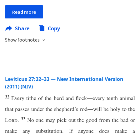
Read more
Share
Copy
Show footnotes
Leviticus 27:32–33 — New International Version
(2011) (NIV)
32
Every tithe of the herd and flock—every tenth animal
that passes under the shepherd’s rod—will be holy to the
33
Lord
.
No one may pick out the good from the bad or
make any substitution. If anyone does make a