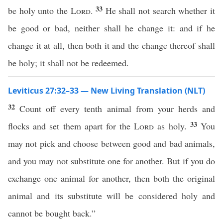
33
be holy unto the
Lord
.
He shall not search whether it
be good or bad, neither shall he change it: and if he
change it at all, then both it and the change thereof shall
be holy; it shall not be redeemed.
Leviticus 27:32–33 — New Living Translation (NLT)
32
Count off every tenth animal from your herds and
33
flocks and set them apart for the
Lord
as holy.
You
may not pick and choose between good and bad animals,
and you may not substitute one for another. But if you do
exchange one animal for another, then both the original
animal and its substitute will be considered holy and
cannot be bought back.”