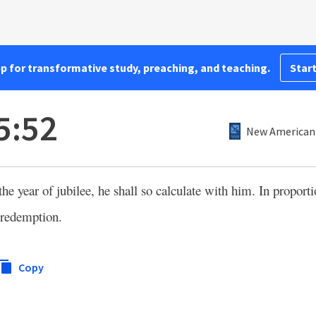
pp for transformative study, preaching, and teaching.
Start
5:52
New American 
the year of jubilee, he shall so calculate with him. In proportio
 redemption.
Copy