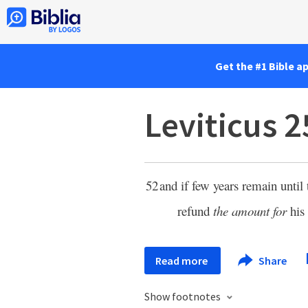
Get the #1 Bible a
Leviticus 2
52
and if few years remain until 
refund
the amount for
his
Read more
Share
Show footnotes