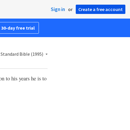
Sign in
or
Create a free account
 30-day free trial
Standard Bible (1995)
n to his years he is to