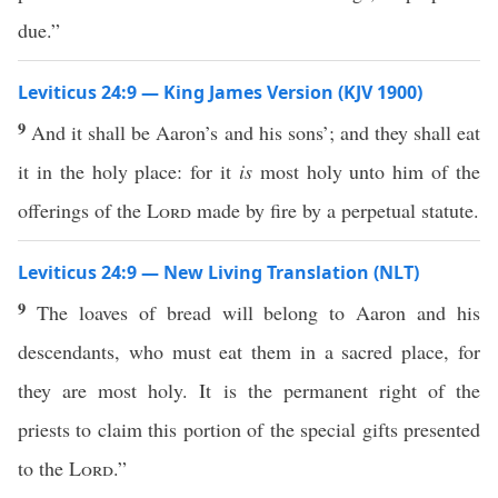
due.”
Leviticus 24:9 — King James Version (KJV 1900)
9
And it shall be Aaron’s and his sons’; and they shall eat
it in the holy place: for it
is
most holy unto him of the
offerings of the
Lord
made by fire by a perpetual statute.
Leviticus 24:9 — New Living Translation (NLT)
9
The loaves of bread will belong to Aaron and his
descendants, who must eat them in a sacred place, for
they are most holy. It is the permanent right of the
priests to claim this portion of the special gifts presented
to the
Lord
.”