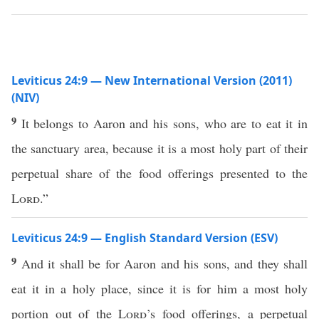
Leviticus 24:9 — New International Version (2011)
(NIV)
9
It belongs to Aaron and his sons, who are to eat it in
the sanctuary area, because it is a most holy part of their
perpetual share of the food offerings presented to the
Lord
.”
Leviticus 24:9 — English Standard Version (ESV)
9
And it shall be for Aaron and his sons, and they shall
eat it in a holy place, since it is for him a most holy
portion out of the
Lord
’s food offerings, a perpetual