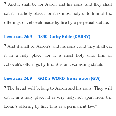
9
And it shall be for Aaron and his sons; and they shall
eat it in a holy place: for it is most holy unto him of the
offerings of Jehovah made by fire by a perpetual statute.
Leviticus 24:9 — 1890 Darby Bible (DARBY)
9
And it shall be Aaron’s and his sons’; and they shall eat
it in a holy place; for it is most holy unto him of
Jehovah’s offerings by fire:
it is
an everlasting statute.
Leviticus 24:9 — GOD’S WORD Translation (GW)
9
The bread will belong to Aaron and his sons. They will
eat it in a holy place. It is very holy, set apart from the
Lord
’s offering by fire. This is a permanent law.”