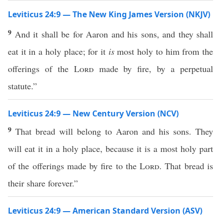
Leviticus 24:9 — The New King James Version (NKJV)
9
And it shall be for Aaron and his sons, and they shall
eat it in a holy place; for it
is
most holy to him from the
offerings of the
Lord
made by fire, by a perpetual
statute.”
Leviticus 24:9 — New Century Version (NCV)
9
That bread will belong to Aaron and his sons. They
will eat it in a holy place, because it is a most holy part
of the offerings made by fire to the
Lord
. That bread is
their share forever.”
Leviticus 24:9 — American Standard Version (ASV)