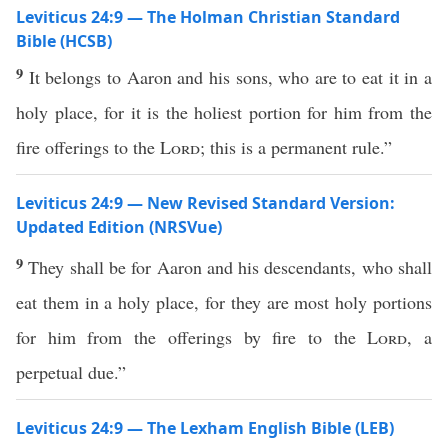
Leviticus 24:9 — The Holman Christian Standard
Bible (HCSB)
9
It belongs to Aaron and his sons, who are to eat it in a
holy place, for it is the holiest portion for him from the
fire offerings to the
Lord
; this is a permanent rule.”
Leviticus 24:9 — New Revised Standard Version:
Updated Edition (NRSVue)
9
They shall be for Aaron and his descendants, who shall
eat them in a holy place, for they are most holy portions
for him from the offerings by fire to the
Lord
, a
perpetual due.”
Leviticus 24:9 — The Lexham English Bible (LEB)