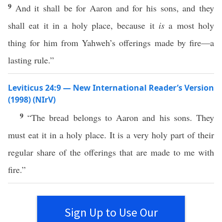
9
And it shall be for Aaron and for his sons, and they
shall eat it in a holy place, because it
is
a most holy
thing for him from Yahweh’s offerings made by fire—a
lasting rule.”
Leviticus 24:9 — New International Reader’s Version
(1998) (NIrV)
9
“The bread belongs to Aaron and his sons. They
must eat it in a holy place. It is a very holy part of their
regular share of the offerings that are made to me with
fire.”
Sign Up to Use Our