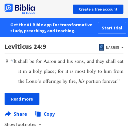
Create a free account
Get the #1 Bible app for transformative
Start trial
study, preaching, and teaching.
Leviticus 24:9
NASB95
9
“
a
It shall be for Aaron and his sons, and they shall eat
it in a holy place; for it is most holy to him from
the
Lord’s
offerings by fire,
his
portion forever.”
Read more
Share
Copy
Show footnotes