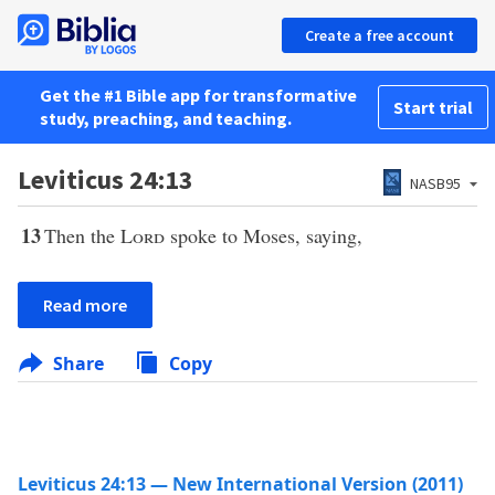
Create a free account
Get the #1 Bible app for transformative
Start trial
study, preaching, and teaching.
Leviticus 24:13
NASB95
13
Then the
Lord
spoke to Moses, saying,
Read more
Share
Copy
Leviticus 24:13 — New International Version (2011)