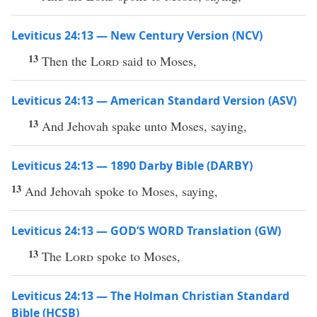
Leviticus 24:13 — New Century Version (NCV)
13
Then the
Lord
said to Moses,
Leviticus 24:13 — American Standard Version (ASV)
13
And Jehovah spake unto Moses, saying,
Leviticus 24:13 — 1890 Darby Bible (DARBY)
13
And Jehovah spoke to Moses, saying,
Leviticus 24:13 — GOD’S WORD Translation (GW)
13
The
Lord
spoke to Moses,
Leviticus 24:13 — The Holman Christian Standard
Bible (HCSB)