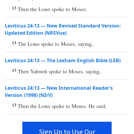
13
Then the
Lord
spoke to Moses:
Leviticus 24:13 — New Revised Standard Version:
Updated Edition (NRSVue)
13
The
Lord
spoke to Moses, saying,
Leviticus 24:13 — The Lexham English Bible (LEB)
13
Then Yahweh spoke to Moses, saying,
Leviticus 24:13 — New International Reader’s
Version (1998) (NIrV)
13
Then the
Lord
spoke to Moses. He said,
Sign Up to Use Our