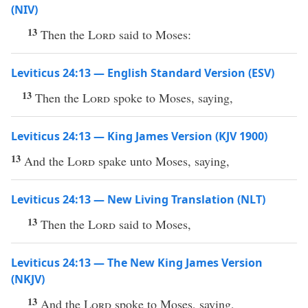
(NIV)
13
Then the
Lord
said to Moses:
Leviticus 24:13 — English Standard Version (ESV)
13
Then the
Lord
spoke to Moses, saying,
Leviticus 24:13 — King James Version (KJV 1900)
13
And the
Lord
spake unto Moses, saying,
Leviticus 24:13 — New Living Translation (NLT)
13
Then the
Lord
said to Moses,
Leviticus 24:13 — The New King James Version
(NKJV)
13
And the
Lord
spoke to Moses, saying,