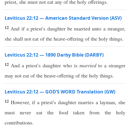
priest, she must not eat any of the holy offerings.
Leviticus 22:12 — American Standard Version (ASV)
12
And if a priest’s daughter be married unto a stranger,
she shall not eat of the heave-offering of the holy things.
Leviticus 22:12 — 1890 Darby Bible (DARBY)
12
And a priest’s daughter who is
married
to a stranger
may not eat of the heave-offering of the holy things.
Leviticus 22:12 — GOD’S WORD Translation (GW)
12
However, if a priest’s daughter marries a layman, she
must never eat the food taken from the holy
contributions.