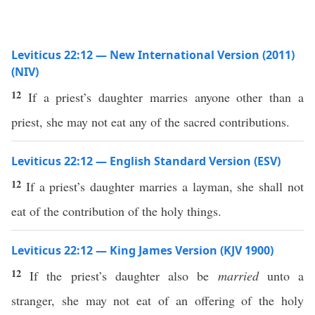
Leviticus 22:12 — New International Version (2011)
(NIV)
12
If a priest’s daughter marries anyone other than a
priest, she may not eat any of the sacred contributions.
Leviticus 22:12 — English Standard Version (ESV)
12
If a priest’s daughter marries a layman, she shall not
eat of the contribution of the holy things.
Leviticus 22:12 — King James Version (KJV 1900)
12
If the priest’s daughter also be
married
unto a
stranger, she may not eat of an offering of the holy