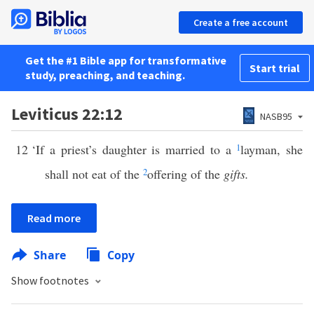
Create a free account
Get the #1 Bible app for transformative
Start trial
study, preaching, and teaching.
Leviticus 22:12
NASB95
12
‘If a priest’s daughter is married to a
1
layman, she
shall not eat of the
2
offering of the
gifts.
Read more
Share
Copy
Show footnotes