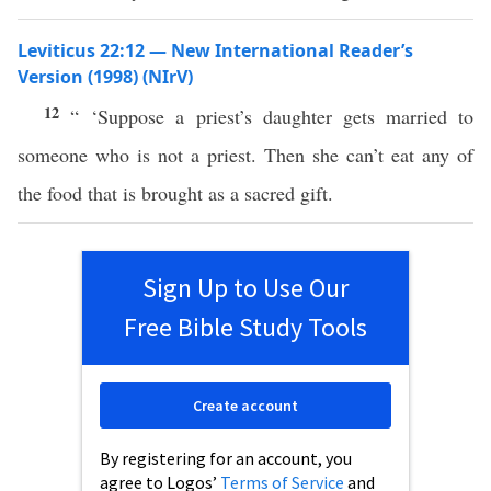
Leviticus 22:12 — New International Reader’s
Version (1998) (NIrV)
12
“ ‘Suppose a priest’s daughter gets married to
someone who is not a priest. Then she can’t eat any of
the food that is brought as a sacred gift.
Sign Up to Use Our
Free Bible Study Tools
Create account
By registering for an account, you
agree to Logos’
Terms of Service
and