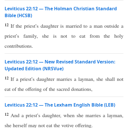
Leviticus 22:12 — The Holman Christian Standard
Bible (HCSB)
12
If the priest’s daughter is married to a man outside a
priest’s family, she is not to eat from the holy
contributions.
Leviticus 22:12 — New Revised Standard Version:
Updated Edition (NRSVue)
12
If a priest’s daughter marries a layman, she shall not
eat of the offering of the sacred donations,
Leviticus 22:12 — The Lexham English Bible (LEB)
12
And a priest’s daughter, when she marries a layman,
she herself may not eat the votive offering.