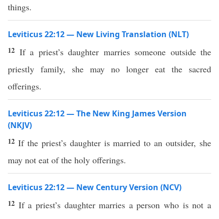
things.
Leviticus 22:12 — New Living Translation (NLT)
12
If a priest’s daughter marries someone outside the
priestly family, she may no longer eat the sacred
offerings.
Leviticus 22:12 — The New King James Version
(NKJV)
12
If the priest’s daughter is married to an outsider, she
may not eat of the holy offerings.
Leviticus 22:12 — New Century Version (NCV)
12
If a priest’s daughter marries a person who is not a