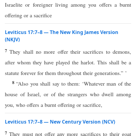
Israelite or foreigner living among you offers a burnt
offering or a sacrifice
Leviticus 17:7–8 — The New King James Version
(NKJV)
7
They shall no more offer their sacrifices to demons,
after whom they have played the harlot. This shall be a
statute forever for them throughout their generations.” ’
8
“Also you shall say to them: ‘Whatever man of the
house of Israel, or of the strangers who dwell among
you, who offers a burnt offering or sacrifice,
Leviticus 17:7–8 — New Century Version (NCV)
7
They must not offer any more sacrifices to their goat