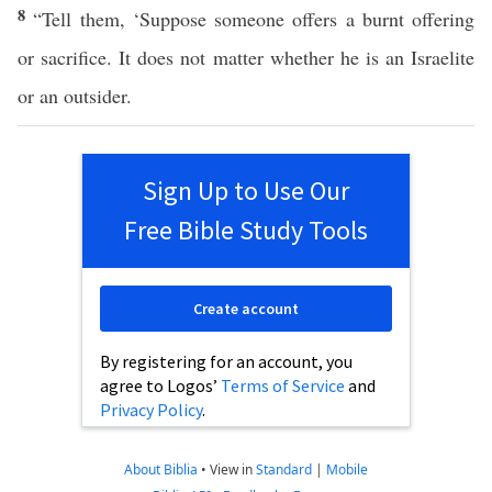
8
“Tell them, ‘Suppose someone offers a burnt offering
or sacrifice. It does not matter whether he is an Israelite
or an outsider.
Sign Up to Use Our
Free Bible Study Tools
Create account
By registering for an account, you
agree to Logos’
Terms of Service
and
Privacy Policy
.
About Biblia
•
View in
Standard
|
Mobile