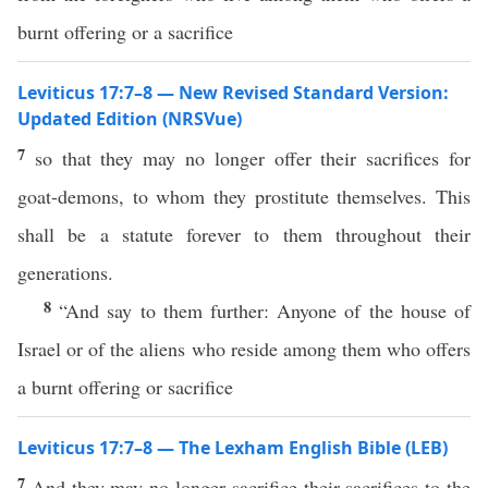
burnt offering or a sacrifice
Leviticus 17:7–8 — New Revised Standard Version:
Updated Edition (NRSVue)
7
so that they may no longer offer their sacrifices for
goat-demons, to whom they prostitute themselves. This
shall be a statute forever to them throughout their
generations.
8
“And say to them further: Anyone of the house of
Israel or of the aliens who reside among them who offers
a burnt offering or sacrifice
Leviticus 17:7–8 — The Lexham English Bible (LEB)
7
And they may no longer sacrifice their sacrifices to the