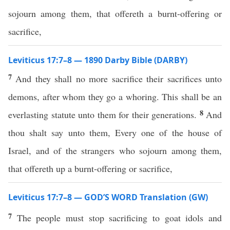
sojourn among them, that offereth a burnt-offering or
sacrifice,
Leviticus 17:7–8 — 1890 Darby Bible (DARBY)
7
And they shall no more sacrifice their sacrifices unto
demons, after whom they go a whoring. This shall be an
8
everlasting statute unto them for their generations.
And
thou shalt say unto them, Every one of the house of
Israel, and of the strangers who sojourn among them,
that offereth up a burnt-offering or sacrifice,
Leviticus 17:7–8 — GOD’S WORD Translation (GW)
7
The people must stop sacrificing to goat idols and