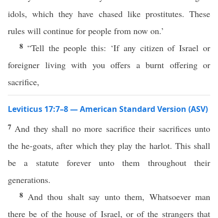
idols, which they have chased like prostitutes. These
rules will continue for people from now on.’
8
“Tell the people this: ‘If any citizen of Israel or
foreigner living with you offers a burnt offering or
sacrifice,
Leviticus 17:7–8 — American Standard Version (ASV)
7
And they shall no more sacrifice their sacrifices unto
the he-goats, after which they play the harlot. This shall
be a statute forever unto them throughout their
generations.
8
And thou shalt say unto them, Whatsoever man
there be of the house of Israel, or of the strangers that