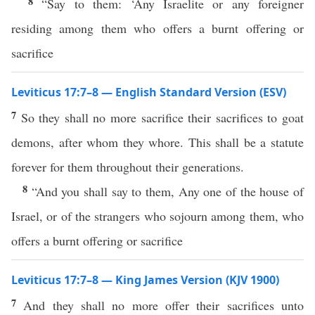
8
“Say to them: ‘Any Israelite or any foreigner
residing among them who offers a burnt offering or
sacrifice
Leviticus 17:7–8 — English Standard Version (ESV)
7
So they shall no more sacrifice their sacrifices to goat
demons, after whom they whore. This shall be a statute
forever for them throughout their generations.
8
“And you shall say to them, Any one of the house of
Israel, or of the strangers who sojourn among them, who
offers a burnt offering or sacrifice
Leviticus 17:7–8 — King James Version (KJV 1900)
7
And they shall no more offer their sacrifices unto