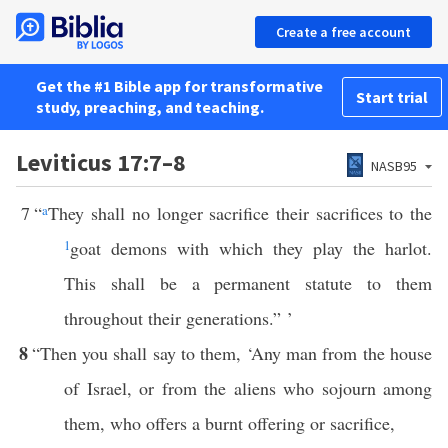
Create a free account
Get the #1 Bible app for transformative
Start trial
study, preaching, and teaching.
Leviticus 17:7–8
NASB95
7
“
a
They shall no longer sacrifice their sacrifices to the
1
goat demons with which they play the harlot.
This shall be a permanent statute to them
throughout their generations.” ’
8
“Then you shall say to them, ‘Any man from the house
of Israel, or from the aliens who sojourn among
them, who offers a burnt offering or sacrifice,