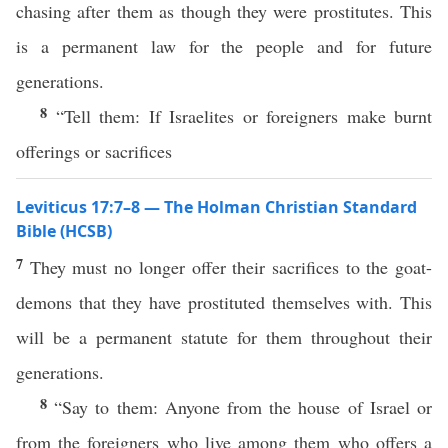
chasing after them as though they were prostitutes. This
is a permanent law for the people and for future
generations.
8
“Tell them: If Israelites or foreigners make burnt
offerings or sacrifices
Leviticus 17:7–8 — The Holman Christian Standard
Bible (HCSB)
7
They must no longer offer their sacrifices to the goat-
demons that they have prostituted themselves with. This
will be a permanent statute for them throughout their
generations.
8
“Say to them: Anyone from the house of Israel or
from the foreigners who live among them who offers a