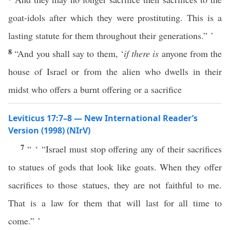
goat-idols after which they were prostituting. This is a
lasting statute for them throughout their generations.” ’
8
“And you shall say to them, ‘
if there is
anyone from the
house of Israel or from the alien who dwells in their
midst who offers a burnt offering or a sacrifice
Leviticus 17:7–8 — New International Reader’s
Version (1998) (NIrV)
7
“ ‘ “Israel must stop offering any of their sacrifices
to statues of gods that look like goats. When they offer
sacrifices to those statues, they are not faithful to me.
That is a law for them that will last for all time to
come.” ’