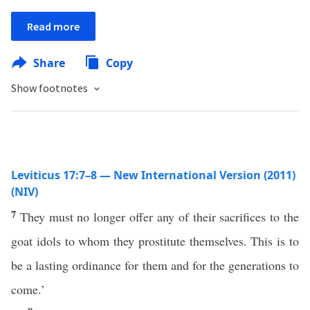
Read more
Share
Copy
Show footnotes
Leviticus 17:7–8 — New International Version (2011)
(NIV)
7
They must no longer offer any of their sacrifices to the
goat idols to whom they prostitute themselves. This is to
be a lasting ordinance for them and for the generations to
come.’