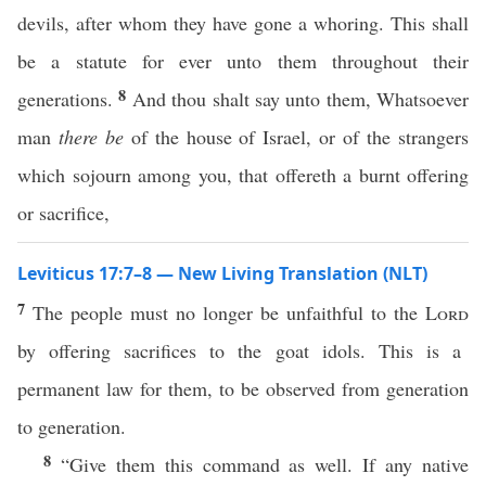
devils, after whom they have gone a whoring. This shall
be a statute for ever unto them throughout their
8
generations.
And thou shalt say unto them, Whatsoever
man
there be
of the house of Israel, or of the strangers
which sojourn among you, that offereth a burnt offering
or sacrifice,
Leviticus 17:7–8 — New Living Translation (NLT)
7
The people must no longer be unfaithful to the
Lord
by offering sacrifices to the goat idols. This is a
permanent law for them, to be observed from generation
to generation.
8
“Give them this command as well. If any native