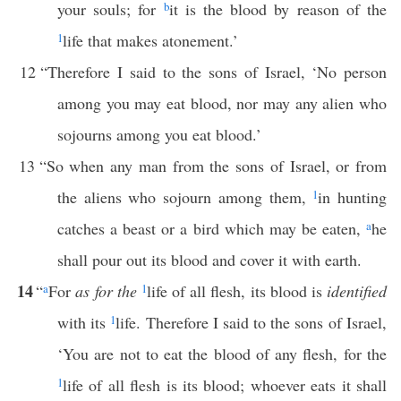
your souls; for
b
it is the blood by reason of the
1
life that makes atonement.’
12
“Therefore I said to the sons of Israel, ‘No person
among you may eat blood, nor may any alien who
sojourns among you eat blood.’
13
“So when any man from the sons of Israel, or from
the aliens who sojourn among them,
1
in hunting
catches a beast or a bird which may be eaten,
a
he
shall pour out its blood and cover it with earth.
14
“
a
For
as for the
1
life of all flesh, its blood is
identified
with its
1
life. Therefore I said to the sons of Israel,
‘You are not to eat the blood of any flesh, for the
1
life of all flesh is its blood; whoever eats it shall