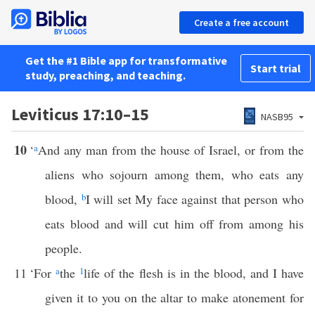
Create a free account
Get the #1 Bible app for transformative
Start trial
study, preaching, and teaching.
Leviticus 17:10–15
NASB95
10
‘
a
And any man from the house of Israel, or from the
aliens who sojourn among them, who eats any
blood,
b
I will set My face against that person who
eats blood and will cut him off from among his
people.
11
‘For
a
the
1
life of the flesh is in the blood, and I have
given it to you on the altar to make atonement for