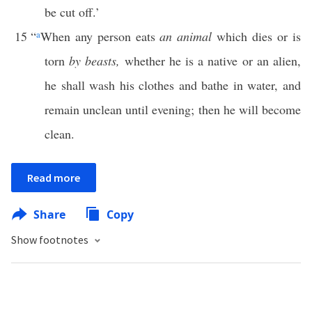
be cut off.’
15
“
a
When any person eats
an animal
which dies or is
torn
by beasts,
whether he is a native or an alien,
he shall wash his clothes and bathe in water, and
remain unclean until evening; then he will become
clean.
Read more
Share
Copy
Show footnotes