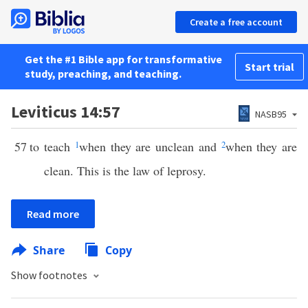
Create a free account
Get the #1 Bible app for transformative
Start trial
study, preaching, and teaching.
Leviticus 14:57
NASB95
57
to teach
1
when they are unclean and
2
when they are
clean. This is the law of leprosy.
Read more
Share
Copy
Show footnotes