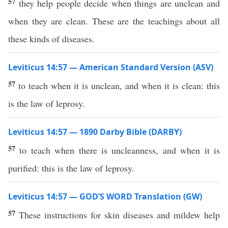
57
they help people decide when things are unclean and
when they are clean. These are the teachings about all
these kinds of diseases.
Leviticus 14:57 — American Standard Version (ASV)
57
to teach when it is unclean, and when it is clean: this
is the law of leprosy.
Leviticus 14:57 — 1890 Darby Bible (DARBY)
57
to teach when there is uncleanness, and when it is
purified: this is the law of leprosy.
Leviticus 14:57 — GOD’S WORD Translation (GW)
57
These instructions for skin diseases and mildew help