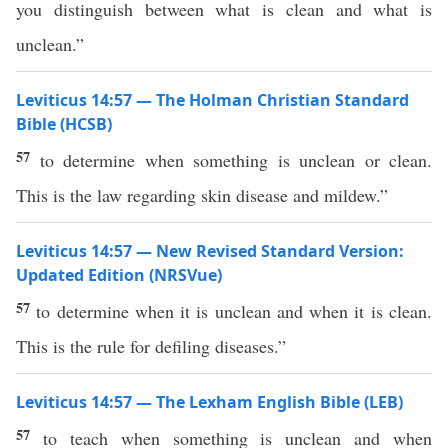
you distinguish between what is clean and what is
unclean.”
Leviticus 14:57 — The Holman Christian Standard
Bible (HCSB)
57
to determine when something is unclean or clean.
This is the law regarding skin disease and mildew.”
Leviticus 14:57 — New Revised Standard Version:
Updated Edition (NRSVue)
57
to determine when it is unclean and when it is clean.
This is the rule for defiling diseases.”
Leviticus 14:57 — The Lexham English Bible (LEB)
57
to teach when something is unclean and when