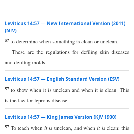
Leviticus 14:57 — New International Version (2011)
(NIV)
57
to determine when something is clean or unclean.
These are the regulations for defiling skin diseases
and defiling molds.
Leviticus 14:57 — English Standard Version (ESV)
57
to show when it is unclean and when it is clean. This
is the law for leprous disease.
Leviticus 14:57 — King James Version (KJV 1900)
57
To teach when
it is
unclean, and when
it is
clean: this