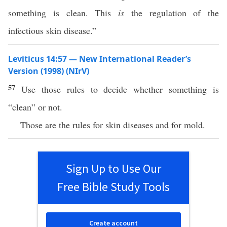
something is clean. This
is
the regulation of the
infectious skin disease.”
Leviticus 14:57 — New International Reader’s
Version (1998) (NIrV)
57
Use those rules to decide whether something is
“clean” or not.
Those are the rules for skin diseases and for mold.
Sign Up to Use Our
Free Bible Study Tools
Create account