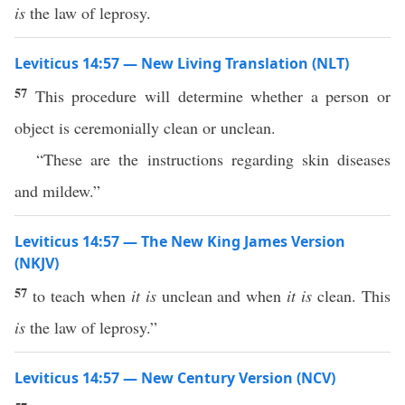
is
the law of leprosy.
Leviticus 14:57 — New Living Translation (NLT)
57
This procedure will determine whether a person or
object is ceremonially clean or unclean.
“These are the instructions regarding skin diseases
and mildew.”
Leviticus 14:57 — The New King James Version
(NKJV)
57
to teach when
it is
unclean and when
it is
clean. This
is
the law of leprosy.”
Leviticus 14:57 — New Century Version (NCV)