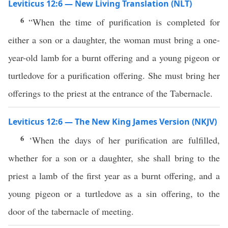
Leviticus 12:6 — New Living Translation (NLT)
6
“When the time of purification is completed for
either a son or a daughter, the woman must bring a one-
year-old lamb for a burnt offering and a young pigeon or
turtledove for a purification offering. She must bring her
offerings to the priest at the entrance of the Tabernacle.
Leviticus 12:6 — The New King James Version (NKJV)
6
‘When the days of her purification are fulfilled,
whether for a son or a daughter, she shall bring to the
priest a lamb of the first year as a burnt offering, and a
young pigeon or a turtledove as a sin offering, to the
door of the tabernacle of meeting.