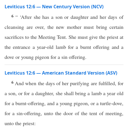
Leviticus 12:6 — New Century Version (NCV)
6
“ ‘After she has a son or daughter and her days of
cleansing are over, the new mother must bring certain
sacrifices to the Meeting Tent. She must give the priest at
the entrance a year-old lamb for a burnt offering and a
dove or young pigeon for a sin offering.
Leviticus 12:6 — American Standard Version (ASV)
6
And when the days of her purifying are fulfilled, for
a son, or for a daughter, she shall bring a lamb a year old
for a burnt-offering, and a young pigeon, or a turtle-dove,
for a sin-offering, unto the door of the tent of meeting,
unto the priest: