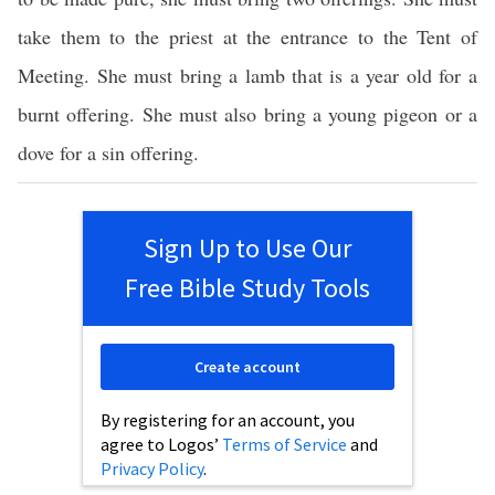
take them to the priest at the entrance to the Tent of
Meeting. She must bring a lamb that is a year old for a
burnt offering. She must also bring a young pigeon or a
dove for a sin offering.
Sign Up to Use Our
Free Bible Study Tools
Create account
By registering for an account, you
agree to Logos’
Terms of Service
and
Privacy Policy
.