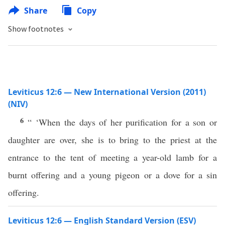
Share
Copy
Show footnotes
Leviticus 12:6 — New International Version (2011)
(NIV)
6
“ ‘When the days of her purification for a son or
daughter are over, she is to bring to the priest at the
entrance to the tent of meeting a year-old lamb for a
burnt offering and a young pigeon or a dove for a sin
offering.
Leviticus 12:6 — English Standard Version (ESV)