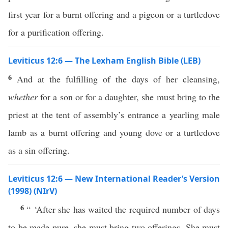
first year for a burnt offering and a pigeon or a turtledove
for a purification offering.
Leviticus 12:6 — The Lexham English Bible (LEB)
6
And at the fulfilling of the days of her cleansing,
whether
for a son or for a daughter, she must bring to the
priest at the tent of assembly’s entrance a yearling male
lamb as a burnt offering and young dove or a turtledove
as a sin offering.
Leviticus 12:6 — New International Reader’s Version
(1998) (NIrV)
6
“ ‘After she has waited the required number of days
to be made pure, she must bring two offerings. She must