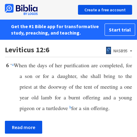
Create a free account
Get the #1 Bible app for transformative
Start trial
study, preaching, and teaching.
Leviticus 12:6
NASB95
6
‘
a
When the days of her purification are completed, for
a son or for a daughter, she shall bring to the
priest at the doorway of the tent of meeting a one
year old lamb for a burnt offering and a young
pigeon or a turtledove
b
for a sin offering.
Read more