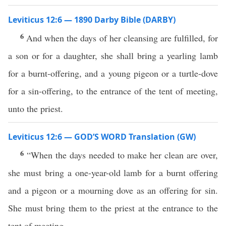
Leviticus 12:6 — 1890 Darby Bible (DARBY)
6
And when the days of her cleansing are fulfilled, for
a son or for a daughter, she shall bring a yearling lamb
for a burnt-offering, and a young pigeon or a turtle-dove
for a sin-offering, to the entrance of the tent of meeting,
unto the priest.
Leviticus 12:6 — GOD’S WORD Translation (GW)
6
“When the days needed to make her clean are over,
she must bring a one-year-old lamb for a burnt offering
and a pigeon or a mourning dove as an offering for sin.
She must bring them to the priest at the entrance to the
tent of meeting.