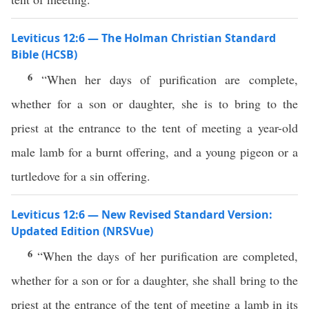
Leviticus 12:6 — The Holman Christian Standard
Bible (HCSB)
6
“When her days of purification are complete,
whether for a son or daughter, she is to bring to the
priest at the entrance to the tent of meeting a year-old
male lamb for a burnt offering, and a young pigeon or a
turtledove for a sin offering.
Leviticus 12:6 — New Revised Standard Version:
Updated Edition (NRSVue)
6
“When the days of her purification are completed,
whether for a son or for a daughter, she shall bring to the
priest at the entrance of the tent of meeting a lamb in its