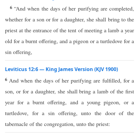
6
“And when the days of her purifying are completed,
whether for a son or for a daughter, she shall bring to the
priest at the entrance of the tent of meeting a lamb a year
old for a burnt offering, and a pigeon or a turtledove for a
sin offering,
Leviticus 12:6 — King James Version (KJV 1900)
6
And when the days of her purifying are fulfilled, for a
son, or for a daughter, she shall bring a lamb of the first
year for a burnt offering, and a young pigeon, or a
turtledove, for a sin offering, unto the door of the
tabernacle of the congregation, unto the priest: