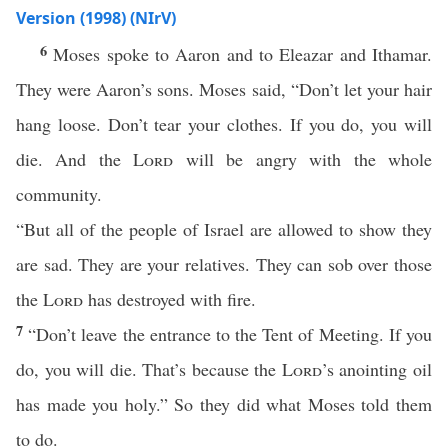
Version (1998) (NIrV)
6
Moses spoke to Aaron and to Eleazar and Ithamar.
They were Aaron’s sons. Moses said, “Don’t let your hair
hang loose. Don’t tear your clothes. If you do, you will
die. And the
Lord
will be angry with the whole
community.
“But all of the people of Israel are allowed to show they
are sad. They are your relatives. They can sob over those
the
Lord
has destroyed with fire.
7
“Don’t leave the entrance to the Tent of Meeting. If you
do, you will die. That’s because the
Lord
’s anointing oil
has made you holy.” So they did what Moses told them
to do.