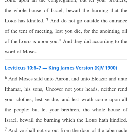
the whole house of Israel, bewail the burning that the
7
Lord
has kindled.
And do not go outside the entrance
of the tent of meeting, lest you die, for the anointing oil
of the
Lord
is upon you.” And they did according to the
word of Moses.
Leviticus 10:6–7 — King James Version (KJV 1900)
6
And Moses said unto Aaron, and unto Eleazar and unto
Ithamar, his sons, Uncover not your heads, neither rend
your clothes; lest ye die, and lest wrath come upon all
the people: but let your brethren, the whole house of
Israel, bewail the burning which the
Lord
hath kindled.
7
And ye shall not go out from the door of the tabernacle