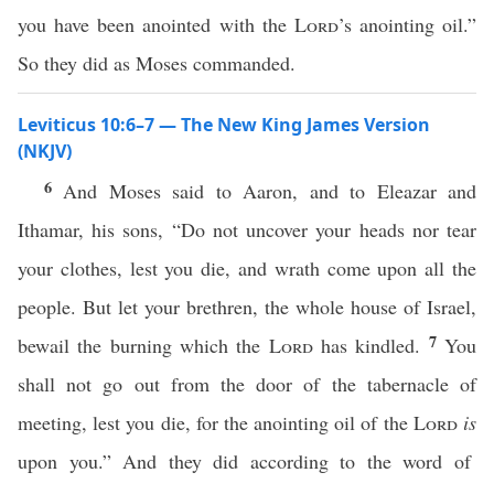
you have been anointed with the
Lord
’s anointing oil.”
So they did as Moses commanded.
Leviticus 10:6–7 — The New King James Version
(NKJV)
6
And Moses said to Aaron, and to Eleazar and
Ithamar, his sons, “Do not uncover your heads nor tear
your clothes, lest you die, and wrath come upon all the
people. But let your brethren, the whole house of Israel,
7
bewail the burning which the
Lord
has kindled.
You
shall not go out from the door of the tabernacle of
meeting, lest you die, for the anointing oil of the
Lord
is
upon you.” And they did according to the word of