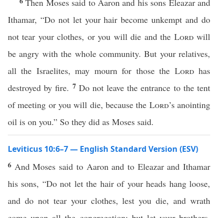
6
Then Moses said to Aaron and his sons Eleazar and
Ithamar, “Do not let your hair become unkempt and do
not tear your clothes, or you will die and the
Lord
will
be angry with the whole community. But your relatives,
all the Israelites, may mourn for those the
Lord
has
7
destroyed by fire.
Do not leave the entrance to the tent
of meeting or you will die, because the
Lord
’s anointing
oil is on you.” So they did as Moses said.
Leviticus 10:6–7 — English Standard Version (ESV)
6
And Moses said to Aaron and to Eleazar and Ithamar
his sons, “Do not let the hair of your heads hang loose,
and do not tear your clothes, lest you die, and wrath
come upon all the congregation; but let your brothers,