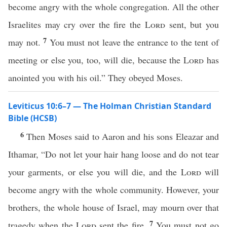
become angry with the whole congregation. All the other
Israelites may cry over the fire the
Lord
sent, but you
7
may not.
You must not leave the entrance to the tent of
meeting or else you, too, will die, because the
Lord
has
anointed you with his oil.” They obeyed Moses.
Leviticus 10:6–7 — The Holman Christian Standard
Bible (HCSB)
6
Then Moses said to Aaron and his sons Eleazar and
Ithamar, “Do not let your hair hang loose and do not tear
your garments, or else you will die, and the
Lord
will
become angry with the whole community. However, your
brothers, the whole house of Israel, may mourn over that
7
tragedy when the
Lord
sent the fire.
You must not go