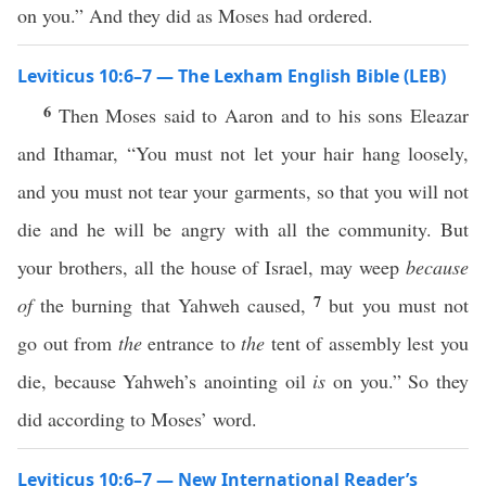
on you.” And they did as Moses had ordered.
Leviticus 10:6–7 — The Lexham English Bible (LEB)
6
Then Moses said to Aaron and to his sons Eleazar
and Ithamar, “You must not let your hair hang loosely,
and you must not tear your garments, so that you will not
die and he will be angry with all the community. But
your brothers, all the house of Israel, may weep
because
7
of
the burning that Yahweh caused,
but you must not
go out from
the
entrance to
the
tent of assembly lest you
die, because Yahweh’s anointing oil
is
on you.” So they
did according to Moses’ word.
Leviticus 10:6–7 — New International Reader’s