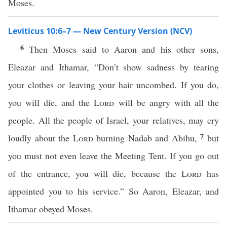
Moses.
Leviticus 10:6–7 — New Century Version (NCV)
6
Then Moses said to Aaron and his other sons,
Eleazar and Ithamar, “Don’t show sadness by tearing
your clothes or leaving your hair uncombed. If you do,
you will die, and the
Lord
will be angry with all the
people. All the people of Israel, your relatives, may cry
7
loudly about the
Lord
burning Nadab and Abihu,
but
you must not even leave the Meeting Tent. If you go out
of the entrance, you will die, because the
Lord
has
appointed you to his service.” So Aaron, Eleazar, and
Ithamar obeyed Moses.