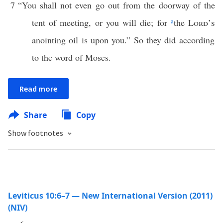
7
“You shall not even go out from the doorway of the
tent of meeting, or you will die; for
a
the
Lord’s
anointing oil is upon you.” So they did according
to the word of Moses.
Read more
Share
Copy
Show footnotes
Leviticus 10:6–7 — New International Version (2011)
(NIV)