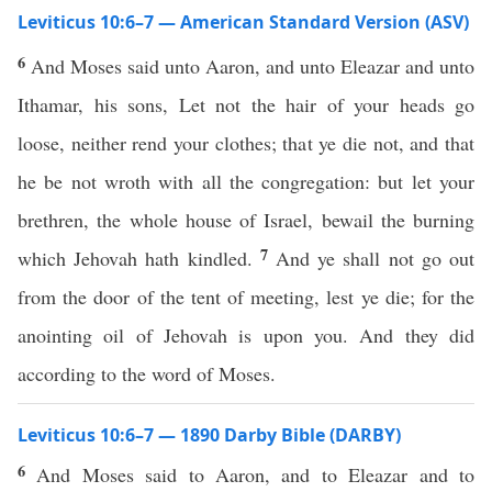
Leviticus 10:6–7 — American Standard Version (ASV)
6
And Moses said unto Aaron, and unto Eleazar and unto
Ithamar, his sons, Let not the hair of your heads go
loose, neither rend your clothes; that ye die not, and that
he be not wroth with all the congregation: but let your
brethren, the whole house of Israel, bewail the burning
7
which Jehovah hath kindled.
And ye shall not go out
from the door of the tent of meeting, lest ye die; for the
anointing oil of Jehovah is upon you. And they did
according to the word of Moses.
Leviticus 10:6–7 — 1890 Darby Bible (DARBY)
6
And Moses said to Aaron, and to Eleazar and to