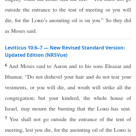
outside the entrance to the tent of meeting or you will
die, for the
Lord
’s anointing oil is on you.” So they did
as Moses said.
Leviticus 10:6–7 — New Revised Standard Version:
Updated Edition (NRSVue)
6
And Moses said to Aaron and to his sons Eleazar and
Ithamar, “Do not dishevel your hair and do not tear your
vestments, or you will die, and wrath will strike all the
congregation; but your kindred, the whole house of
Israel, may mourn the burning that the
Lord
has sent.
7
You shall not go outside the entrance of the tent of
meeting, lest you die, for the anointing oil of the
Lord
is