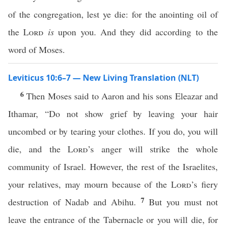
of the congregation, lest ye die: for the anointing oil of
the
Lord
is
upon you. And they did according to the
word of Moses.
Leviticus 10:6–7 — New Living Translation (NLT)
6
Then Moses said to Aaron and his sons Eleazar and
Ithamar, “Do not show grief by leaving your hair
uncombed or by tearing your clothes. If you do, you will
die, and the
Lord
’s anger will strike the whole
community of Israel. However, the rest of the Israelites,
your relatives, may mourn because of the
Lord
’s fiery
7
destruction of Nadab and Abihu.
But you must not
leave the entrance of the Tabernacle or you will die, for