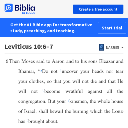
Create a free account
Get the #1 Bible app for transformative
Start trial
study, preaching, and teaching.
Leviticus 10:6–7
NASB95
6
Then Moses said to Aaron and to his sons Eleazar and
Ithamar, “
a
Do not
1
uncover your heads nor tear
your clothes, so that you will not die and that He
will not
b
become wrathful against all the
congregation. But your
2
kinsmen, the whole house
of Israel, shall bewail the burning which the
Lord
has
3
brought about.