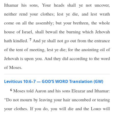
Ithamar his sons, Your heads shall ye not uncover,
neither rend your clothes; lest ye die, and lest wrath
come on all the assembly; but your brethren, the whole
house of Israel, shall bewail the burning which Jehovah
7
hath kindled.
And ye shall not go out from the entrance
of the tent of meeting, lest ye die; for the anointing oil of
Jehovah is upon you. And they did according to the word
of Moses.
Leviticus 10:6–7 — GOD’S WORD Translation (GW)
6
Moses told Aaron and his sons Eleazar and Ithamar:
“Do not mourn by leaving your hair uncombed or tearing
your clothes. If you do, you will die and the
Lord
will