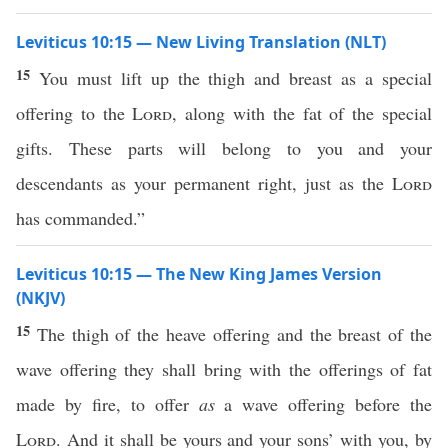
Leviticus 10:15 — New Living Translation (NLT)
15
You must lift up the thigh and breast as a special
offering to the
Lord
, along with the fat of the special
gifts. These parts will belong to you and your
descendants as your permanent right, just as the
Lord
has commanded.”
Leviticus 10:15 — The New King James Version
(NKJV)
15
The thigh of the heave offering and the breast of the
wave offering they shall bring with the offerings of fat
made by fire, to offer
as
a wave offering before the
Lord
. And it shall be yours and your sons’ with you, by