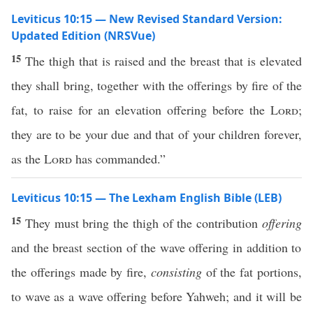
Leviticus 10:15 — New Revised Standard Version:
Updated Edition (NRSVue)
15
The thigh that is raised and the breast that is elevated
they shall bring, together with the offerings by fire of the
fat, to raise for an elevation offering before the
Lord
;
they are to be your due and that of your children forever,
as the
Lord
has commanded.”
Leviticus 10:15 — The Lexham English Bible (LEB)
15
They must bring the thigh of the contribution
offering
and the breast section of the wave offering in addition to
the offerings made by fire,
consisting
of the fat portions,
to wave as a wave offering before Yahweh; and it will be