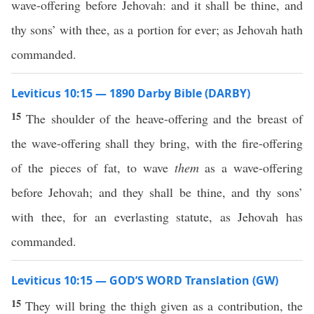
wave-offering before Jehovah: and it shall be thine, and
thy sons’ with thee, as a portion for ever; as Jehovah hath
commanded.
Leviticus 10:15 — 1890 Darby Bible (DARBY)
15
The shoulder of the heave-offering and the breast of
the wave-offering shall they bring, with the fire-offering
of the pieces of fat, to wave
them
as a wave-offering
before Jehovah; and they shall be thine, and thy sons’
with thee, for an everlasting statute, as Jehovah has
commanded.
Leviticus 10:15 — GOD’S WORD Translation (GW)
15
They will bring the thigh given as a contribution, the