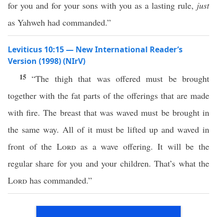
for you and for your sons with you as a lasting rule,
just
as Yahweh had commanded.”
Leviticus 10:15 — New International Reader’s
Version (1998) (NIrV)
15
“The thigh that was offered must be brought
together with the fat parts of the offerings that are made
with fire. The breast that was waved must be brought in
the same way. All of it must be lifted up and waved in
front of the
Lord
as a wave offering. It will be the
regular share for you and your children. That’s what the
Lord
has commanded.”