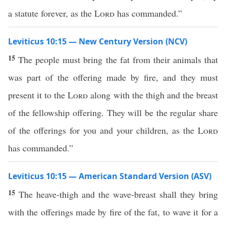
a statute forever, as the
Lord
has commanded.”
Leviticus 10:15 — New Century Version (NCV)
15
The people must bring the fat from their animals that
was part of the offering made by fire, and they must
present it to the
Lord
along with the thigh and the breast
of the fellowship offering. They will be the regular share
of the offerings for you and your children, as the
Lord
has commanded.”
Leviticus 10:15 — American Standard Version (ASV)
15
The heave-thigh and the wave-breast shall they bring
with the offerings made by fire of the fat, to wave it for a