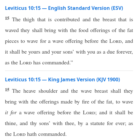
Leviticus 10:15 — English Standard Version (ESV)
15
The thigh that is contributed and the breast that is
waved they shall bring with the food offerings of the fat
pieces to wave for a wave offering before the
Lord
, and
it shall be yours and your sons’ with you as a due forever,
as the
Lord
has commanded.”
Leviticus 10:15 — King James Version (KJV 1900)
15
The heave shoulder and the wave breast shall they
bring with the offerings made by fire of the fat, to wave
it for
a wave offering before the
Lord
; and it shall be
thine, and thy sons’ with thee, by a statute for ever; as
the
Lord
hath commanded.