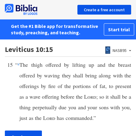
Create a free account
Get the #1 Bible app for transformative
Start trial
study, preaching, and teaching.
Leviticus 10:15
NASB95
15
“
a
The thigh offered by lifting up and the breast
offered by waving they shall bring along with the
offerings by fire of the portions of fat, to present
as a wave offering before the
Lord
; so it shall be a
thing perpetually due you and your sons with you,
just as the
Lord
has commanded.”