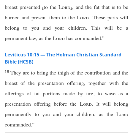
breast presented ⸤to the
Lord
⸥, and the fat that is to be
burned and present them to the
Lord
. These parts will
belong to you and your children. This will be a
permanent law, as the
Lord
has commanded.”
Leviticus 10:15 — The Holman Christian Standard
Bible (HCSB)
15
They are to bring the thigh of the contribution and the
breast of the presentation offering, together with the
offerings of fat portions made by fire, to wave as a
presentation offering before the
Lord
. It will belong
permanently to you and your children, as the
Lord
commanded.”