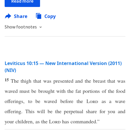
Read more
Share
Copy
Show footnotes
Leviticus 10:15 — New International Version (2011)
(NIV)
15
The thigh that was presented and the breast that was
waved must be brought with the fat portions of the food
offerings, to be waved before the
Lord
as a wave
offering. This will be the perpetual share for you and
your children, as the
Lord
has commanded.”