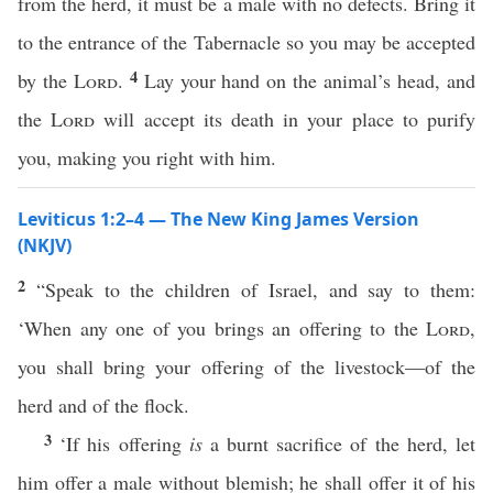
from the herd, it must be a male with no defects. Bring it
to the entrance of the Tabernacle so you may be accepted
4
by the
Lord
.
Lay your hand on the animal’s head, and
the
Lord
will accept its death in your place to purify
you, making you right with him.
Leviticus 1:2–4 — The New King James Version
(NKJV)
2
“Speak to the children of Israel, and say to them:
‘When any one of you brings an offering to the
Lord
,
you shall bring your offering of the livestock—of the
herd and of the flock.
3
‘If his offering
is
a burnt sacrifice of the herd, let
him offer a male without blemish; he shall offer it of his