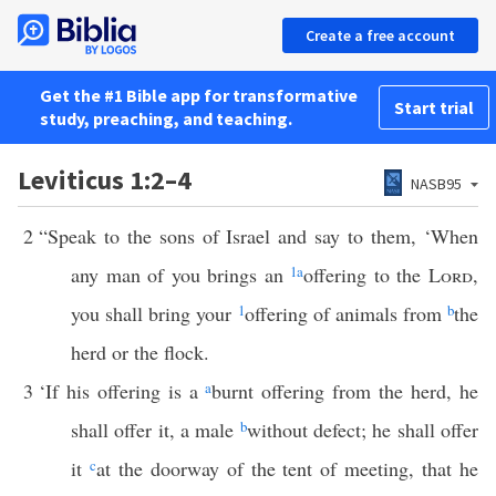
Create a free account
Get the #1 Bible app for transformative
Start trial
study, preaching, and teaching.
Leviticus 1:2–4
NASB95
2
“Speak to the sons of Israel and say to them, ‘When
any man of you brings an
1
a
offering to the
Lord
,
you shall bring your
1
offering of animals from
b
the
herd or the flock.
3
‘If his offering is a
a
burnt offering from the herd, he
shall offer it, a male
b
without defect; he shall offer
it
c
at the doorway of the tent of meeting, that he