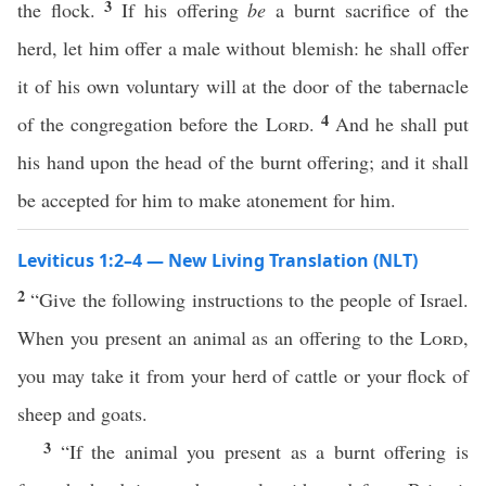
3
the flock.
If his offering
be
a burnt sacrifice of the
herd, let him offer a male without blemish: he shall offer
it of his own voluntary will at the door of the tabernacle
4
of the congregation before the
Lord
.
And he shall put
his hand upon the head of the burnt offering; and it shall
be accepted for him to make atonement for him.
Leviticus 1:2–4 — New Living Translation (NLT)
2
“Give the following instructions to the people of Israel.
When you present an animal as an offering to the
Lord
,
you may take it from your herd of cattle or your flock of
sheep and goats.
3
“If the animal you present as a burnt offering is