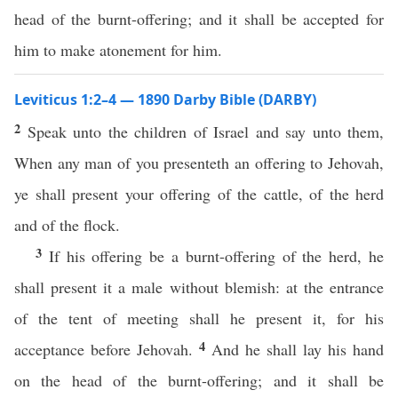
head of the burnt-offering; and it shall be accepted for
him to make atonement for him.
Leviticus 1:2–4 — 1890 Darby Bible (DARBY)
2
Speak unto the children of Israel and say unto them,
When any man of you presenteth an offering to Jehovah,
ye shall present your offering of the cattle, of the herd
and of the flock.
3
If his offering be a burnt-offering of the herd, he
shall present it a male without blemish: at the entrance
of the tent of meeting shall he present it, for his
4
acceptance before Jehovah.
And he shall lay his hand
on the head of the burnt-offering; and it shall be