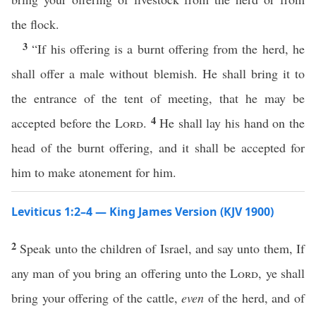
the flock.
3
“If his offering is a burnt offering from the herd, he
shall offer a male without blemish. He shall bring it to
the entrance of the tent of meeting, that he may be
4
accepted before the
Lord
.
He shall lay his hand on the
head of the burnt offering, and it shall be accepted for
him to make atonement for him.
Leviticus 1:2–4 — King James Version (KJV 1900)
2
Speak unto the children of Israel, and say unto them, If
any man of you bring an offering unto the
Lord
, ye shall
bring your offering of the cattle,
even
of the herd, and of