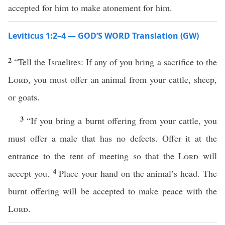
accepted for him to make atonement for him.
Leviticus 1:2–4 — GOD’S WORD Translation (GW)
2
“Tell the Israelites: If any of you bring a sacrifice to the
Lord
, you must offer an animal from your cattle, sheep,
or goats.
3
“If you bring a burnt offering from your cattle, you
must offer a male that has no defects. Offer it at the
entrance to the tent of meeting so that the
Lord
will
4
accept you.
Place your hand on the animal’s head. The
burnt offering will be accepted to make peace with the
Lord
.