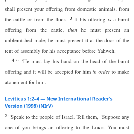
shall present your offering from domestic animals, from
3
the cattle or from the flock.
If his offering
is
a burnt
offering from the cattle,
then
he must present an
unblemished male; he must present it at the door of the
tent of assembly for his acceptance before Yahweh.
4
“ ‘He must lay his hand on the head of the burnt
offering and it will be accepted for him
in order
to make
atonement for him.
Leviticus 1:2–4 — New International Reader’s
Version (1998) (NIrV)
2
“Speak to the people of Israel. Tell them, ‘Suppose any
one of you brings an offering to the
Lord
. You must