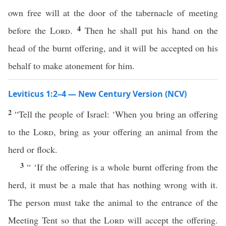
own free will at the door of the tabernacle of meeting
4
before the
Lord
.
Then he shall put his hand on the
head of the burnt offering, and it will be accepted on his
behalf to make atonement for him.
Leviticus 1:2–4 — New Century Version (NCV)
2
“Tell the people of Israel: ‘When you bring an offering
to the
Lord
, bring as your offering an animal from the
herd or flock.
3
“ ‘If the offering is a whole burnt offering from the
herd, it must be a male that has nothing wrong with it.
The person must take the animal to the entrance of the
Meeting Tent so that the
Lord
will accept the offering.