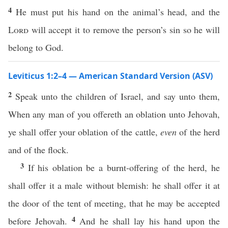
4
He must put his hand on the animal’s head, and the
Lord
will accept it to remove the person’s sin so he will
belong to God.
Leviticus 1:2–4 — American Standard Version (ASV)
2
Speak unto the children of Israel, and say unto them,
When any man of you offereth an oblation unto Jehovah,
ye shall offer your oblation of the cattle,
even
of the herd
and of the flock.
3
If his oblation be a burnt-offering of the herd, he
shall offer it a male without blemish: he shall offer it at
the door of the tent of meeting, that he may be accepted
4
before Jehovah.
And he shall lay his hand upon the