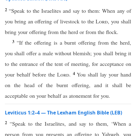
2
“Speak to the Israelites and say to them: When any of
you bring an offering of livestock to the
Lord
, you shall
bring your offering from the herd or from the flock.
3
“If the offering is a burnt offering from the herd,
you shall offer a male without blemish; you shall bring it
to the entrance of the tent of meeting, for acceptance on
4
your behalf before the
Lord
.
You shall lay your hand
on the head of the burnt offering, and it shall be
acceptable on your behalf as atonement for you.
Leviticus 1:2–4 — The Lexham English Bible (LEB)
2
“Speak to the Israelites, and say to them, ‘When a
person from you presents an offering to Yahweh, you