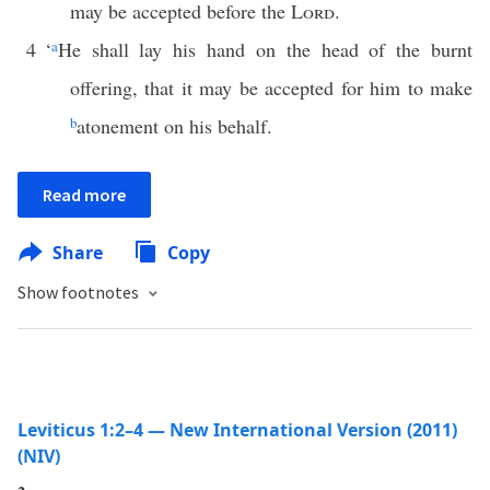
may be accepted before the
Lord
.
4
‘
a
He shall lay his hand on the head of the burnt
offering, that it may be accepted for him to make
b
atonement on his behalf.
Read more
Share
Copy
Show footnotes
Leviticus 1:2–4 — New International Version (2011)
(NIV)