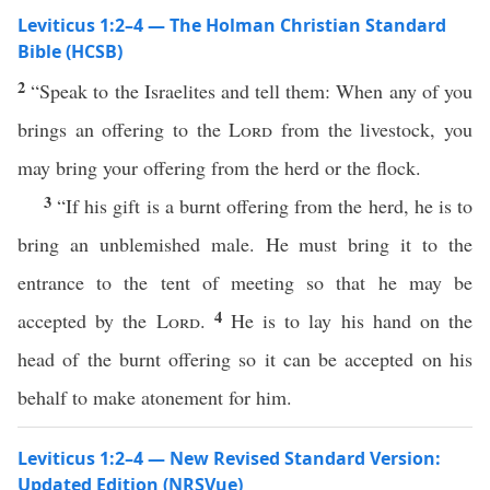
Leviticus 1:2–4 — The Holman Christian Standard
Bible (HCSB)
2
“Speak to the Israelites and tell them: When any of you
brings an offering to the
Lord
from the livestock, you
may bring your offering from the herd or the flock.
3
“If his gift is a burnt offering from the herd, he is to
bring an unblemished male. He must bring it to the
entrance to the tent of meeting so that he may be
4
accepted by the
Lord
.
He is to lay his hand on the
head of the burnt offering so it can be accepted on his
behalf to make atonement for him.
Leviticus 1:2–4 — New Revised Standard Version:
Updated Edition (NRSVue)