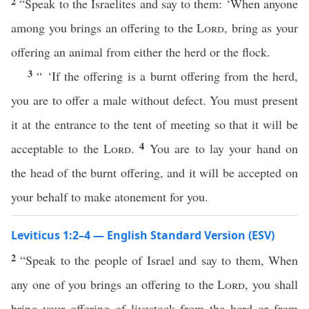
2
“Speak to the Israelites and say to them: ‘When anyone
among you brings an offering to the
Lord
, bring as your
offering an animal from either the herd or the flock.
3
“ ‘If the offering is a burnt offering from the herd,
you are to offer a male without defect. You must present
it at the entrance to the tent of meeting so that it will be
4
acceptable to the
Lord
.
You are to lay your hand on
the head of the burnt offering, and it will be accepted on
your behalf to make atonement for you.
Leviticus 1:2–4 — English Standard Version (ESV)
2
“Speak to the people of Israel and say to them, When
any one of you brings an offering to the
Lord
, you shall
bring your offering of livestock from the herd or from