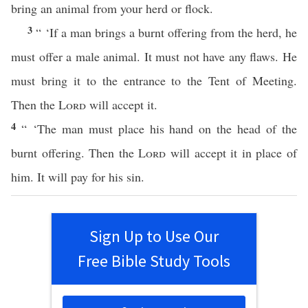
bring an animal from your herd or flock.
3
“ ‘If a man brings a burnt offering from the herd, he
must offer a male animal. It must not have any flaws. He
must bring it to the entrance to the Tent of Meeting.
Then the
Lord
will accept it.
4
“ ‘The man must place his hand on the head of the
burnt offering. Then the
Lord
will accept it in place of
him. It will pay for his sin.
Sign Up to Use Our
Free Bible Study Tools