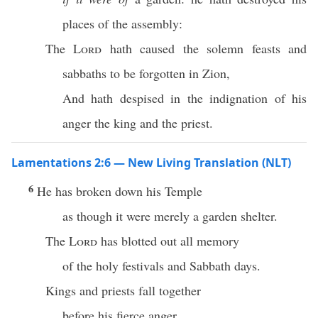
places of the assembly:
The
Lord
hath caused the solemn feasts and
sabbaths to be forgotten in Zion,
And hath despised in the indignation of his
anger the king and the priest.
Lamentations 2:6 — New Living Translation (NLT)
6
He has broken down his Temple
as though it were merely a garden shelter.
The
Lord
has blotted out all memory
of the holy festivals and Sabbath days.
Kings and priests fall together
before his fierce anger.