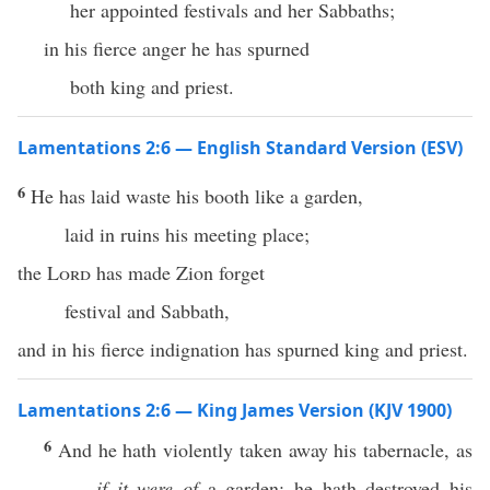
her appointed festivals and her Sabbaths;
in his fierce anger he has spurned
both king and priest.
Lamentations 2:6 — English Standard Version (ESV)
6
He has laid waste his booth like a garden,
laid in ruins his meeting place;
the
Lord
has made Zion forget
festival and Sabbath,
and in his fierce indignation has spurned king and priest.
Lamentations 2:6 — King James Version (KJV 1900)
6
And he hath violently taken away his tabernacle, as
if it were of
a garden: he hath destroyed his