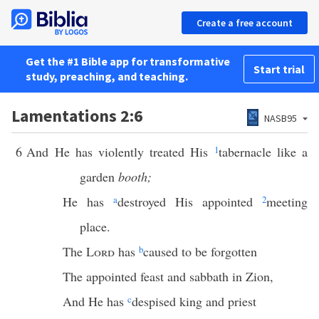
Create a free account
Get the #1 Bible app for transformative
Start trial
study, preaching, and teaching.
Lamentations 2:6
NASB95
6
And He has violently treated His
1
tabernacle like a
garden
booth;
He has
a
destroyed His appointed
2
meeting
place.
The
Lord
has
b
caused to be forgotten
The appointed feast and sabbath in Zion,
And He has
c
despised king and priest