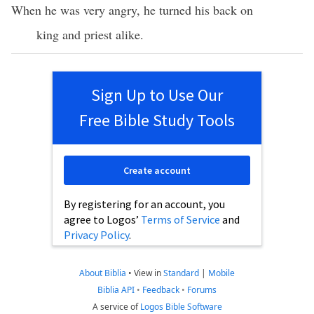
When he was very angry, he turned his back on
king and priest alike.
Sign Up to Use Our
Free Bible Study Tools
Create account
By registering for an account, you
agree to Logos’
Terms of Service
and
Privacy Policy
.
About Biblia
•
View in
Standard
|
Mobile
Biblia API
•
Feedback
•
Forums
A service of
Logos Bible Software