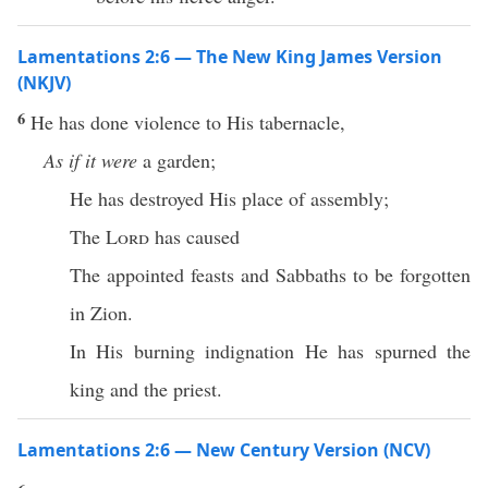
Lamentations 2:6 — The New King James Version
(NKJV)
6
He has done violence to His tabernacle,
As if it were
a garden;
He has destroyed His place of assembly;
The
Lord
has caused
The appointed feasts and Sabbaths to be forgotten
in Zion.
In His burning indignation He has spurned the
king and the priest.
Lamentations 2:6 — New Century Version (NCV)