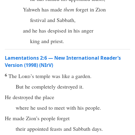
Yahweh has made
them
forget in Zion
festival and Sabbath,
and he has despised in his anger
king and priest.
Lamentations 2:6 — New International Reader’s
Version (1998) (NIrV)
6
The
Lord
’s temple was like a garden.
But he completely destroyed it.
He destroyed the place
where he used to meet with his people.
He made Zion’s people forget
their appointed feasts and Sabbath days.