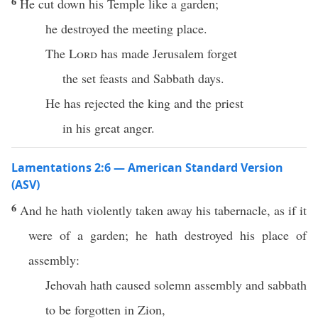
6
He cut down his Temple like a garden;
he destroyed the meeting place.
The
Lord
has made Jerusalem forget
the set feasts and Sabbath days.
He has rejected the king and the priest
in his great anger.
Lamentations 2:6 — American Standard Version
(ASV)
6
And he hath violently taken away his tabernacle, as if it
were of a garden; he hath destroyed his place of
assembly:
Jehovah hath caused solemn assembly and sabbath
to be forgotten in Zion,