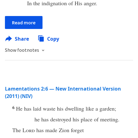
In the indignation of His anger.
Read more
Share
Copy
Show footnotes
Lamentations 2:6 — New International Version
(2011) (NIV)
6
He has laid waste his dwelling like a garden;
he has destroyed his place of meeting.
The
Lord
has made Zion forget