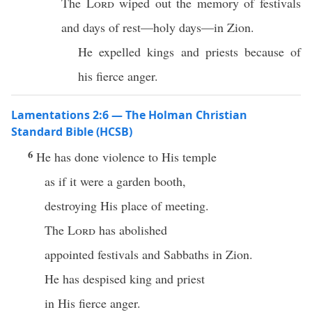
The
Lord
wiped out the memory of festivals
and days of rest—holy days—in Zion.
He expelled kings and priests because of
his fierce anger.
Lamentations 2:6 — The Holman Christian
Standard Bible (HCSB)
6
He has done violence to His temple
as if it were a garden booth,
destroying His place of meeting.
The
Lord
has abolished
appointed festivals and Sabbaths in Zion.
He has despised king and priest
in His fierce anger.