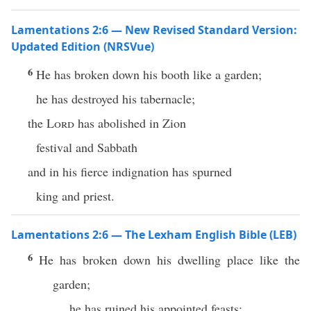
Lamentations 2:6 — New Revised Standard Version:
Updated Edition (NRSVue)
6
He has broken down his booth like a garden;
he has destroyed his tabernacle;
the
Lord
has abolished in Zion
festival and Sabbath
and in his fierce indignation has spurned
king and priest.
Lamentations 2:6 — The Lexham English Bible (LEB)
6
He has broken down his dwelling place like the
garden;
he has ruined his appointed feasts;