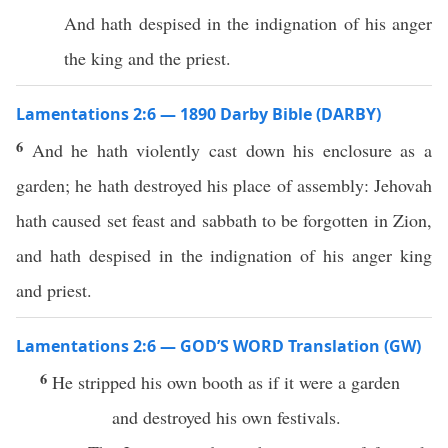
And hath despised in the indignation of his anger
the king and the priest.
Lamentations 2:6 — 1890 Darby Bible (DARBY)
6
And he hath violently cast down his enclosure as a
garden; he hath destroyed his place of assembly: Jehovah
hath caused set feast and sabbath to be forgotten in Zion,
and hath despised in the indignation of his anger king
and priest.
Lamentations 2:6 — GOD’S WORD Translation (GW)
6
He stripped his own booth as if it were a garden
and destroyed his own festivals.