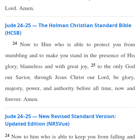
Lord. Amen.
Jude 24–25 — The Holman Christian Standard Bible
(HCSB)
24
Now to Him who is able to protect you from
stumbling and to make you stand in the presence of His
25
glory, blameless and with great joy,
to the only God
our Savior, through Jesus Christ our Lord, be glory,
majesty, power, and authority before all time, now and
forever. Amen.
Jude 24–25 — New Revised Standard Version:
Updated Edition (NRSVue)
24
Now to him who is able to keep you from falling and