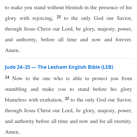
to make you stand without blemish in the presence of his
25
glory with rejoicing,
to the only God our Savior,
through Jesus Christ our Lord, be glory, majesty, power,
and authority, before all time and now and forever.
Amen.
Jude 24–25 — The Lexham English Bible (LEB)
24
Now to the one who is able to protect you from
stumbling and make
you
to stand before his glory
25
blameless with exultation,
to the only God our Savior,
through Jesus Christ our Lord,
be
glory, majesty, power,
and authority before all time and now and for all eternity.
Amen.