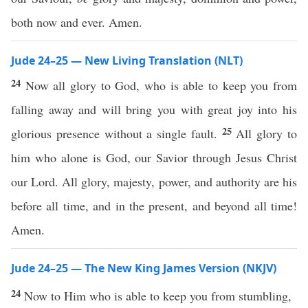
both now and ever. Amen.
Jude 24–25 — New Living Translation (NLT)
24
Now all glory to God, who is able to keep you from
falling away and will bring you with great joy into his
25
glorious presence without a single fault.
All glory to
him who alone is God, our Savior through Jesus Christ
our Lord. All glory, majesty, power, and authority are his
before all time, and in the present, and beyond all time!
Amen.
Jude 24–25 — The New King James Version (NKJV)
24
Now to Him who is able to keep you from stumbling,