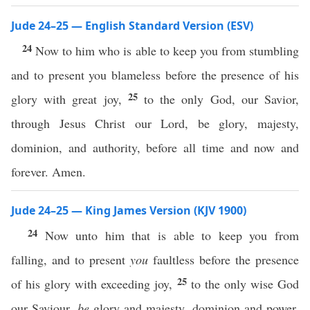
Jude 24–25 — English Standard Version (ESV)
24
Now to him who is able to keep you from stumbling
and to present you blameless before the presence of his
25
glory with great joy,
to the only God, our Savior,
through Jesus Christ our Lord, be glory, majesty,
dominion, and authority, before all time and now and
forever. Amen.
Jude 24–25 — King James Version (KJV 1900)
24
Now unto him that is able to keep you from
falling, and to present
you
faultless before the presence
25
of his glory with exceeding joy,
to the only wise God
our Saviour,
be
glory and majesty, dominion and power,