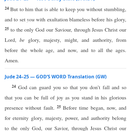
24
But to him that is able to keep you without stumbling,
and to set
you
with exultation blameless before his glory,
25
to the only God our Saviour, through Jesus Christ our
Lord,
be
glory, majesty, might, and authority, from
before the whole age, and now, and to all the ages.
Amen.
Jude 24–25 — GOD’S WORD Translation (GW)
24
God can guard you so that you don’t fall and so
that you can be full of joy as you stand in his glorious
25
presence without fault.
Before time began, now, and
for eternity glory, majesty, power, and authority belong
to the only God, our Savior, through Jesus Christ our