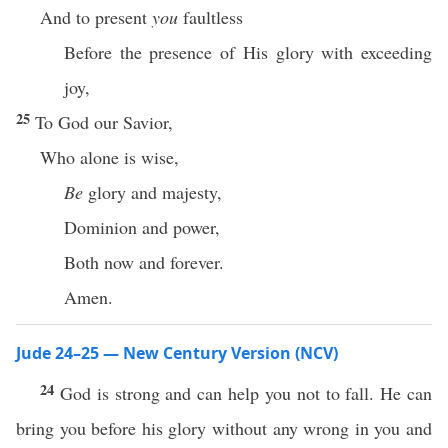
And to present
you
faultless
Before the presence of His glory with exceeding
joy,
25
To God our Savior,
Who alone is wise,
Be
glory and majesty,
Dominion and power,
Both now and forever.
Amen.
Jude 24–25 — New Century Version (NCV)
24
God is strong and can help you not to fall. He can
bring you before his glory without any wrong in you and