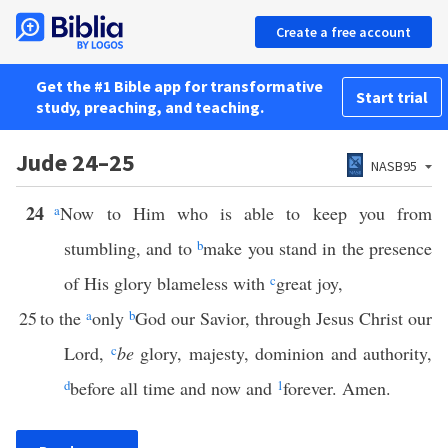
Create a free account
Get the #1 Bible app for transformative
Start trial
study, preaching, and teaching.
Jude 24–25
NASB95
24
a
Now to Him who is able to keep you from
stumbling, and to
b
make you stand in the presence
of His glory blameless with
c
great joy,
25
to the
a
only
b
God our Savior, through Jesus Christ our
Lord,
c
be
glory, majesty, dominion and authority,
d
before all time and now and
1
forever. Amen.