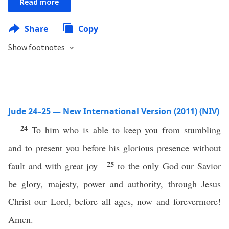
Read more
Share
Copy
Show footnotes
Jude 24–25 — New International Version (2011) (NIV)
24
To him who is able to keep you from stumbling
and to present you before his glorious presence without
25
fault and with great joy—
to the only God our Savior
be glory, majesty, power and authority, through Jesus
Christ our Lord, before all ages, now and forevermore!
Amen.