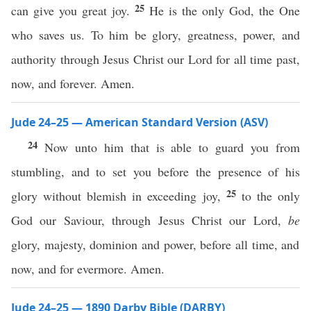
25
can give you great joy.
He is the only God, the One
who saves us. To him be glory, greatness, power, and
authority through Jesus Christ our Lord for all time past,
now, and forever. Amen.
Jude 24–25 — American Standard Version (ASV)
24
Now unto him that is able to guard you from
stumbling, and to set you before the presence of his
25
glory without blemish in exceeding joy,
to the only
God our Saviour, through Jesus Christ our Lord,
be
glory, majesty, dominion and power, before all time, and
now, and for evermore. Amen.
Jude 24–25 — 1890 Darby Bible (DARBY)