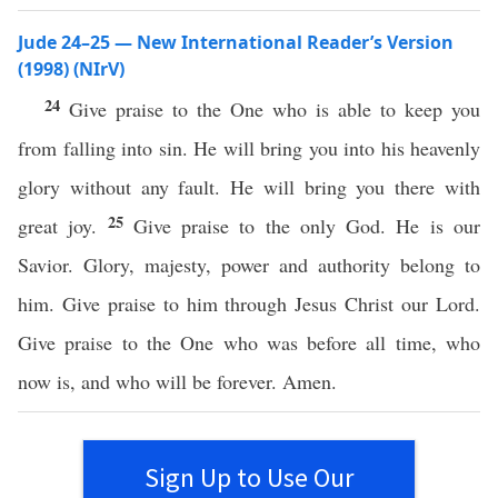
Jude 24–25 — New International Reader’s Version
(1998) (NIrV)
24
Give praise to the One who is able to keep you
from falling into sin. He will bring you into his heavenly
glory without any fault. He will bring you there with
25
great joy.
Give praise to the only God. He is our
Savior. Glory, majesty, power and authority belong to
him. Give praise to him through Jesus Christ our Lord.
Give praise to the One who was before all time, who
now is, and who will be forever. Amen.
Sign Up to Use Our