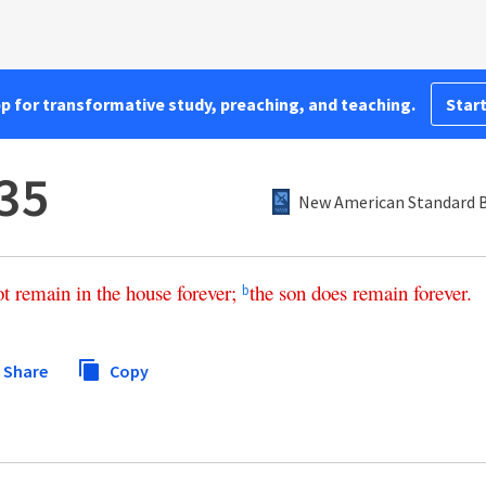
pp for transformative study, preaching, and teaching.
Start
35
New American Standard B
ot
remain
in
the
house
forever
;
the
son
does
remain
forever
.
b
Share
Copy