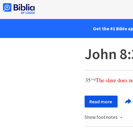
Get the #1 Bible a
John 8:
35
“
The
slave
does
n
a
Read more
Show footnotes