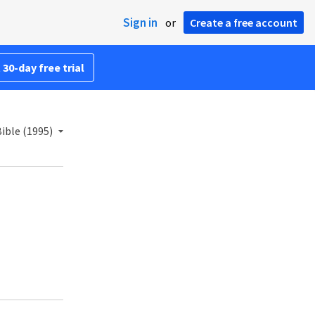
Sign in
or
Create a free account
 30-day free trial
ible (1995)