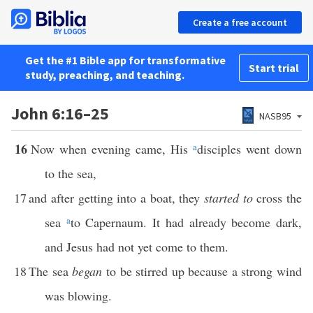
Create a free account
Get the #1 Bible app for transformative
Start trial
study, preaching, and teaching.
John 6:16–25
NASB95
16
Now when evening came, His
a
disciples went down
to the sea,
17
and after getting into a boat, they
started to
cross the
sea
a
to Capernaum. It had already become dark,
and Jesus had not yet come to them.
18
The sea
began
to be stirred up because a strong wind
was blowing.