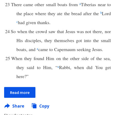
23
There came other small boats from
a
Tiberias near to
the place where they ate the bread after the
b
Lord
c
had given thanks.
24
So when the crowd saw that Jesus was not there, nor
His disciples, they themselves got into the small
boats, and
a
came to Capernaum seeking Jesus.
25
When they found Him on the other side of the sea,
they said to Him, “
a
Rabbi, when did You get
here?”
Read more
Share
Copy