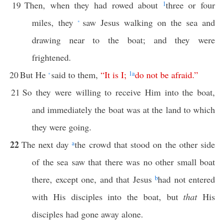
19
Then, when they had rowed about
1
three or four
miles, they
saw Jesus walking on the sea and
*
drawing near to the boat; and they were
frightened.
20
But He
said to them,
“
It
is
I
;
1
a
do
not
be
afraid
.”
*
21
So they were willing to receive Him into the boat,
and immediately the boat was at the land to which
they were going.
22
The next day
a
the crowd that stood on the other side
of the sea saw that there was no other small boat
there, except one, and that Jesus
b
had not entered
with His disciples into the boat, but
that
His
disciples had gone away alone.