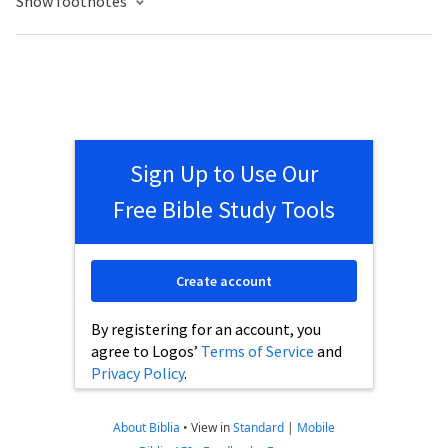
Show footnotes
Sign Up to Use Our
Free Bible Study Tools
Create account
By registering for an account, you
agree to Logos’
Terms of Service
and
Privacy Policy
.
About Biblia
•
View in
Standard
|
Mobile