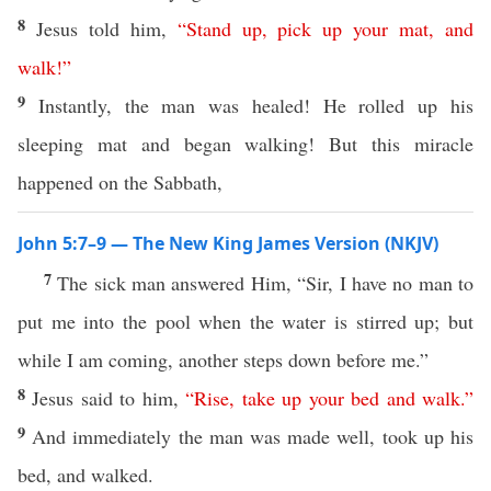
8
Jesus told him,
“
Stand
up
,
pick
up
your
mat
,
and
walk
!”
9
Instantly, the man was healed! He rolled up his
sleeping mat and began walking! But this miracle
happened on the Sabbath,
John 5:7–9 — The New King James Version (NKJV)
7
The sick man answered Him, “Sir, I have no man to
put me into the pool when the water is stirred up; but
while I am coming, another steps down before me.”
8
Jesus said to him,
“
Rise
,
take
up
your
bed
and
walk
.”
9
And immediately the man was made well, took up his
bed, and walked.