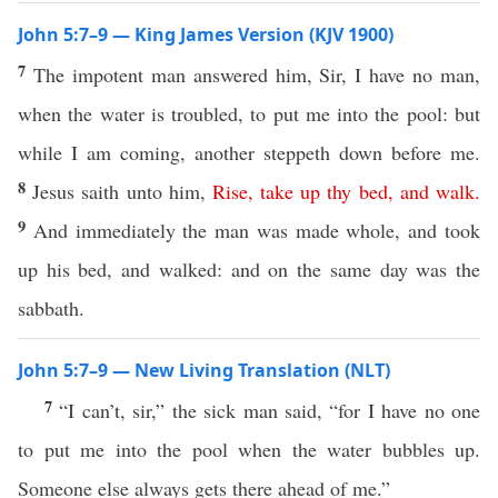
John 5:7–9 — King James Version (KJV 1900)
7
The impotent man answered him, Sir, I have no man,
when the water is troubled, to put me into the pool: but
while I am coming, another steppeth down before me.
8
Jesus saith unto him,
Rise
,
take
up
thy
bed
,
and
walk
.
9
And immediately the man was made whole, and took
up his bed, and walked: and on the same day was the
sabbath.
John 5:7–9 — New Living Translation (NLT)
7
“I can’t, sir,” the sick man said, “for I have no one
to put me into the pool when the water bubbles up.
Someone else always gets there ahead of me.”