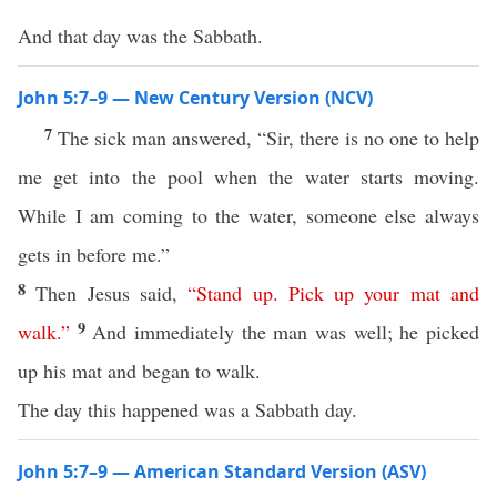
And that day was the Sabbath.
John 5:7–9 — New Century Version (NCV)
7
The sick man answered, “Sir, there is no one to help
me get into the pool when the water starts moving.
While I am coming to the water, someone else always
gets in before me.”
8
Then Jesus said,
“
Stand
up
.
Pick
up
your
mat
and
9
walk
.”
And immediately the man was well; he picked
up his mat and began to walk.
The day this happened was a Sabbath day.
John 5:7–9 — American Standard Version (ASV)