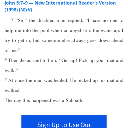
John 5:7–9 — New International Reader’s Version
(1998) (NIrV)
7
“Sir,” the disabled man replied, “I have no one to
help me into the pool when an angel stirs the water up. I
try to get in, but someone else always goes down ahead
of me.”
8
Then Jesus said to him, “Get up! Pick up your mat and
walk.”
9
At once the man was healed. He picked up his mat and
walked.
The day this happened was a Sabbath.
Sign Up to Use Our