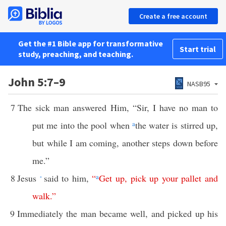
Create a free account
Get the #1 Bible app for transformative
Start trial
study, preaching, and teaching.
John 5:7–9
NASB95
7
The sick man answered Him, “Sir, I have no man to
put me into the pool when
a
the water is stirred up,
but while I am coming, another steps down before
me.”
8
Jesus
said to him,
“
a
Get
up
,
pick
up
your
pallet
and
*
walk
.”
9
Immediately the man became well, and picked up his