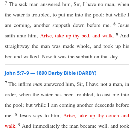
7
The sick man answered him, Sir, I have no man, when
the water is troubled, to put me into the pool: but while I
8
am coming, another steppeth down before me.
Jesus
9
saith unto him,
Arise
,
take
up
thy
bed
,
and
walk
.
And
straightway the man was made whole, and took up his
bed and walked. Now it was the sabbath on that day.
John 5:7–9 — 1890 Darby Bible (DARBY)
7
The infirm
man
answered him, Sir, I have not a man, in
order, when the water has been troubled, to cast me into
the pool; but while I am coming another descends before
8
me.
Jesus says to him,
Arise
,
take
up
thy
couch
and
9
walk
.
And immediately the man became well, and took