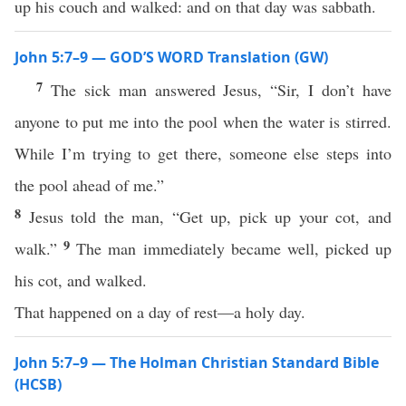
up his couch and walked: and on that day was sabbath.
John 5:7–9 — GOD’S WORD Translation (GW)
7
The sick man answered Jesus, “Sir, I don’t have
anyone to put me into the pool when the water is stirred.
While I’m trying to get there, someone else steps into
the pool ahead of me.”
8
Jesus told the man, “Get up, pick up your cot, and
9
walk.”
The man immediately became well, picked up
his cot, and walked.
That happened on a day of rest—a holy day.
John 5:7–9 — The Holman Christian Standard Bible
(HCSB)