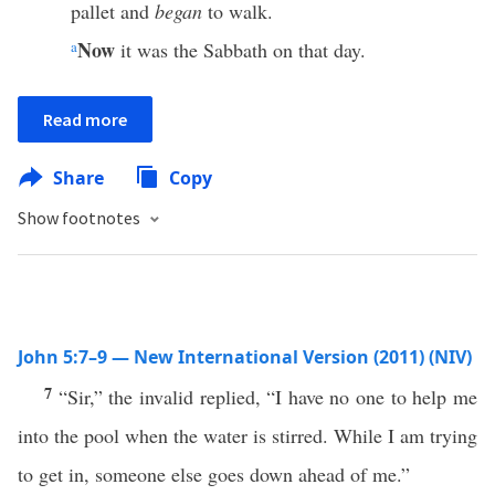
pallet and
began
to walk.
Now
a
it was the Sabbath on that day.
Read more
Share
Copy
Show footnotes
John 5:7–9 — New International Version (2011) (NIV)
7
“Sir,” the invalid replied, “I have no one to help me
into the pool when the water is stirred. While I am trying
to get in, someone else goes down ahead of me.”