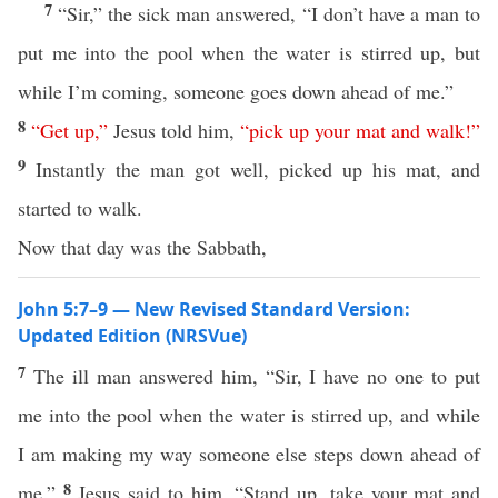
7
“Sir,” the sick man answered, “I don’t have a man to
put me into the pool when the water is stirred up, but
while I’m coming, someone goes down ahead of me.”
8
“
Get
up
,”
Jesus told him,
“
pick
up
your
mat
and
walk
!”
9
Instantly the man got well, picked up his mat, and
started to walk.
Now that day was the Sabbath,
John 5:7–9 — New Revised Standard Version:
Updated Edition (NRSVue)
7
The ill man answered him, “Sir, I have no one to put
me into the pool when the water is stirred up, and while
I am making my way someone else steps down ahead of
8
me.”
Jesus said to him, “Stand up, take your mat and