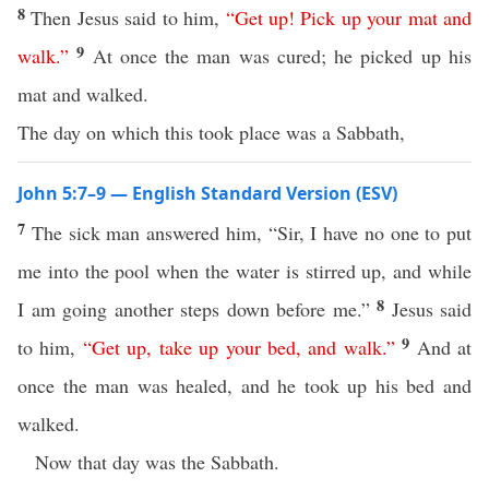
8
Then Jesus said to him,
“
Get
up
!
Pick
up
your
mat
and
9
walk
.”
At once the man was cured; he picked up his
mat and walked.
The day on which this took place was a Sabbath,
John 5:7–9 — English Standard Version (ESV)
7
The sick man answered him, “Sir, I have no one to put
me into the pool when the water is stirred up, and while
8
I am going another steps down before me.”
Jesus said
9
to him,
“
Get
up
,
take
up
your
bed
,
and
walk
.”
And at
once the man was healed, and he took up his bed and
walked.
Now that day was the Sabbath.