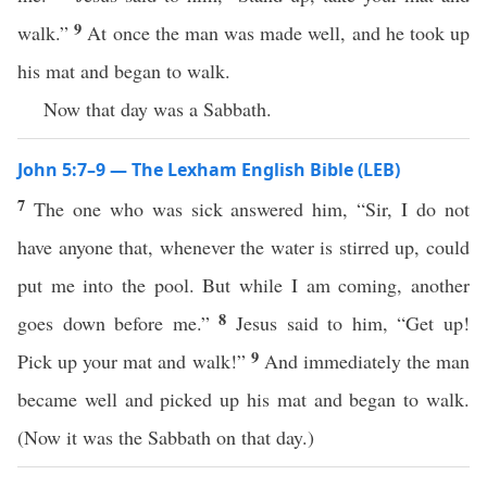
9
walk.”
At once the man was made well, and he took up
his mat and began to walk.
Now that day was a Sabbath.
John 5:7–9 — The Lexham English Bible (LEB)
7
The one who was sick answered him, “Sir, I do not
have anyone that, whenever the water is stirred up, could
put me into the pool. But while I am coming, another
8
goes down before me.”
Jesus said to him, “Get up!
9
Pick up your mat and walk!”
And immediately the man
became well and picked up his mat and began to walk.
(Now it was the Sabbath on that day.)