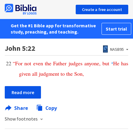
Create a free account
Get the #1 Bible app for transformative
Start trial
study, preaching, and teaching.
John 5:22
NASB95
22
“
For
not
even
the
Father
judges
anyone
,
but
a
He
has
given
all
judgment
to
the
Son
,
Read more
Share
Copy
Show footnotes