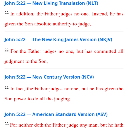
John 5:22 — New Living Translation (NLT)
22
In
addition
,
the
Father
judges
no
one
.
Instead
,
he
has
given
the
Son
absolute
authority
to
judge
,
John 5:22 — The New King James Version (NKJV)
22
For
the
Father
judges
no
one
,
but
has
committed
all
judgment
to
the
Son
,
John 5:22 — New Century Version (NCV)
22
In
fact
,
the
Father
judges
no
one
,
but
he
has
given
the
Son
power
to
do
all
the
judging
John 5:22 — American Standard Version (ASV)
22
For
neither
doth
the
Father
judge
any
man
,
but
he
hath