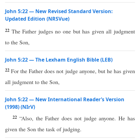
John 5:22 — New Revised Standard Version:
Updated Edition (NRSVue)
22
The Father judges no one but has given all judgment
to the Son,
John 5:22 — The Lexham English Bible (LEB)
22
For the Father does not judge anyone, but he has given
all judgment to the Son,
John 5:22 — New International Reader’s Version
(1998) (NIrV)
22
“Also, the Father does not judge anyone. He has
given the Son the task of judging.