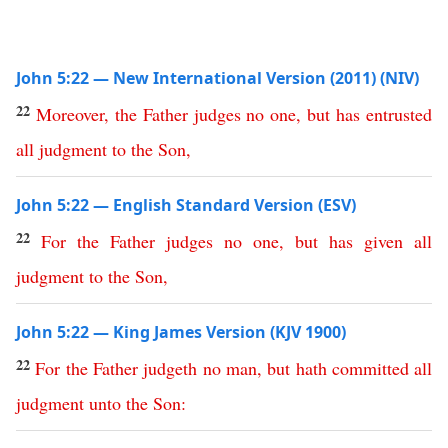
John 5:22 — New International Version (2011) (NIV)
22
Moreover
,
the
Father
judges
no
one
,
but
has
entrusted
all
judgment
to
the
Son
,
John 5:22 — English Standard Version (ESV)
22
For
the
Father
judges
no
one
,
but
has
given
all
judgment
to
the
Son
,
John 5:22 — King James Version (KJV 1900)
22
For
the
Father
judgeth
no
man
,
but
hath
committed
all
judgment
unto
the
Son
: