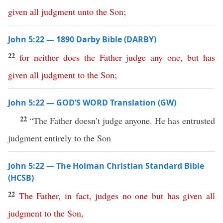
given
all
judgment
unto
the
Son
;
John 5:22 — 1890 Darby Bible (DARBY)
22
for
neither
does
the
Father
judge
any
one
,
but
has
given
all
judgment
to
the
Son
;
John 5:22 — GOD’S WORD Translation (GW)
22
“The Father doesn’t judge anyone. He has entrusted
judgment entirely to the Son
John 5:22 — The Holman Christian Standard Bible
(HCSB)
22
The
Father
,
in
fact
,
judges
no
one
but
has
given
all
judgment
to
the
Son
,