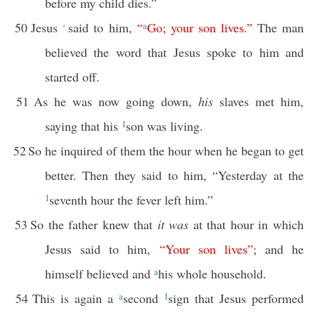
before my child dies.”
50
Jesus
said to him,
“
a
Go
;
your
son
lives
.”
The man
*
believed the word that Jesus spoke to him and
started off.
51
As he was now going down,
his
slaves met him,
saying that his
1
son was living.
52
So he inquired of them the hour when he began to get
better. Then they said to him, “Yesterday at the
1
seventh hour the fever left him.”
53
So the father knew that
it was
at that hour in which
Jesus said to him,
“
Your
son
lives
”
; and he
himself believed and
a
his whole household.
54
This is again a
a
second
1
sign that Jesus performed