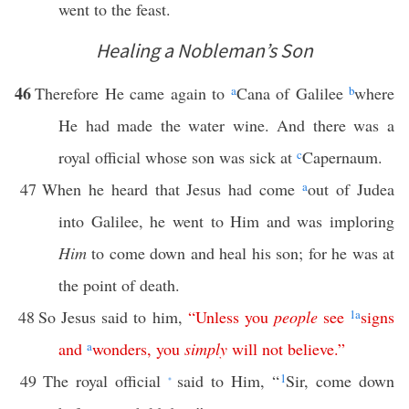
went to the feast.
Healing a Nobleman’s Son
46
Therefore He came again to
a
Cana of Galilee
b
where
He had made the water wine. And there was a
royal official whose son was sick at
c
Capernaum.
47
When he heard that Jesus had come
a
out of Judea
into Galilee, he went to Him and was imploring
Him
to come down and heal his son; for he was at
the point of death.
48
So Jesus said to him,
“
Unless
you
people
see
1
a
signs
and
a
wonders
,
you
simply
will
not
believe
.”
49
The royal official
said to Him, “
1
Sir, come down
*