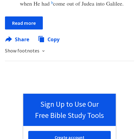
when He had
b
come out of Judea into Galilee.
Read more
Share
Copy
Show footnotes
Sign Up to Use Our
Free Bible Study Tools
Create account