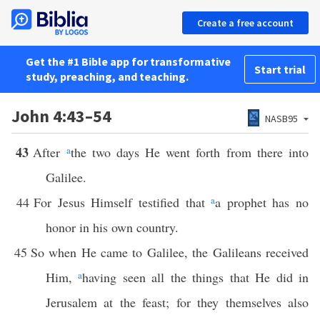
Create a free account
Get the #1 Bible app for transformative
Start trial
study, preaching, and teaching.
John 4:43–54
NASB95
43
After
a
the two days He went forth from there into
Galilee.
44
For Jesus Himself testified that
a
a prophet has no
honor in his own country.
45
So when He came to Galilee, the Galileans received
Him,
a
having seen all the things that He did in
Jerusalem at the feast; for they themselves also