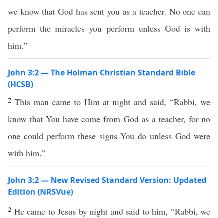
we know that God has sent you as a teacher. No one can
perform the miracles you perform unless God is with
him.”
John 3:2 — The Holman Christian Standard Bible
(HCSB)
2
This man came to Him at night and said, “Rabbi, we
know that You have come from God as a teacher, for no
one could perform these signs You do unless God were
with him.”
John 3:2 — New Revised Standard Version: Updated
Edition (NRSVue)
2
He came to Jesus by night and said to him, “Rabbi, we