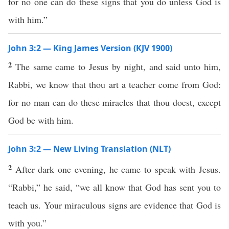
for no one can do these signs that you do unless God is
with him.”
John 3:2 — King James Version (KJV 1900)
2
The same came to Jesus by night, and said unto him,
Rabbi, we know that thou art a teacher come from God:
for no man can do these miracles that thou doest, except
God be with him.
John 3:2 — New Living Translation (NLT)
2
After dark one evening, he came to speak with Jesus.
“Rabbi,” he said, “we all know that God has sent you to
teach us. Your miraculous signs are evidence that God is
with you.”