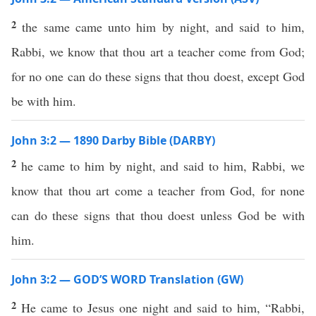
2
the same came unto him by night, and said to him,
Rabbi, we know that thou art a teacher come from God;
for no one can do these signs that thou doest, except God
be with him.
John 3:2 — 1890 Darby Bible (DARBY)
2
he came to him by night, and said to him, Rabbi, we
know that thou art come a teacher from God, for none
can do these signs that thou doest unless God be with
him.
John 3:2 — GOD’S WORD Translation (GW)
2
He came to Jesus one night and said to him, “Rabbi,