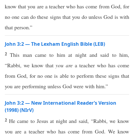
know that you are a teacher who has come from God, for
no one can do these signs that you do unless God is with
that person.”
John 3:2 — The Lexham English Bible (LEB)
2
This man came to him at night and said to him,
“Rabbi, we know that
you are
a teacher who has come
from God, for no one is able to perform these signs that
you are performing unless God were with him.”
John 3:2 — New International Reader’s Version
(1998) (NIrV)
2
He came to Jesus at night and said, “Rabbi, we know
you are a teacher who has come from God. We know