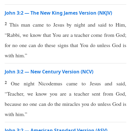
John 3:2 — The New King James Version (NKJV)
2
This man came to Jesus by night and said to Him,
“Rabbi, we know that You are a teacher come from God;
for no one can do these signs that You do unless God is
with him.”
John 3:2 — New Century Version (NCV)
2
One night Nicodemus came to Jesus and said,
“Teacher, we know you are a teacher sent from God,
because no one can do the miracles you do unless God is
with him.”
John 3:2 — American Standard Version (ASV)