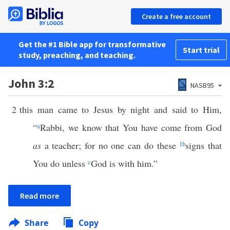
Create a free account
Get the #1 Bible app for transformative
Start trial
study, preaching, and teaching.
John 3:2
NASB95
2
this man came to Jesus by night and said to Him,
“
a
Rabbi, we know that You have come from God
as
a teacher; for no one can do these
1
b
signs that
You do unless
c
God is with him.”
Read more
Share
Copy