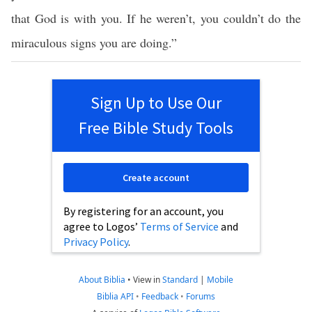
that God is with you. If he weren’t, you couldn’t do the
miraculous signs you are doing.”
Sign Up to Use Our
Free Bible Study Tools
Create account
By registering for an account, you
agree to Logos’
Terms of Service
and
Privacy Policy
.
About Biblia
•
View in
Standard
|
Mobile
Biblia API
•
Feedback
•
Forums