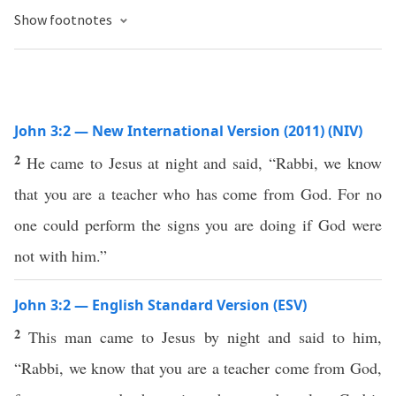
Show footnotes
John 3:2 — New International Version (2011) (NIV)
2
He came to Jesus at night and said, “Rabbi, we know
that you are a teacher who has come from God. For no
one could perform the signs you are doing if God were
not with him.”
John 3:2 — English Standard Version (ESV)
2
This man came to Jesus by night and said to him,
“Rabbi, we know that you are a teacher come from God,