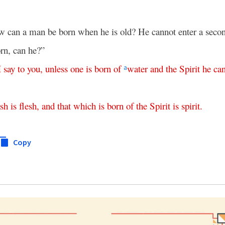
 can a man be born when he is old? He cannot enter a secon
rn, can he?”
I
say
to
you
,
unless
one
is
born
of
water
and
the
Spirit
he
ca
a
esh
is
flesh
,
and
that
which
is
born
of
the
Spirit
is
spirit
.
Copy