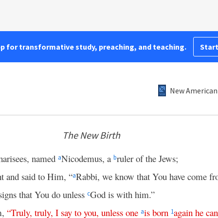
pp for transformative study, preaching, and teaching.
Start
New American 
The New Birth
harisees, named
Nicodemus, a
ruler of the Jews;
a
b
t and said to Him, “
Rabbi, we know that You have come 
a
signs that You do unless
God is with him.”
c
m,
“
Truly
,
truly
,
I
say
to
you
,
unless
one
is
born
again
he
can
a
1