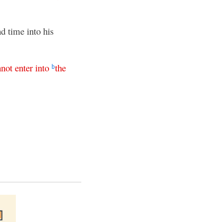
d time into his
nnot
enter
into
the
b