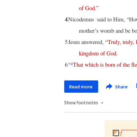
of
God
.”
4
Nicodemus
said to Him, “How
*
mother’s womb and be bo
5
Jesus answered,
“
Truly
,
truly
,
kingdom
of
God
.
6
“
That
which
is
born
of
the
fl
a
Read more
Share
Show footnotes