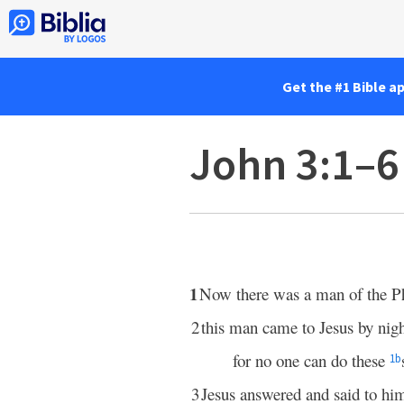
Get the #1 Bible a
John 3:1–6
1
Now there was a man of the P
2
this man came to Jesus by nigh
for no one can do these
1
b
3
Jesus answered and said to hi