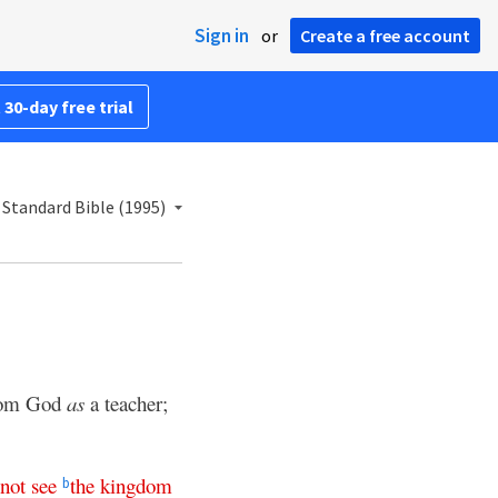
Sign in
or
Create a free account
 30-day free trial
Standard Bible (1995)
from God
as
a teacher;
not
see
the
kingdom
b